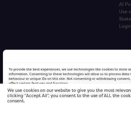
AI Po
Use o
Stat
Logi
To provide the best experiences, we use technologies like cookies to store 
information. Consenting to these technologies will allow us to process data
behaviour or unique IDs on this site. Not consenting or withdrawing consent
affect certain features and functions.
We use cookies on our website to give you the most relevan
clicking “Accept All”, you consent to the use of ALL the coo
FOR Cardiff PRIVACY POLICY
FOR Cardiff PRIVACY POLICY
FOR Cardiff. Copyright © 2026
consent.