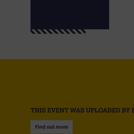
THIS EVENT WAS UPLOADED BY 
Find out more