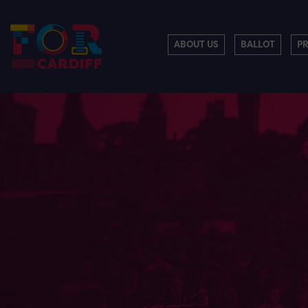
ABOUT US
BALLOT
P