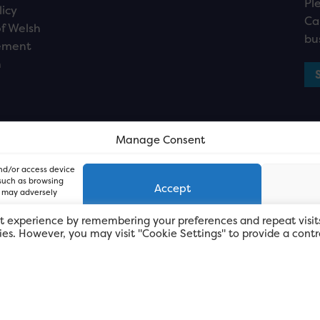
Pl
licy
Ca
f Welsh
bu
ement
n
Manage Consent
and/or access device
 such as browsing
Accept
, may adversely
t experience by remembering your preferences and repeat visit
kies. However, you may visit "Cookie Settings" to provide a contr