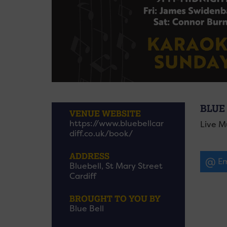
BLUE
VENUE WEBSITE
https://www.bluebellcar
Live M
diff.co.uk/book/
ADDRESS
Em
Bluebell, St Mary Street
Cardiff
BROUGHT TO YOU BY
Blue Bell