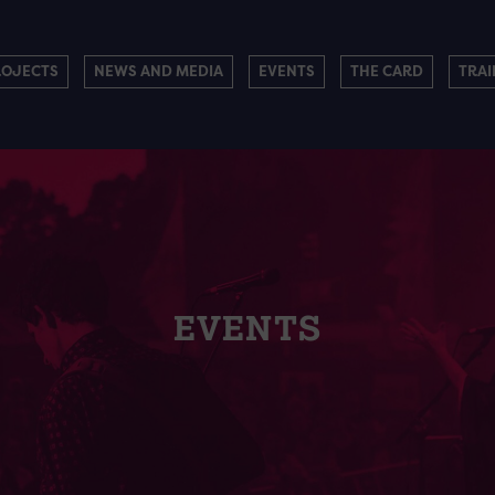
ROJECTS
NEWS AND MEDIA
EVENTS
THE CARD
TRAI
EVENTS