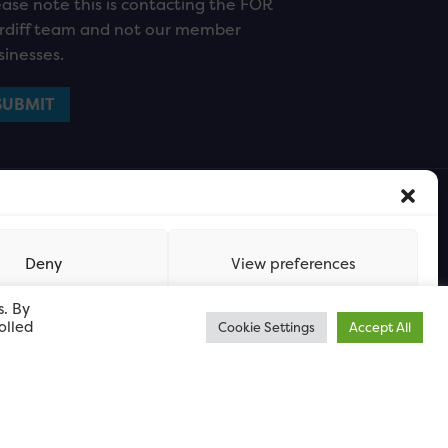
ease note this is contacting the FOR
rdiff team and not our member
sinesses.
Deny
View preferences
s. By
olled
Cookie Settings
Accept All