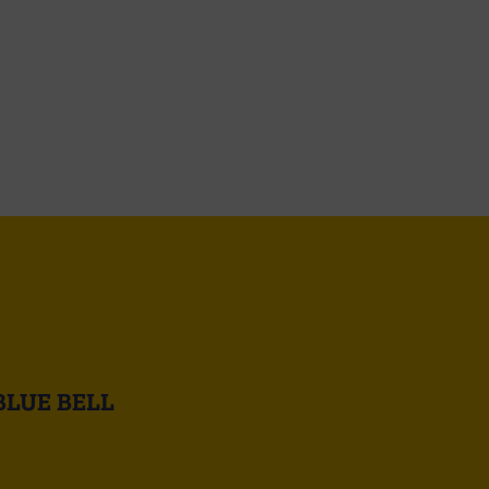
BLUE BELL