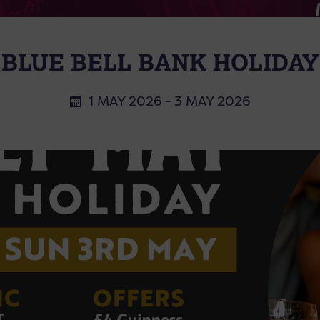
BLUE BELL BANK HOLIDAY
1 MAY 2026 - 3 MAY 2026