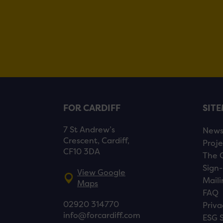
FOR CARDIFF
SIT
7 St Andrew’s
New
Crescent, Cardiff,
Proje
CF10 3DA
The 
Sign-
View Google
Maili
Maps
FAQ
02920 314770
Priva
info@forcardiff.com
ESG 