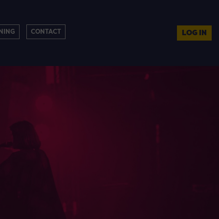
NING
CONTACT
LOG IN