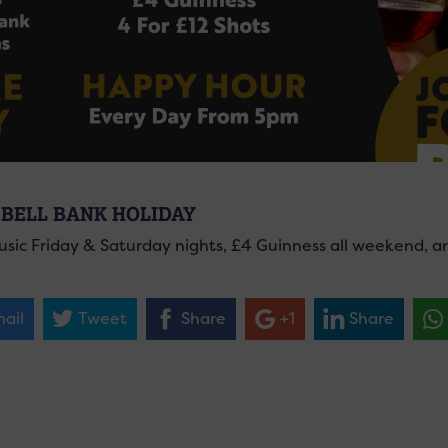
 BELL BANK HOLIDAY
usic Friday & Saturday nights, £4 Guinness all weekend, 
ail
Tweet
Share
+1
Share