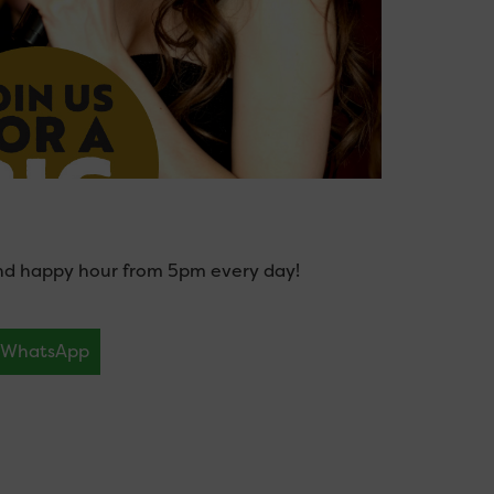
and happy hour from 5pm every day!
WhatsApp