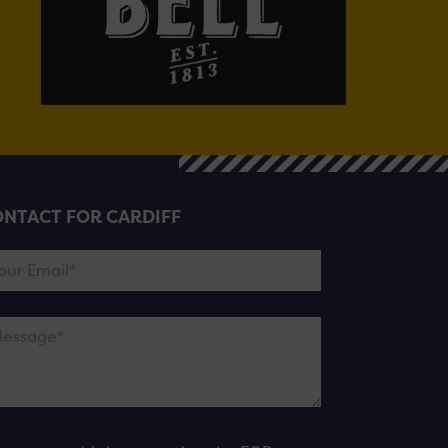
NTACT FOR CARDIFF