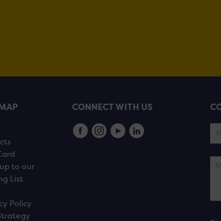
EMAP
CONNECT WITH US
CO
s
cts
Card
up to our
ng List
cy Policy
Strategy