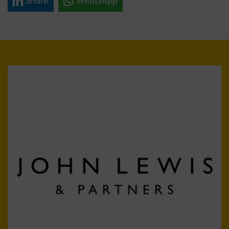
Share
WhatsApp