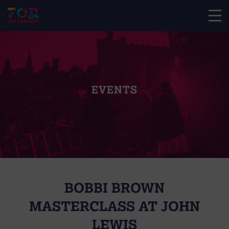
EVENTS
BOBBI BROWN
MASTERCLASS AT JOHN
LEWIS