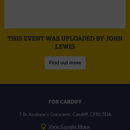
THIS EVENT WAS UPLOADED BY JOHN
LEWIS
Find out more
FOR CARDIFF
7 St Andrew’s Crescent, Cardiff, CF10 3DA
View Google Maps