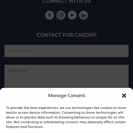
CONNECT WITH US
CONTACT FOR CARDIFF
Manage Consent
Please note this is contacting the FOR Cardiff team
To provide the best experiences, we use technologies like cookies to store
and not our member businesses.
and/or access device information. Consenting to these technologies will
allow us to process data such as browsing behaviour or unique IDs on this
site. Not consenting or withdrawing consent, may adversely affect certain
features and functions.