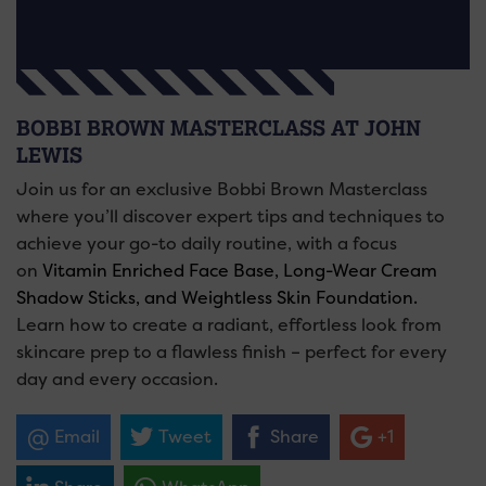
BOBBI BROWN MASTERCLASS AT JOHN
LEWIS
Join us for an exclusive Bobbi Brown Masterclass
where you’ll discover expert tips and techniques to
achieve your go-to daily routine, with a focus
on
Vitamin Enriched Face Base, Long-Wear Cream
Shadow Sticks, and Weightless Skin Foundation.
Learn how to create a radiant, effortless look from
skincare prep to a flawless finish – perfect for every
day and every occasion.
Email
Tweet
Share
+1