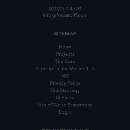
02920 314770
info@forcardiff.com
SITEMAP
News
Projects
The Card
Sign-up to our Mailing List
FAQ
Privacy Policy
ESG Strategy
AI Policy
Use of Welsh Statement
Login