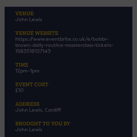
VENUE
John Lewis
VENUE WEBSITE
https://www.eventbrite.co.uk/e/bobbi-
brown-daily-routine-masterclass-tickets-
1983518137143
TIME
12pm-1pm
EVENT COST
£10
ADDRESS
John Lewis, Cardiff
BROUGHT TO YOU BY
John Lewis