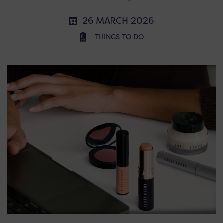
26 MARCH 2026
THINGS TO DO