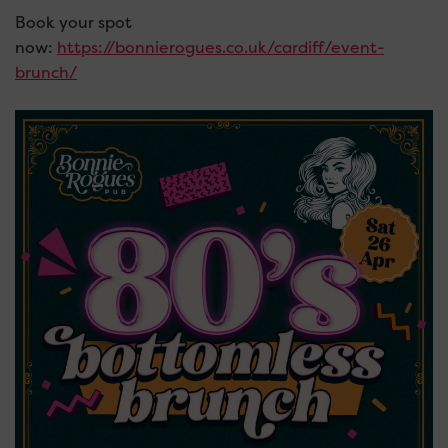
Book your spot
now:
https://bonnierogues.co.uk/cardiff/event-
brunch/