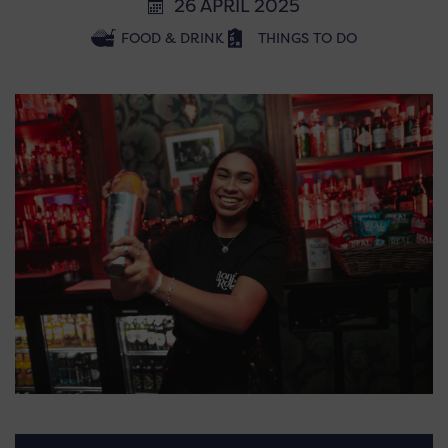
26 APRIL 2025
FOOD & DRINK
THINGS TO DO