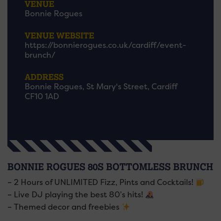
VENUE
Bonnie Rogues
VENUE WEBSITE
https://bonnierogues.co.uk/cardiff/event-
brunch/
ADDRESS
Bonnie Rogues, St Mary's Street, Cardiff
CF10 1AD
BONNIE ROGUES 80S BOTTOMLESS BRUNCH
– 2 Hours of UNLIMITED Fizz, Pints and Cocktails!
– Live DJ playing the best 80’s hits!
– Themed decor and freebies