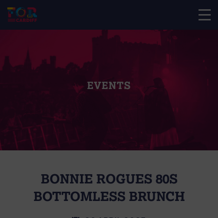
EVENTS
BONNIE ROGUES 80S
BOTTOMLESS BRUNCH