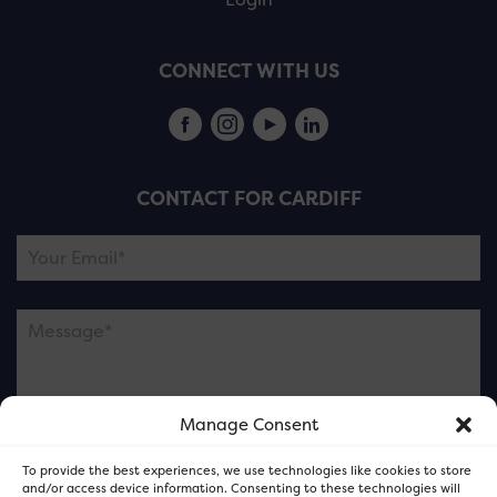
CONNECT WITH US
CONTACT FOR CARDIFF
Manage Consent
Please note this is contacting the FOR Cardiff team
To provide the best experiences, we use technologies like cookies to store
and not our member businesses.
and/or access device information. Consenting to these technologies will