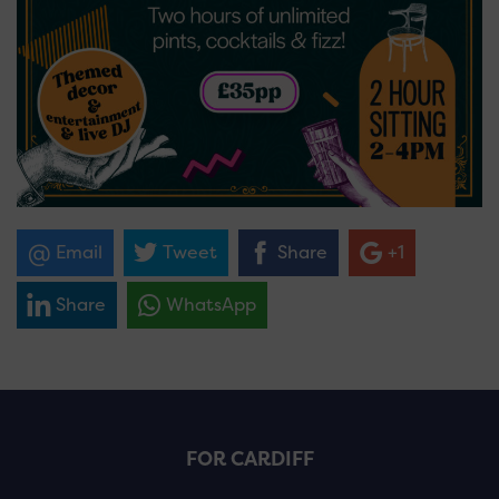
Email
Tweet
Share
+1
Share
WhatsApp
FOR CARDIFF