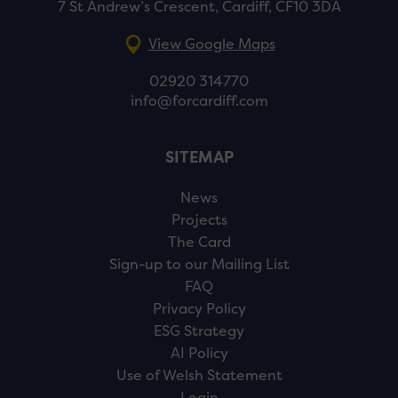
7 St Andrew’s Crescent, Cardiff, CF10 3DA
View Google Maps
02920 314770
info@forcardiff.com
SITEMAP
News
Projects
The Card
Sign-up to our Mailing List
FAQ
Privacy Policy
ESG Strategy
AI Policy
Use of Welsh Statement
Login