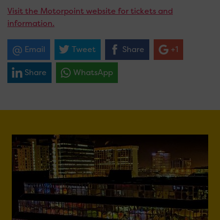
Visit the Motorpoint website for tickets and
information.
Email
Tweet
Share
+1
Share
WhatsApp