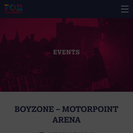
EVENTS
BOYZONE – MOTORPOINT
ARENA