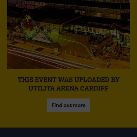
THIS EVENT WAS UPLOADED BY
UTILITA ARENA CARDIFF
Find out more