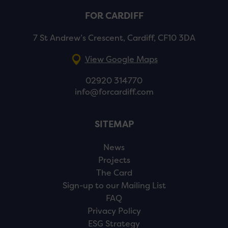
FOR CARDIFF
7 St Andrew’s Crescent, Cardiff, CF10 3DA
View Google Maps
02920 314770
info@forcardiff.com
SITEMAP
News
Projects
The Card
Sign-up to our Mailing List
FAQ
Privacy Policy
ESG Strategy