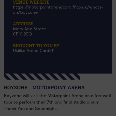
VENUE WEBSITE
https://motorpointarenacardiff.co.uk/whats-
on/boyzone
ADDRESS
Mary Ann Street
CF10 2EQ
BROUGHT TO YOU BY
Utilita Arena Cardiff
BOYZONE – MOTORPOINT ARENA
Boyzone will visit the Motorpoint Arena on a farewell
tour to perform their 7th and final studio album,
Thank You and Goodnight.