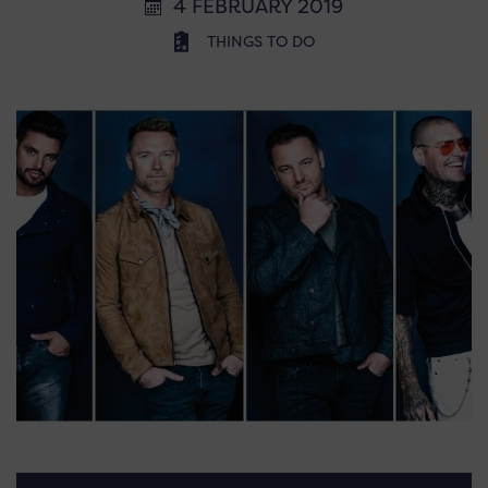
4 FEBRUARY 2019
THINGS TO DO