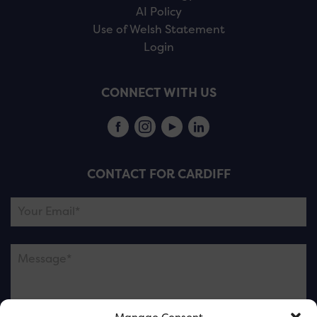
AI Policy
Use of Welsh Statement
Login
CONNECT WITH US
CONTACT FOR CARDIFF