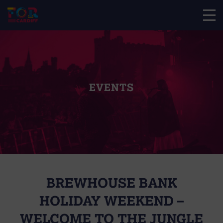
EVENTS
BREWHOUSE BANK
HOLIDAY WEEKEND –
WELCOME TO THE JUNGLE