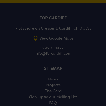
FOR CARDIFF
7 St Andrew’s Crescent, Cardiff, CF10 3DA
View Google Maps
02920 314770
info@forcardiff.com
SITEMAP
News
Projects
The Card
Sign-up to our Mailing List
FAQ