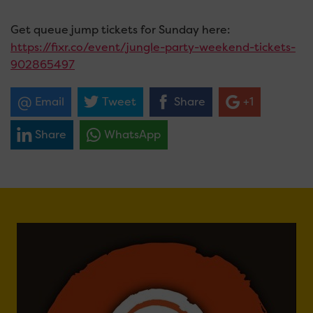
Get queue jump tickets for Sunday here:
https://fixr.co/event/jungle-party-weekend-tickets-
902865497
Email
Tweet
Share
+1
Share
WhatsApp