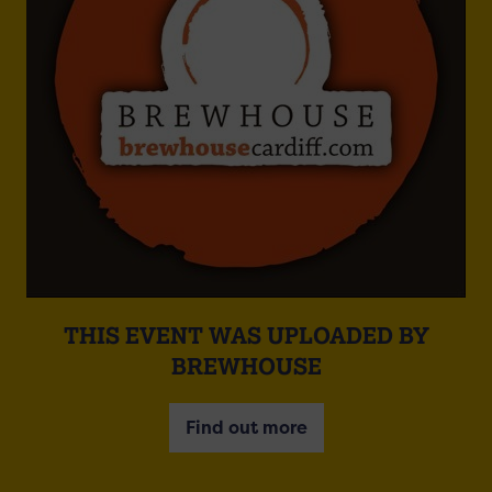
THIS EVENT WAS UPLOADED BY
BREWHOUSE
Find out more