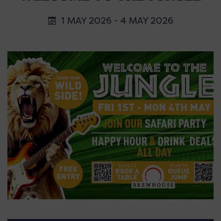
1 MAY 2026 - 4 MAY 2026