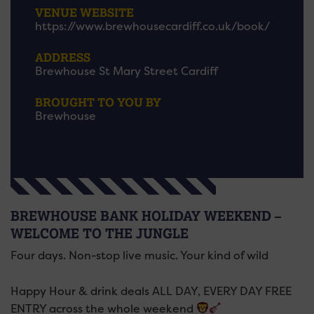
VENUE WEBSITE
https://www.brewhousecardiff.co.uk/book/
ADDRESS
Brewhouse St Mary Street Cardiff
BROUGHT TO YOU BY
Brewhouse
BREWHOUSE BANK HOLIDAY WEEKEND –
WELCOME TO THE JUNGLE
Four days. Non-stop live music. Your kind of wild
Happy Hour & drink deals ALL DAY, EVERY DAY FREE
ENTRY across the whole weekend