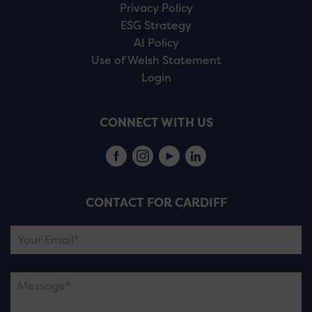
Privacy Policy
ESG Strategy
AI Policy
Use of Welsh Statement
Login
CONNECT WITH US
CONTACT FOR CARDIFF