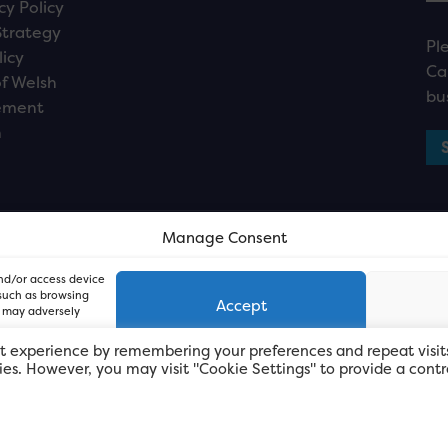
cy Policy
Strategy
Pl
licy
Ca
f Welsh
bu
ement
n
Manage Consent
and/or access device
 such as browsing
Accept
, may adversely
t experience by remembering your preferences and repeat visit
kies. However, you may visit "Cookie Settings" to provide a contr