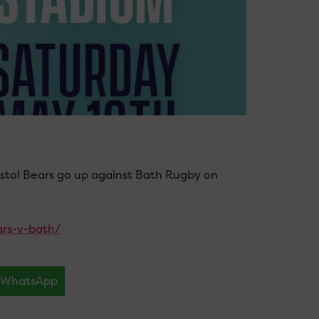
istol Bears go up against Bath Rugby on
ars-v-bath/
WhatsApp