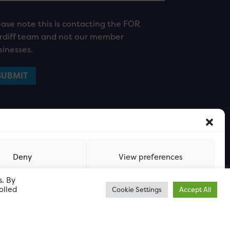
ease note this is contacting the FOR
rdiff team and not our member
sinesses.
Deny
View preferences
s. By
olled
Cookie Settings
Accept All