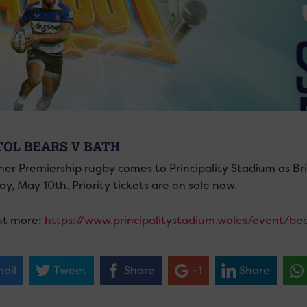
TOL BEARS V BATH
her Premiership rugby comes to Principality Stadium as Br
y, May 10th. Priority tickets are on sale now.
ut more:
https://www.principalitystadium.wales/event/be
ail
Tweet
Share
+1
Share