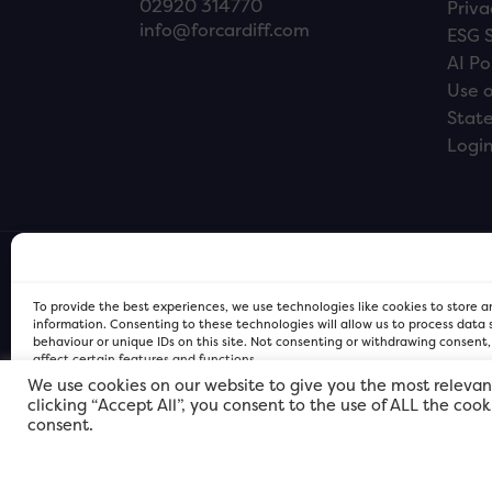
02920 314770
Priva
info@forcardiff.com
ESG 
AI Po
Use o
Stat
Logi
To provide the best experiences, we use technologies like cookies to store 
information. Consenting to these technologies will allow us to process data
behaviour or unique IDs on this site. Not consenting or withdrawing consent
affect certain features and functions.
We use cookies on our website to give you the most relevan
clicking “Accept All”, you consent to the use of ALL the coo
FOR Cardiff PRIVACY POLICY
FOR Cardiff PRIVACY POLICY
FOR Cardiff. Copyright © 2026
consent.