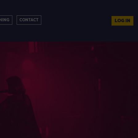
NING
CONTACT
LOG IN