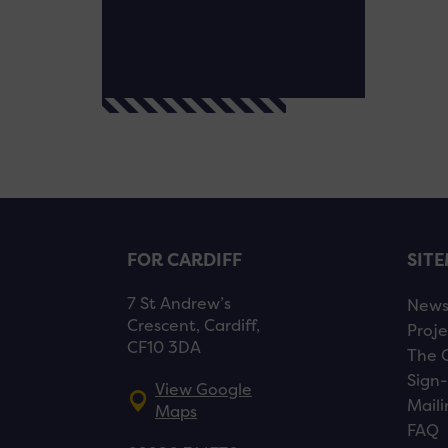
FOR CARDIFF
SIT
7 St Andrew’s
New
Crescent, Cardiff,
Proje
CF10 3DA
The 
Sign-
View Google
Maili
Maps
FAQ