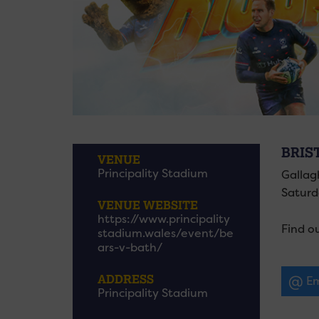
BRIS
VENUE
Principality Stadium
Gallag
Saturda
VENUE WEBSITE
https://www.principality
Find o
stadium.wales/event/be
ars-v-bath/
ADDRESS
Em
Principality Stadium