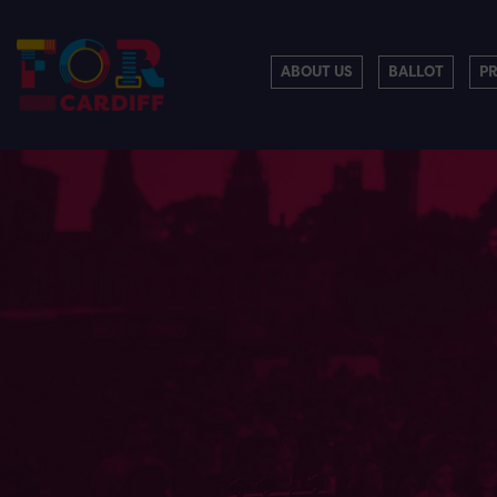
ABOUT US
BALLOT
P