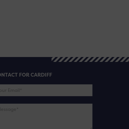
NTACT FOR CARDIFF