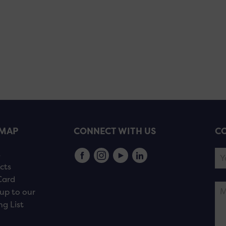
EMAP
CONNECT WITH US
CO
s
cts
Card
up to our
ng List