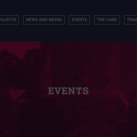
ROJECTS
NEWS AND MEDIA
EVENTS
THE CARD
TRAI
EVENTS