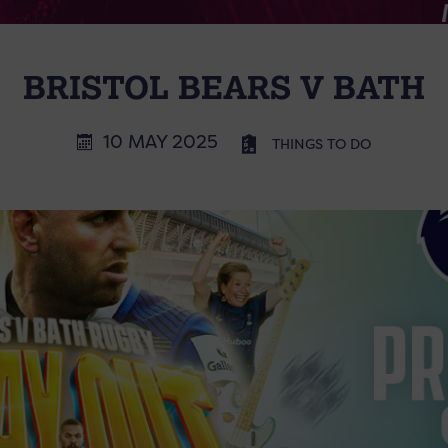
BRISTOL BEARS V BATH
10 MAY 2025
THINGS TO DO