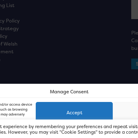
ng List
cy Policy
Strategy
Pl
licy
Ca
f Welsh
bu
ement
n
Manage Consent
and/or access device
 such as browsing
Accept
, may adversely
t experience by remembering your preferences and repeat visit
kies. However, you may visit "Cookie Settings" to provide a contr