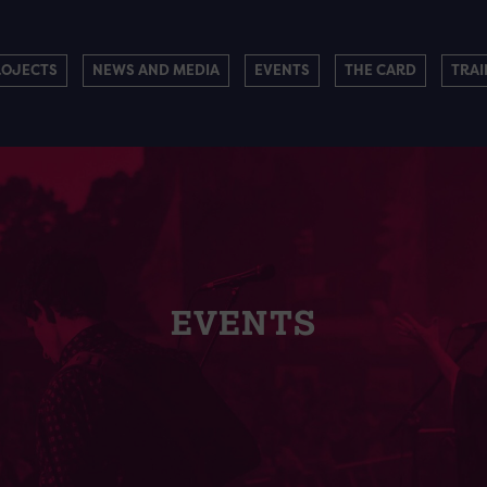
ROJECTS
NEWS AND MEDIA
EVENTS
THE CARD
TRAI
EVENTS