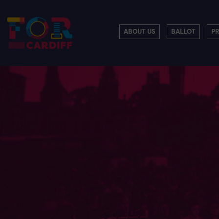
ABOUT US
BALLOT
P