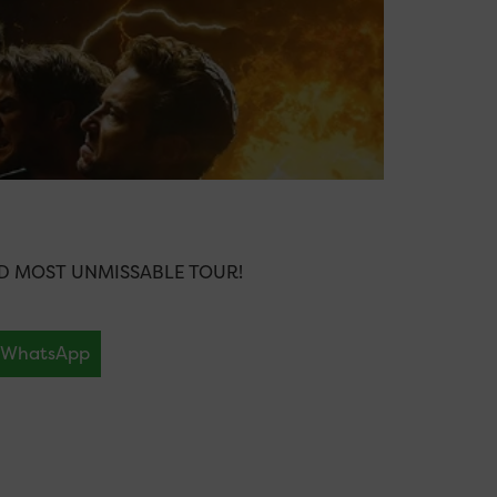
ND MOST UNMISSABLE TOUR!
WhatsApp