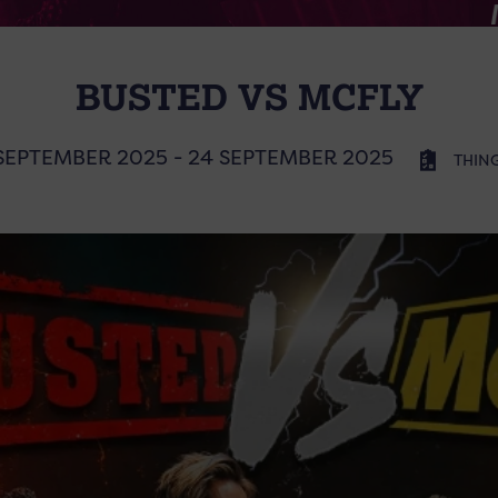
BUSTED VS MCFLY
SEPTEMBER 2025 - 24 SEPTEMBER 2025
THIN