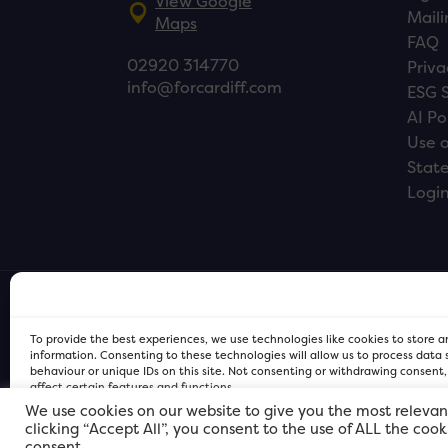
View Google
Maili
Maps
FAQ
02920 314770
Priva
info@forcardiff.com
ESG 
AI Po
Use o
Stat
Logi
To provide the best experiences, we use technologies like cookies to store 
information. Consenting to these technologies will allow us to process data
behaviour or unique IDs on this site. Not consenting or withdrawing consent
affect certain features and functions.
We use cookies on our website to give you the most relevan
clicking “Accept All”, you consent to the use of ALL the coo
FOR Cardiff PRIVACY POLICY
FOR Cardiff PRIVACY POLICY
FOR Cardiff. Copyright © 2026
consent.