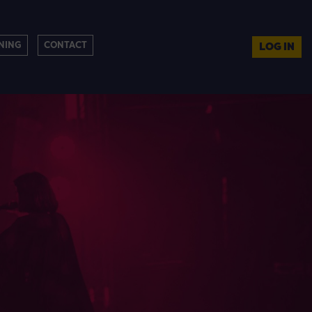
NING
CONTACT
LOG IN