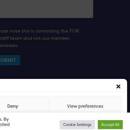
ease note this is contacting the FOR
rdiff team and not our member
sinesses.
Deny
View preferences
s. By
olled
Cookie Settings
Accept All