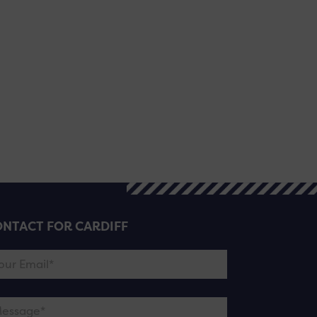
NTACT FOR CARDIFF