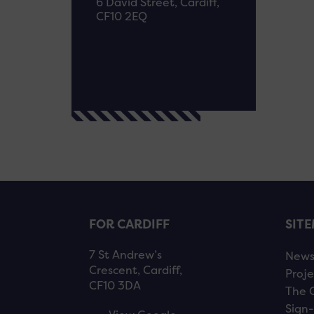
6 David Street, Cardiff,
CF10 2EQ
FOR CARDIFF
SIT
7 St Andrew’s
New
Crescent, Cardiff,
Proje
CF10 3DA
The 
Sign-