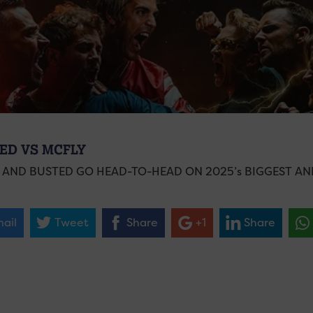
ED VS MCFLY
 AND BUSTED GO HEAD-TO-HEAD ON 2025’s BIGGEST A
ail
Tweet
Share
+1
Share