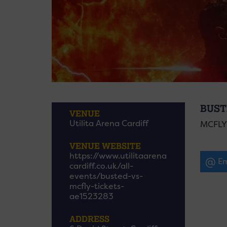
BUST
VENUE
Utilita Arena Cardiff
MCFLY
VENUE WEBSITE
https://www.utilitaarena
Em
cardiff.co.uk/all-
events/busted-vs-
mcfly-tickets-
ae1523283
ADDRESS