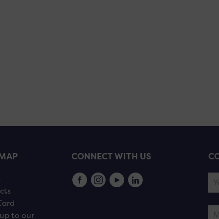
EMAP
CONNECT WITH US
CO
s
cts
Card
up to our