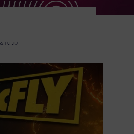
GS TO DO