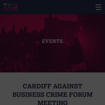
EVENTS
CARDIFF AGAINST
BUSINESS CRIME FORUM
MEETING