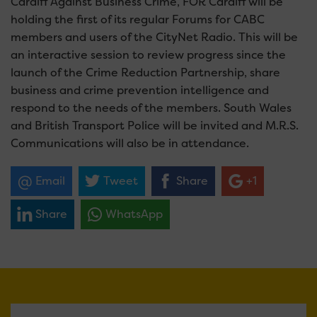
Cardiff Against Business Crime, FOR Cardiff will be
holding the first of its regular Forums for CABC
members and users of the CityNet Radio. This will be
an interactive session to review progress since the
launch of the Crime Reduction Partnership, share
business and crime prevention intelligence and
respond to the needs of the members. South Wales
and British Transport Police will be invited and M.R.S.
Communications will also be in attendance.
Email
Tweet
Share
+1
Share
WhatsApp