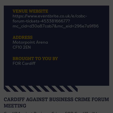
VENUE WEBSITE
https://www.eventbrite.co.uk/e/cabc-
forum-tickets-45338166677?
mc_cid=d30a87cab7&mc_eid=296e7a9f86
ADDRESS
Motorpoint Arena
CF10 2EN
BROUGHT TO YOU BY
FOR Cardiff
CARDIFF AGAINST BUSINESS CRIME FORUM
MEETING