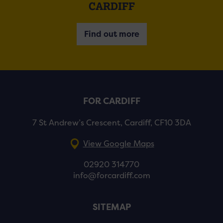
CARDIFF
Find out more
FOR CARDIFF
7 St Andrew’s Crescent, Cardiff, CF10 3DA
View Google Maps
02920 314770
info@forcardiff.com
SITEMAP