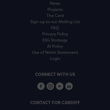
News
Projects
The Card
Sign-up to our Mailing List
FAQ
Privacy Policy
ESG Strategy
AI Policy
Use of Welsh Statement
Login
CONNECT WITH US
CONTACT FOR CARDIFF