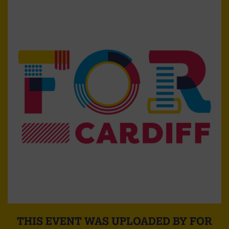
THIS EVENT WAS UPLOADED BY FOR