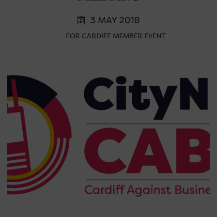
3 MAY 2018
FOR CARDIFF MEMBER EVENT