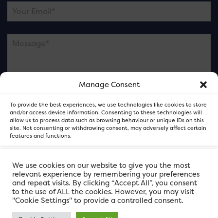
Manage Consent
Please note this is contacting the FOR Cardiff team
To provide the best experiences, we use technologies like cookies to store
and not our member businesses.
and/or access device information. Consenting to these technologies will
allow us to process data such as browsing behaviour or unique IDs on this
site. Not consenting or withdrawing consent, may adversely affect certain
features and functions.
Accept
We use cookies on our website to give you the most
relevant experience by remembering your preferences
and repeat visits. By clicking “Accept All”, you consent
Deny
to the use of ALL the cookies. However, you may visit
"Cookie Settings" to provide a controlled consent.
View preferences