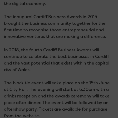
the digital economy.
The inaugural Cardiff Business Awards in 2015
brought the business community together for the
first time to recognise those entrepreneurial and
innovative ventures that are making a difference.
In 2018, the fourth Cardiff Business Awards will
continue to celebrate the best businesses in Cardiff
and the vast potential that exists within the capital
city of Wales.
The black tie event will take place on the 15th June
at City Hall. The evening will start at 6.30pm with a
drinks reception and the awards ceremony will take
place after dinner. The event will be followed by an
aftershow party. Tickets are available for purchase
from the website.