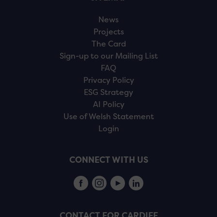
News
Projects
The Card
Sign-up to our Mailing List
FAQ
Privacy Policy
ESG Strategy
AI Policy
Use of Welsh Statement
Login
CONNECT WITH US
CONTACT FOR CARDIFF