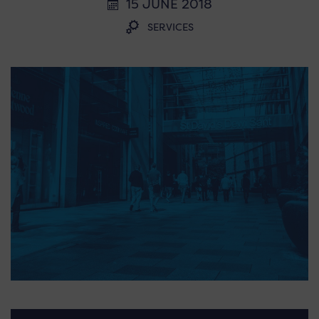
15 JUNE 2018
SERVICES