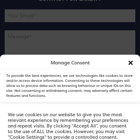
Manage Consent
Please note this is contacting the FOR Cardiff team
To provide the best experiences, we use technologies like cookies to store
and not our member businesses.
and/or access device information. Consenting to these technologies will
allow us to process data such as browsing behaviour or unique IDs on this
site. Not consenting or withdrawing consent, may adversely affect certain
features and functions.
Accept
We use cookies on our website to give you the most
relevant experience by remembering your preferences
and repeat visits. By clicking “Accept All”, you consent
Deny
to the use of ALL the cookies. However, you may visit
"Cookie Settings" to provide a controlled consent.