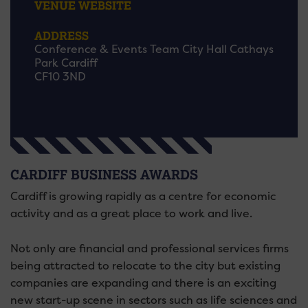
VENUE WEBSITE
ADDRESS
Conference & Events Team City Hall Cathays
Park Cardiff
CF10 3ND
CARDIFF BUSINESS AWARDS
Cardiff is growing rapidly as a centre for economic
activity and as a great place to work and live.
Not only are financial and professional services firms
being attracted to relocate to the city but existing
companies are expanding and there is an exciting
new start-up scene in sectors such as life sciences and