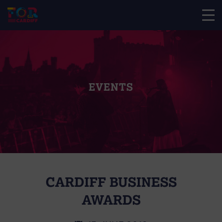
EVENTS
CARDIFF BUSINESS
AWARDS