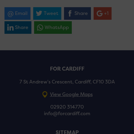
Email
Tweet
Share
+1
Share
WhatsApp
FOR CARDIFF
7 St Andrew’s Crescent, Cardiff, CF10 3DA
View Google Maps
02920 314770
info@forcardiff.com
SITEMAP