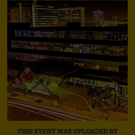
THIS EVENT WAS UPLOADED BY