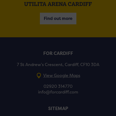
UTILITA ARENA CARDIFF
Find out more
FOR CARDIFF
7 St Andrew’s Crescent, Cardiff, CF10 3DA
View Google Maps
02920 314770
info@forcardiff.com
SITEMAP