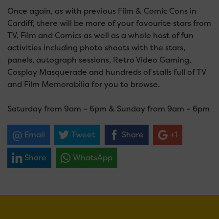
Once again, as with previous Film & Comic Cons in
Cardiff, there will be more of your favourite stars from
TV, Film and Comics as well as a whole host of fun
activities including photo shoots with the stars,
panels, autograph sessions, Retro Video Gaming,
Cosplay Masquerade and hundreds of stalls full of TV
and Film Memorabilia for you to browse.
Saturday from 9am – 6pm & Sunday from 9am – 6pm
Email
Tweet
Share
+1
Share
WhatsApp