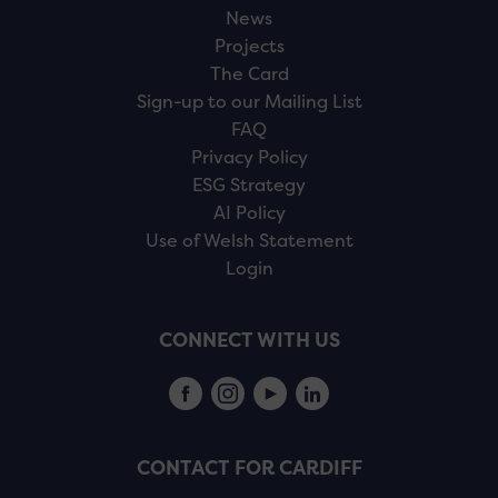
News
Projects
The Card
Sign-up to our Mailing List
FAQ
Privacy Policy
ESG Strategy
AI Policy
Use of Welsh Statement
Login
CONNECT WITH US
CONTACT FOR CARDIFF