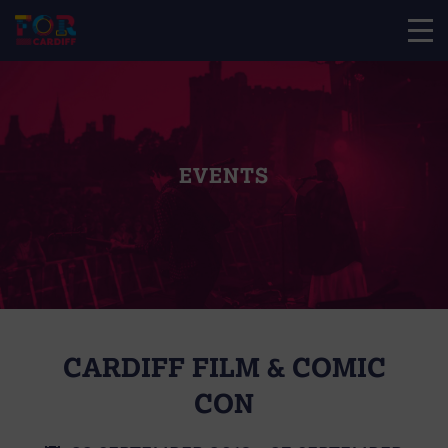
EVENTS
CARDIFF FILM & COMIC
CON