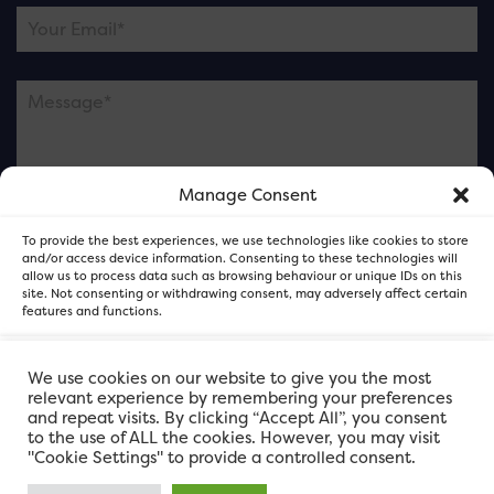
Manage Consent
Please note this is contacting the FOR Cardiff team
To provide the best experiences, we use technologies like cookies to store
and not our member businesses.
and/or access device information. Consenting to these technologies will
allow us to process data such as browsing behaviour or unique IDs on this
site. Not consenting or withdrawing consent, may adversely affect certain
features and functions.
Accept
We use cookies on our website to give you the most
relevant experience by remembering your preferences
and repeat visits. By clicking “Accept All”, you consent
Deny
to the use of ALL the cookies. However, you may visit
"Cookie Settings" to provide a controlled consent.
View preferences