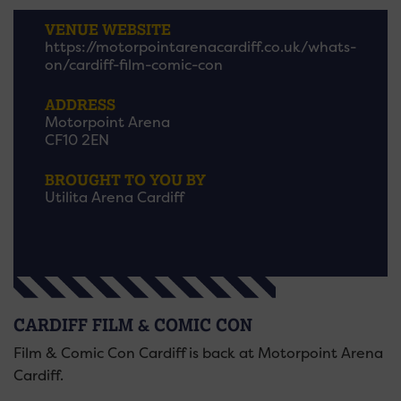
VENUE WEBSITE
https://motorpointarenacardiff.co.uk/whats-
on/cardiff-film-comic-con
ADDRESS
Motorpoint Arena
CF10 2EN
BROUGHT TO YOU BY
Utilita Arena Cardiff
CARDIFF FILM & COMIC CON
Film & Comic Con Cardiff is back at Motorpoint Arena
Cardiff.