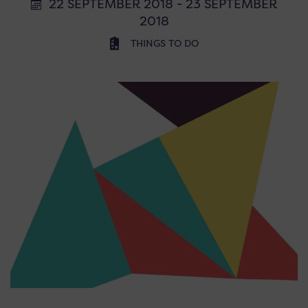
22 SEPTEMBER 2018 - 23 SEPTEMBER
2018
THINGS TO DO