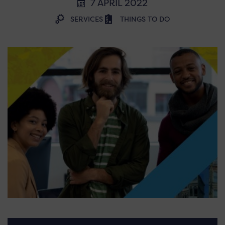
7 APRIL 2022
SERVICES
THINGS TO DO