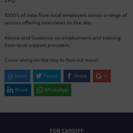
2HQ.
1000’s of Jobs from local employers across a range of
sectors offering interviews on the day.
Advice and Guidance on employment and training
from local support providers.
Come along on the day to find out more!
Email
Tweet
Share
+1
Share
WhatsApp
FOR CARDIFF