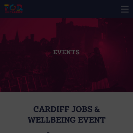
EVENTS
CARDIFF JOBS &
WELLBEING EVENT