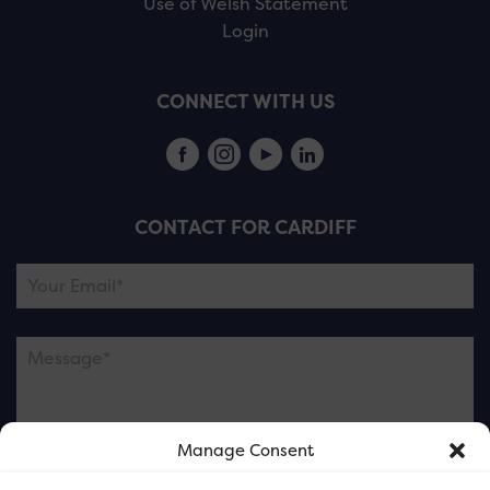
Use of Welsh Statement
Login
CONNECT WITH US
CONTACT FOR CARDIFF
Manage Consent
Please note this is contacting the FOR Cardiff team