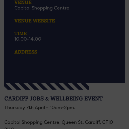
VENUE
Capitol Shopping Centre
VENUE WEBSITE
TIME
10.00-14.00
ADDRESS
CARDIFF JOBS & WELLBEING EVENT
Thursday 7th April – 10am-2pm.
Capitol Shopping Centre, Queen St, Cardiff, CF10