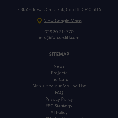
7 St Andrew’s Crescent, Cardiff, CF10 3DA
View Google Maps
02920 314770
info@forcardiff.com
SITEMAP
News
Projects
The Card
Sign-up to our Mailing List
FAQ
Privacy Policy
ESG Strategy
AI Policy