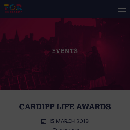
EVENTS
CARDIFF LIFE AWARDS
15 MARCH 2018