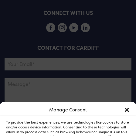
CONNECT WITH US
CONTACT FOR CARDIFF
Manage Consent
Please note this is contacting the FOR Cardiff team
To provide the best experiences, we use technologies like cookies to store
and not our member businesses.
and/or access device information. Consenting to these technologies will
allow us to process data such as browsing behaviour or unique IDs on this