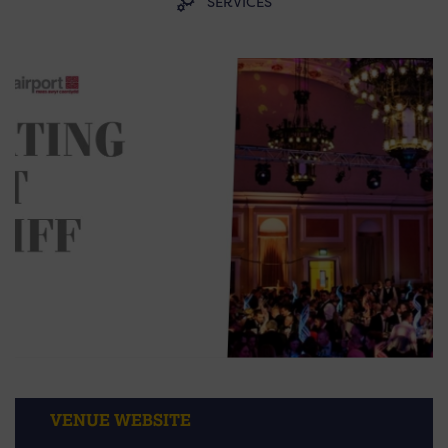
SERVICES
VENUE WEBSITE