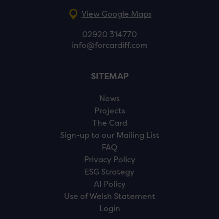
View Google Maps
02920 314770
info@forcardiff.com
SITEMAP
News
Projects
The Card
Sign-up to our Mailing List
FAQ
Privacy Policy
ESG Strategy
AI Policy
Use of Welsh Statement
Login