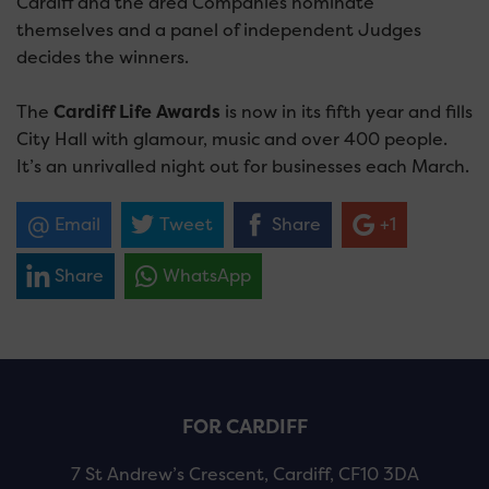
Cardiff and the area Companies nominate
themselves and a panel of independent Judges
decides the winners.
The
Cardiff Life Awards
is now in its fifth year and fills
City Hall with glamour, music and over 400 people.
It’s an unrivalled night out for businesses each March.
Email
Tweet
Share
+1
Share
WhatsApp
FOR CARDIFF
7 St Andrew’s Crescent, Cardiff, CF10 3DA