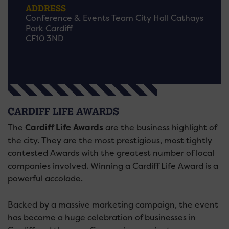
ADDRESS
Conference & Events Team City Hall Cathays
Park Cardiff
CF10 3ND
CARDIFF LIFE AWARDS
The
Cardiff Life Awards
are the business highlight of
the city. They are the most prestigious, most tightly
contested Awards with the greatest number of local
companies involved. Winning a Cardiff Life Award is a
powerful accolade.
Backed by a massive marketing campaign, the event
has become a huge celebration of businesses in