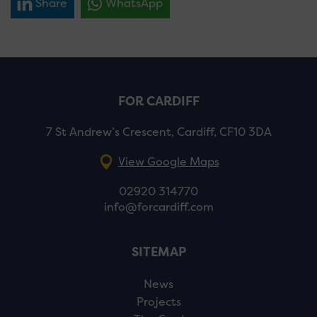
Share
WhatsApp
FOR CARDIFF
7 St Andrew’s Crescent, Cardiff, CF10 3DA
View Google Maps
02920 314770
info@forcardiff.com
SITEMAP
News
Projects