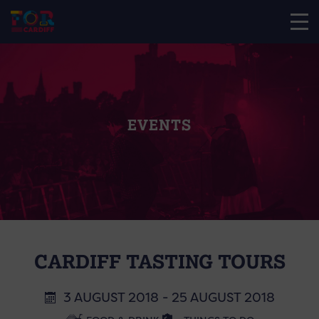
EVENTS
CARDIFF TASTING TOURS
3 AUGUST 2018 - 25 AUGUST 2018