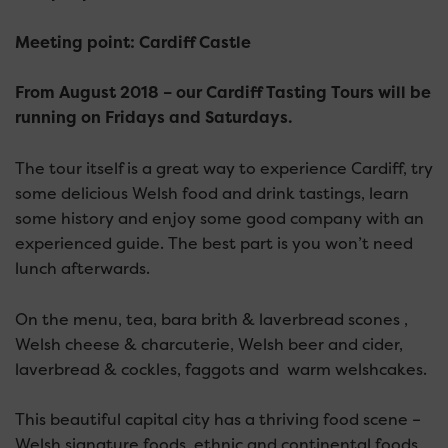
Meeting point: Cardiff Castle
From August 2018 – our Cardiff Tasting Tours will be
running on Fridays and Saturdays.
The tour itself is a great way to experience Cardiff, try
some delicious Welsh food and drink tastings, learn
some history and enjoy some good company with an
experienced guide. The best part is you won’t need
lunch afterwards.
On the menu, tea, bara brith & laverbread scones ,
Welsh cheese & charcuterie, Welsh beer and cider,
laverbread & cockles, faggots and warm welshcakes.
This beautiful capital city has a thriving food scene –
Welsh signature foods, ethnic and continental foods,