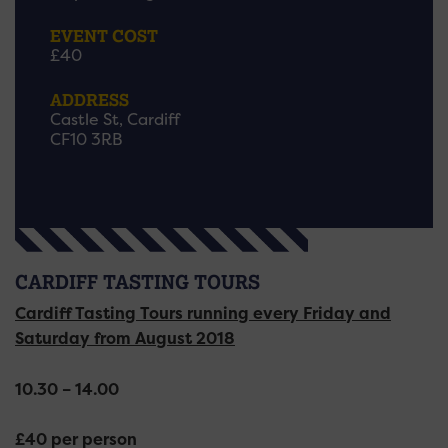
EVENT COST
£40
ADDRESS
Castle St, Cardiff
CF10 3RB
CARDIFF TASTING TOURS
Cardiff Tasting Tours running every Friday and
Saturday from August 2018
10.30 – 14.00
£40 per person