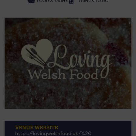
FOOD & DRINK
THINGS TO DO
VENUE WEBSITE
https://lovingwelshfood.uk/%20