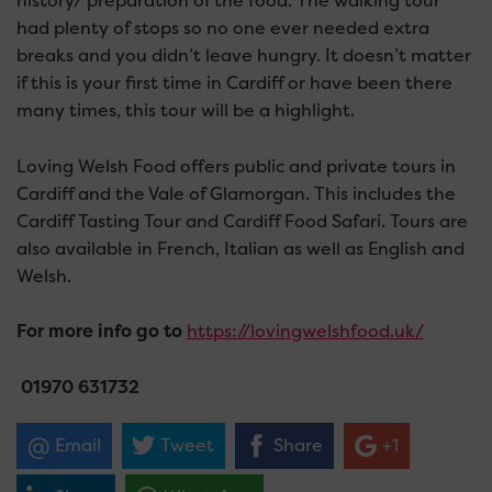
history/ preparation of the food. The walking tour
had plenty of stops so no one ever needed extra
breaks and you didn’t leave hungry. It doesn’t matter
if this is your first time in Cardiff or have been there
many times, this tour will be a highlight.
Loving Welsh Food offers public and private tours in
Cardiff and the Vale of Glamorgan. This includes the
Cardiff Tasting Tour and Cardiff Food Safari. Tours are
also available in French, Italian as well as English and
Welsh.
For more info go to
https://lovingwelshfood.uk/
0
1970 631732
Email
Tweet
Share
+1