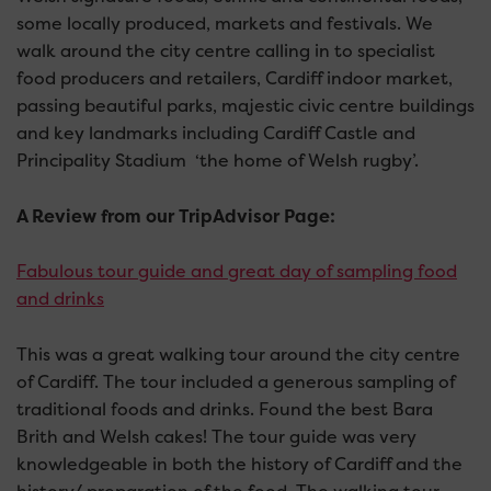
some locally produced, markets and festivals. We
walk around the city centre calling in to specialist
food producers and retailers, Cardiff indoor market,
passing beautiful parks, majestic civic centre buildings
and key landmarks including Cardiff Castle and
Principality Stadium ‘the home of Welsh rugby’.
A Review from our TripAdvisor Page:
Fabulous tour guide and great day of sampling food
and drinks
This was a great walking tour around the city centre
of Cardiff. The tour included a generous sampling of
traditional foods and drinks. Found the best Bara
Brith and Welsh cakes! The tour guide was very
knowledgeable in both the history of Cardiff and the