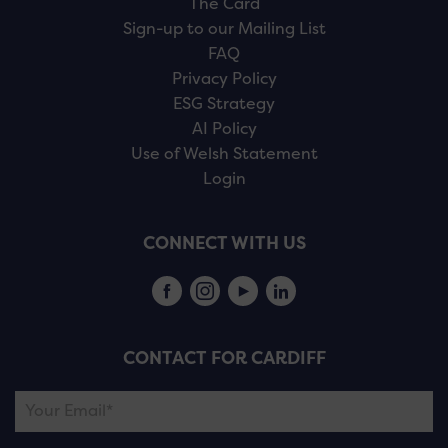
The Card
Sign-up to our Mailing List
FAQ
Privacy Policy
ESG Strategy
AI Policy
Use of Welsh Statement
Login
CONNECT WITH US
CONTACT FOR CARDIFF