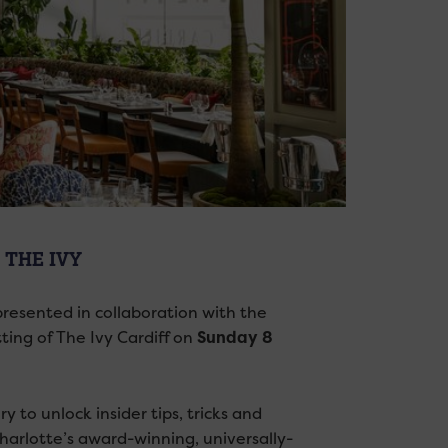
THE IVY
presented in collaboration with the
ting of The Ivy Cardiff on
Sunday 8
 to unlock insider tips, tricks and
harlotte’s award-winning, universally-