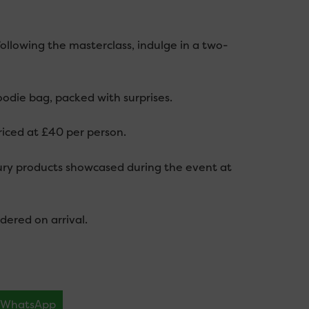
following the masterclass, indulge in a two-
oodie bag, packed with surprises.
riced at £40 per person.
bury products showcased during the event at
dered on arrival.
WhatsApp