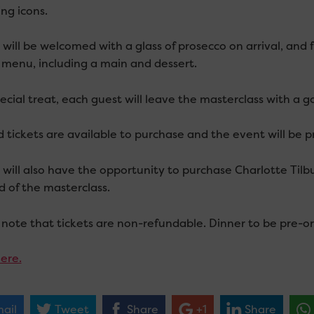
ing icons.
will be welcomed with a glass of prosecco on arrival, and 
 menu, including a main and dessert.
ecial treat, each guest will leave the masterclass with a g
d tickets are available to purchase and the event will be p
 will also have the opportunity to purchase Charlotte Til
d of the masterclass.
 note that tickets are non-refundable. Dinner to be pre-or
ere.
ail
Tweet
Share
+1
Share