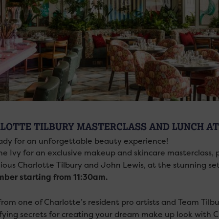
LOTTE TILBURY MASTERCLASS AND LUNCH AT 
ady for an unforgettable beauty experience!
he Ivy for an exclusive makeup and skincare masterclass, 
gious Charlotte Tilbury and John Lewis, at the stunning set
ber starting from 11:30am.
rom one of Charlotte’s resident pro artists and Team Tilbury
fying secrets for creating your dream make up look with C