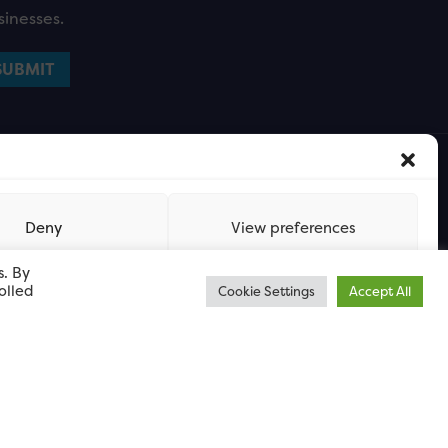
sinesses.
Deny
View preferences
s. By
olled
Cookie Settings
Accept All