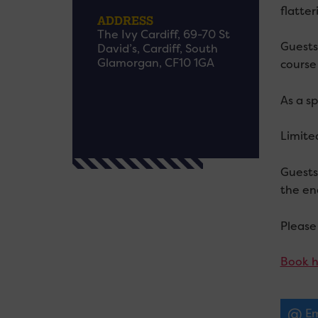
flatter
ADDRESS
The Ivy Cardiff, 69-70 St
Guests 
David’s, Cardiff, South
Glamorgan, CF10 1GA
course
As a sp
Limite
Guests
the en
Please
Book h
Em