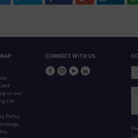
EMAP
CONNECT WITH US
CO
s
cts
Card
up to our
ng List
cy Policy
Strategy
Pl
licy
Ca