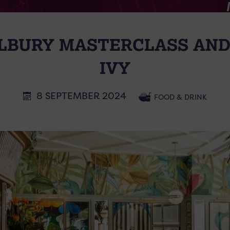
LBURY MASTERCLASS AND
IVY
8 SEPTEMBER 2024
FOOD & DRINK