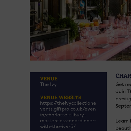
CHAR
VENUE
The Ivy
Get re
Join T
VENUE WEBSITE
presti
https://theivycollectione
Septem
vents.giftpro.co.uk/even
ts/charlotte-tilbury-
masterclass-and-dinner-
Learn f
with-the-ivy-5/
beauti