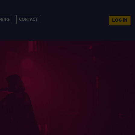
NING
CONTACT
LOG IN