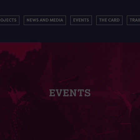
ROJECTS
NEWS AND MEDIA
EVENTS
THE CARD
TRAI
EVENTS