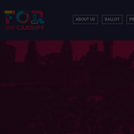
ABOUT US
BALLOT
P