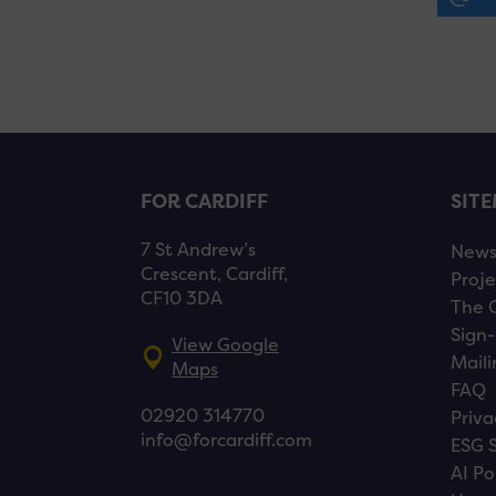
FOR CARDIFF
SIT
7 St Andrew’s
New
Crescent, Cardiff,
Proje
CF10 3DA
The 
Sign-
View Google
Maili
Maps
FAQ
02920 314770
Priva
info@forcardiff.com
ESG 
AI Po