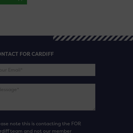
NTACT FOR CARDIFF
ease note this is contacting the FOR
rdiff team and not our member