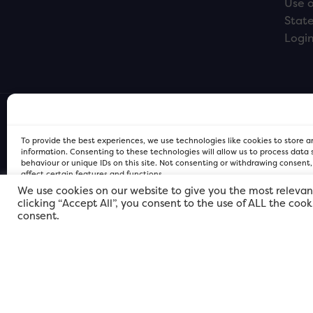
Use o
Stat
Logi
To provide the best experiences, we use technologies like cookies to store 
information. Consenting to these technologies will allow us to process data
behaviour or unique IDs on this site. Not consenting or withdrawing consent
affect certain features and functions.
We use cookies on our website to give you the most relevan
clicking “Accept All”, you consent to the use of ALL the coo
FOR Cardiff PRIVACY POLICY
FOR Cardiff PRIVACY POLICY
FOR Cardiff. Copyright © 2026
consent.