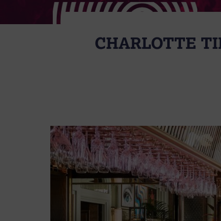
CHARLOTTE TI