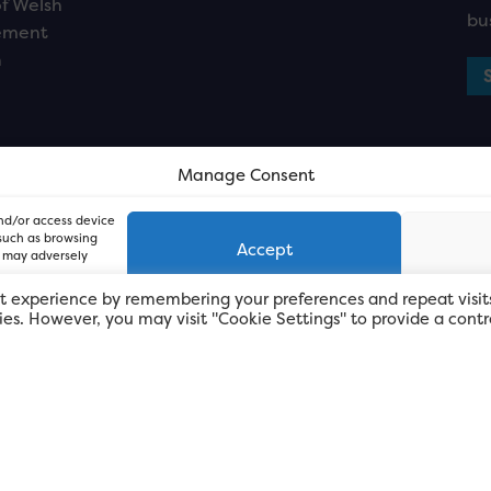
f Welsh
bu
ement
n
Manage Consent
and/or access device
 such as browsing
Accept
, may adversely
t experience by remembering your preferences and repeat visit
kies. However, you may visit "Cookie Settings" to provide a contr