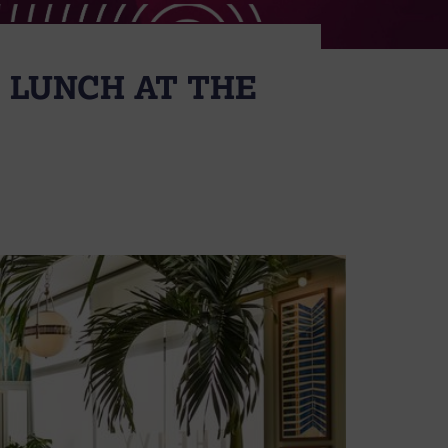
 LUNCH AT THE