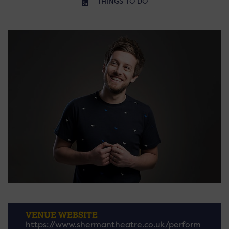
THINGS TO DO
VENUE WEBSITE
https://www.shermantheatre.co.uk/perform