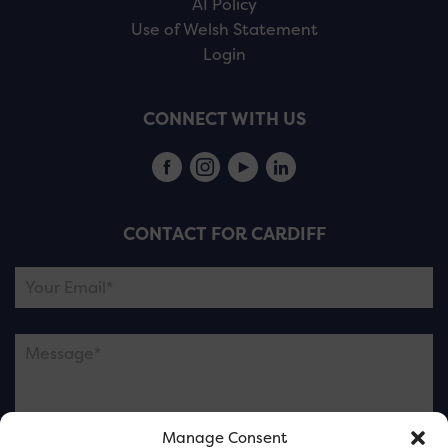
AI Policy
Use of Welsh Statement
Login
CONNECT WITH US
CONTACT FOR CARDIFF
Manage Consent