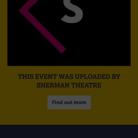
THIS EVENT WAS UPLOADED BY
SHERMAN THEATRE
Find out more