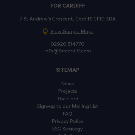
FOR CARDIFF
7 St Andrew’s Crescent, Cardiff, CF10 3DA
View Google Maps
02920 314770
info@forcardiff.com
SITEMAP
News
Projects
The Card
Sign-up to our Mailing List
FAQ
Privacy Policy
ESG Strategy