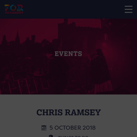
EVENTS
CHRIS RAMSEY
5 OCTOBER 2018