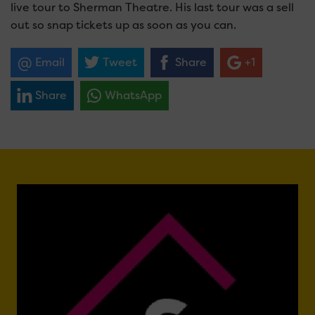
live tour to Sherman Theatre. His last tour was a sell
out so snap tickets up as soon as you can.
Email
Tweet
Share
+1
Share
WhatsApp