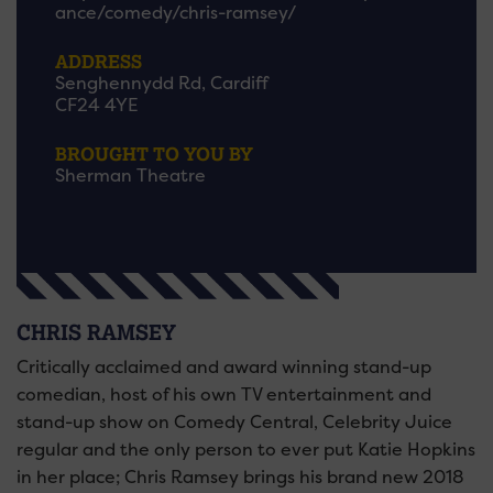
ance/comedy/chris-ramsey/
ADDRESS
Senghennydd Rd, Cardiff
CF24 4YE
BROUGHT TO YOU BY
Sherman Theatre
CHRIS RAMSEY
Critically acclaimed and award winning stand-up
comedian, host of his own TV entertainment and
stand-up show on Comedy Central, Celebrity Juice
regular and the only person to ever put Katie Hopkins
in her place; Chris Ramsey brings his brand new 2018