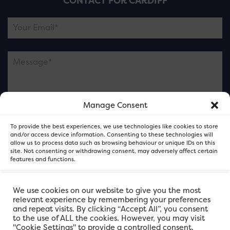
CONTACT FOR CARDIFF
Manage Consent
Please note this is contacting the FOR Cardiff team
To provide the best experiences, we use technologies like cookies to store
and not our member businesses.
and/or access device information. Consenting to these technologies will
allow us to process data such as browsing behaviour or unique IDs on this
site. Not consenting or withdrawing consent, may adversely affect certain
features and functions.
Accept
We use cookies on our website to give you the most
relevant experience by remembering your preferences
and repeat visits. By clicking “Accept All”, you consent
Deny
to the use of ALL the cookies. However, you may visit
"Cookie Settings" to provide a controlled consent.