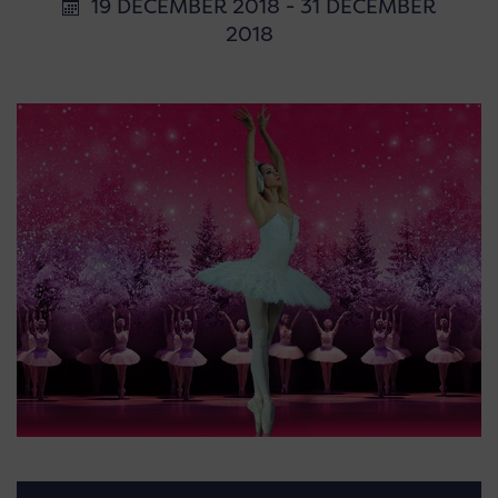
19 DECEMBER 2018 - 31 DECEMBER
2018