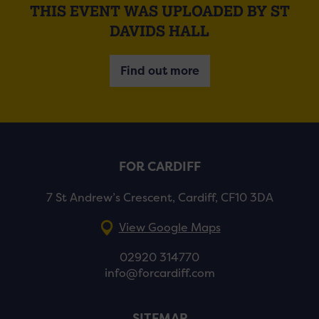
THIS EVENT WAS UPLOADED BY ST
DAVIDS HALL
Find out more
FOR CARDIFF
7 St Andrew’s Crescent, Cardiff, CF10 3DA
View Google Maps
02920 314770
info@forcardiff.com
SITEMAP