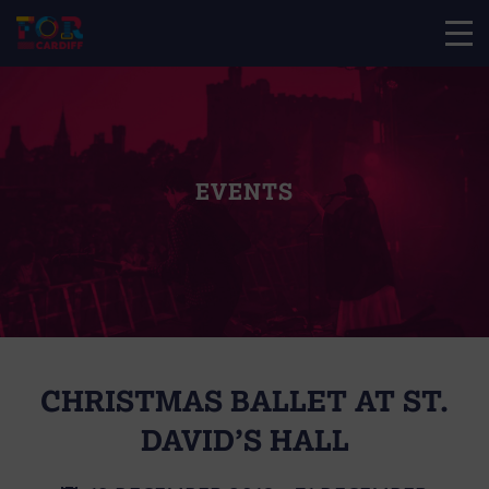
EVENTS
CHRISTMAS BALLET AT ST.
DAVID’S HALL