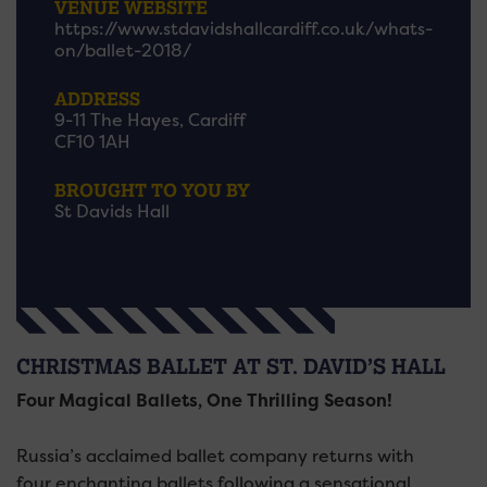
VENUE WEBSITE
https://www.stdavidshallcardiff.co.uk/whats-
on/ballet-2018/
ADDRESS
9-11 The Hayes, Cardiff
CF10 1AH
BROUGHT TO YOU BY
St Davids Hall
CHRISTMAS BALLET AT ST. DAVID’S HALL
Four Magical Ballets, One Thrilling Season!
Russia’s acclaimed ballet company returns with
four enchanting ballets following a sensational