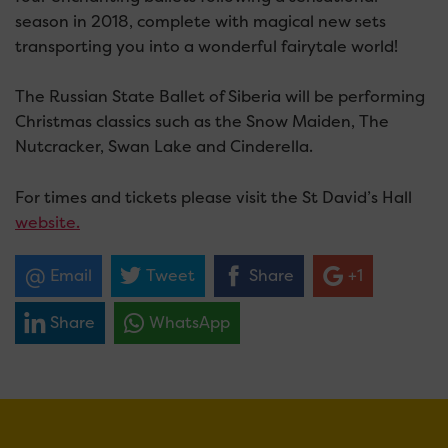
season in 2018, complete with magical new sets
transporting you into a wonderful fairytale world!
The Russian State Ballet of Siberia will be performing
Christmas classics such as the Snow Maiden, The
Nutcracker, Swan Lake and Cinderella.
For times and tickets please visit the St David’s Hall
website.
Email
Tweet
Share
+1
Share
WhatsApp