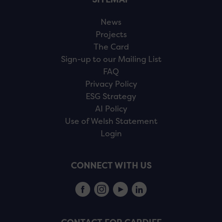
News
Projects
The Card
Sign-up to our Mailing List
FAQ
Privacy Policy
ESG Strategy
AI Policy
Use of Welsh Statement
Login
CONNECT WITH US