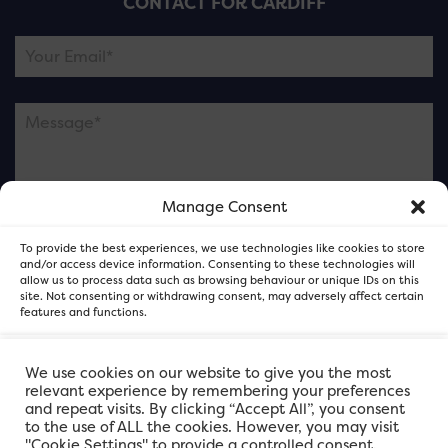
CONTACT FOR CARDIFF
Manage Consent
Please note this is contacting the FOR Cardiff team
To provide the best experiences, we use technologies like cookies to store
and not our member businesses.
and/or access device information. Consenting to these technologies will
allow us to process data such as browsing behaviour or unique IDs on this
site. Not consenting or withdrawing consent, may adversely affect certain
features and functions.
Accept
We use cookies on our website to give you the most
relevant experience by remembering your preferences
and repeat visits. By clicking “Accept All”, you consent
Deny
to the use of ALL the cookies. However, you may visit
"Cookie Settings" to provide a controlled consent.