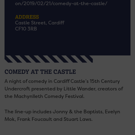
on/2019/02/21/comedy-at-the-castle/
ADDRESS
Castle Street, Cardiff
CF10 3RB
COMEDY AT THE CASTLE
A night of comedy in Cardiff Castle’s 15th Century
Undercroft presented by Little Wander, creators of
the Machynlleth Comedy Festival.
The line-up includes Jonny & the Baptists, Evelyn
Mok, Frank Foucault and Stuart Laws.