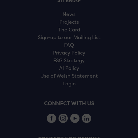
SITEMAP
News
Projects
The Card
Sign-up to our Mailing List
FAQ
Privacy Policy
ESG Strategy
AI Policy
Use of Welsh Statement
Login
CONNECT WITH US