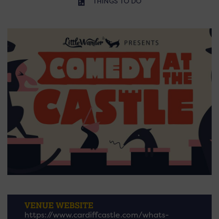
THINGS TO DO
VENUE WEBSITE
https://www.cardiffcastle.com/whats-