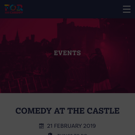
EVENTS
COMEDY AT THE CASTLE
21 FEBRUARY 2019