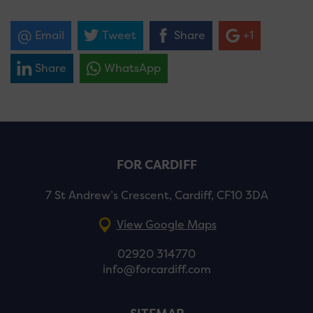
Email
Tweet
Share
+1
Share
WhatsApp
FOR CARDIFF
7 St Andrew’s Crescent, Cardiff, CF10 3DA
View Google Maps
02920 314770
info@forcardiff.com