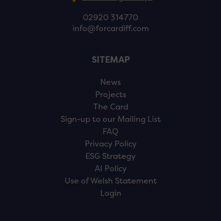
02920 314770
info@forcardiff.com
SITEMAP
News
Projects
The Card
Sign-up to our Mailing List
FAQ
Privacy Policy
ESG Strategy
AI Policy
Use of Welsh Statement
Login