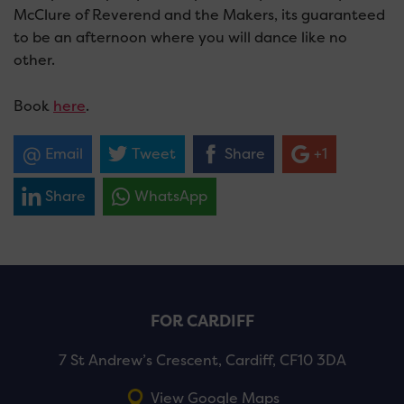
McClure of Reverend and the Makers, its guaranteed
to be an afternoon where you will dance like no
other.
Book
here
.
Email
Tweet
Share
+1
Share
WhatsApp
FOR CARDIFF
7 St Andrew’s Crescent, Cardiff, CF10 3DA
View Google Maps