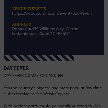
VENUE WEBSITE
https://depotcardiff.com/event/day-fever/
ADDRESS
Depot Cardiff, Williams Way, Curran
Embankment, Cardiff CF10 5DY
DAY FEVER
DAY FEVER COMES TO CARDIFF!
Yes the country’s biggest and most popular day time
club is coming to the Welsh Capital.
With perfect party music, personally curated by Jon