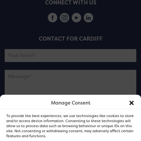
CONNECT WITH US
CONTACT FOR CARDIFF
Manage Consent
Please note this is contacting the FOR Cardiff team
To provide the best experiences, we use technologies like cookies to store
and not our member businesses.
and/or access device information. Consenting to these technologies will
allow us to process data such as browsing behaviour or unique IDs on this
site. Not consenting or withdrawing consent, may adversely affect certain
features and functions.