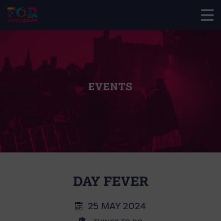
EVENTS
DAY FEVER
25 MAY 2024