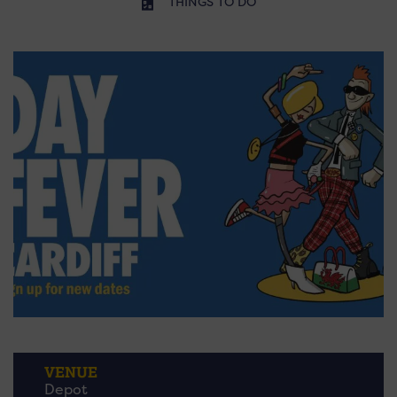
THINGS TO DO
VENUE
Depot