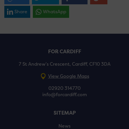
Share
WhatsApp
FOR CARDIFF
7 St Andrew’s Crescent, Cardiff, CF10 3DA
View Google Maps
02920 314770
info@forcardiff.com
SITEMAP
News