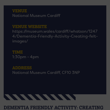
VENUE
National Museum Cardiff
VENUE WEBSITE
https://museum.wales/cardiff/whatson/1247
4/Dementia-Friendly-Activity-Creating-felt-
images/
TIME
1:30pm - 4pm
ADDRESS
National Museum Cardiff, CF10 3NP
DEMENTIA FRIENDLY ACTIVITY: CREATING