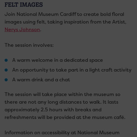
FELT IMAGES
Join National Museum Cardiff to create bold floral
images using felt, taking inspiration from the Artist,
Nerys Johnson
.
The session involves:
A warm welcome in a dedicated space
An opportunity to take part in a light craft activity
A warm drink and a chat
The session will take place within the museum so
there are not any long distances to walk. It lasts
approximately 2.5 hours with breaks and
refreshments will be provided at the museum café.
Information on accessibility at National Museum