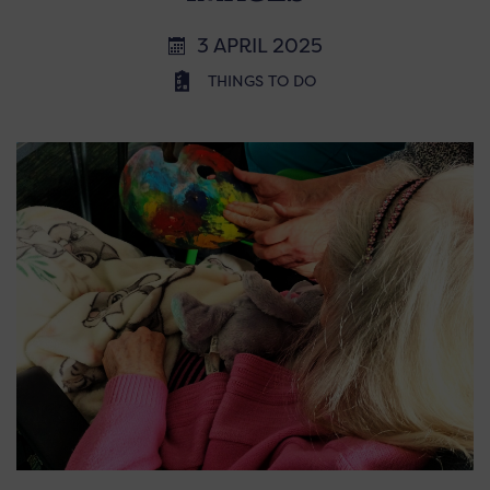
3 APRIL 2025
THINGS TO DO