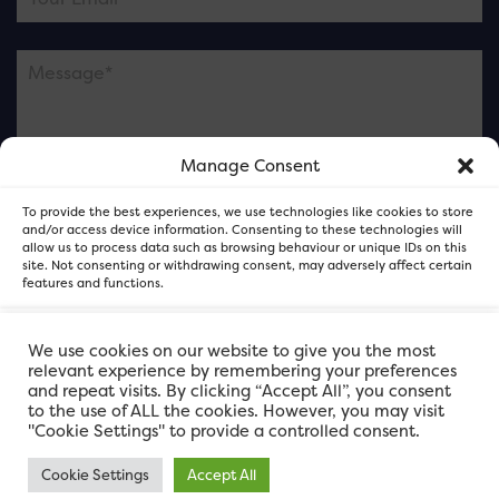
Manage Consent
Please note this is contacting the FOR Cardiff team
To provide the best experiences, we use technologies like cookies to store
and not our member businesses.
and/or access device information. Consenting to these technologies will
allow us to process data such as browsing behaviour or unique IDs on this
site. Not consenting or withdrawing consent, may adversely affect certain
features and functions.
Accept
We use cookies on our website to give you the most
relevant experience by remembering your preferences
and repeat visits. By clicking “Accept All”, you consent
Deny
to the use of ALL the cookies. However, you may visit
"Cookie Settings" to provide a controlled consent.
View preferences
Cookie Settings
Accept All
FOR Cardiff. Copyright © 2026
FOR Cardiff PRIVACY POLICY
FOR Cardiff PRIVACY POLICY