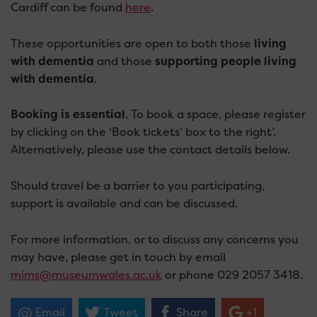
Cardiff can be found
here
.
These opportunities are open to both those
living
with dementia
and those
supporting people living
with dementia
.
Booking is essential
. To book a space, please register
by clicking on the ‘Book tickets’ box to the right’.
Alternatively, please use the contact details below.
Should travel be a barrier to you participating,
support is available and can be discussed.
For more information, or to discuss any concerns you
may have, please get in touch by email
mims@museumwales.ac.uk
or phone 029 2057 3418.
Email
Tweet
Share
+1