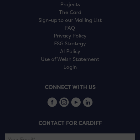
Projects
The Card
Sign-up to our Mailing List
FAQ
Privacy Policy
ESG Strategy
AI Policy
Use of Welsh Statement
Login
CONNECT WITH US
CONTACT FOR CARDIFF