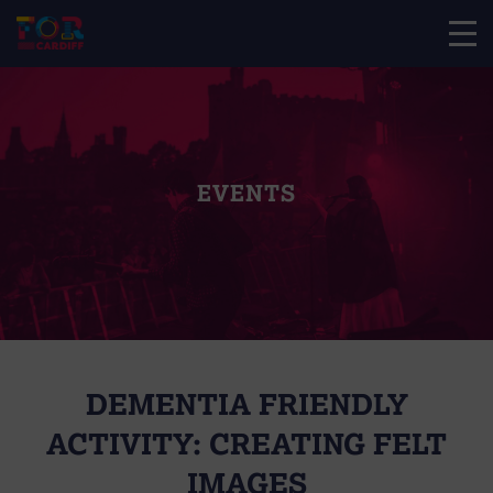
EVENTS
DEMENTIA FRIENDLY
ACTIVITY: CREATING FELT
IMAGES