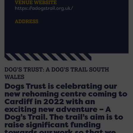
VENUE WEBSITE
https://adogstrail.org.uk/
ADDRESS
DOG’S TRUST: A DOG’S TRAIL SOUTH
WALES
Dogs Trust is celebrating our
new rehoming centre coming to
Cardiff in 2022 with an
exciting new adventure – A
Dog’s Trail. The trail’s aim is to
raise significant funding
towards our work so that we