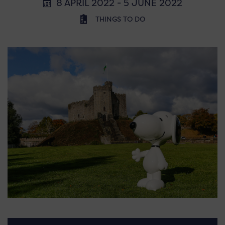
8 APRIL 2022 - 5 JUNE 2022
THINGS TO DO