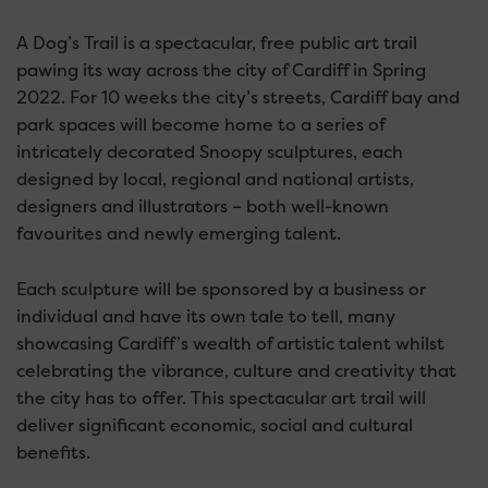
A Dog’s Trail is a spectacular, free public art trail
pawing its way across the city of Cardiff in Spring
2022. For 10 weeks the city’s streets, Cardiff bay and
park spaces will become home to a series of
intricately decorated Snoopy sculptures, each
designed by local, regional and national artists,
designers and illustrators – both well-known
favourites and newly emerging talent.
Each sculpture will be sponsored by a business or
individual and have its own tale to tell, many
showcasing Cardiff’s wealth of artistic talent whilst
celebrating the vibrance, culture and creativity that
the city has to offer. This spectacular art trail will
deliver significant economic, social and cultural
benefits.