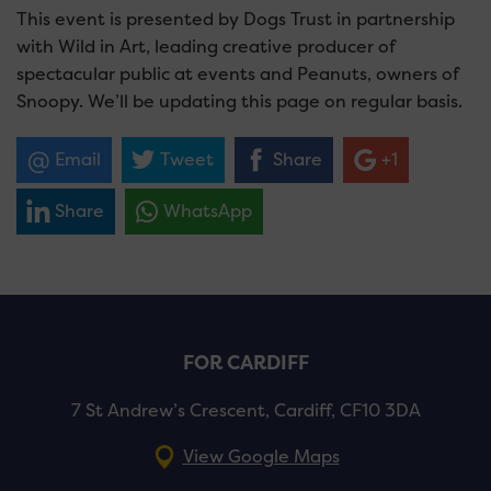
This event is presented by Dogs Trust in partnership
with Wild in Art, leading creative producer of
spectacular public at events and Peanuts, owners of
Snoopy.
We’ll be updating this page on regular basis.
Email
Tweet
Share
+1
Share
WhatsApp
FOR CARDIFF
7 St Andrew’s Crescent, Cardiff, CF10 3DA
View Google Maps