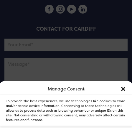
CONTACT FOR CARDIFF
Manage Consent
Please note this is contacting the FOR Cardiff team
To provide the best experiences, we use technologies like cookies to store
and not our member businesses.
and/or access device information. Consenting to these technologies will
allow us to process data such as browsing behaviour or unique IDs on this
site. Not consenting or withdrawing consent, may adversely affect certain
features and functions.