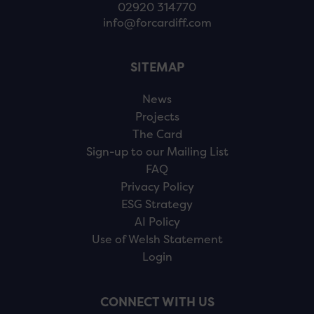
02920 314770
info@forcardiff.com
SITEMAP
News
Projects
The Card
Sign-up to our Mailing List
FAQ
Privacy Policy
ESG Strategy
AI Policy
Use of Welsh Statement
Login
CONNECT WITH US