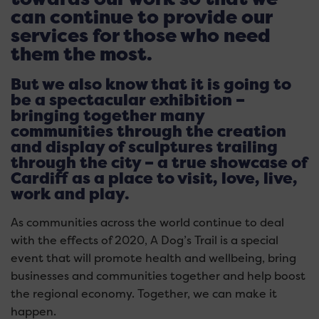
can continue to provide our
services for those who need
them the most.
But we also know that it is going to
be a spectacular exhibition –
bringing together many
communities through the creation
and display of sculptures trailing
through the city – a true showcase of
Cardiff as a place to visit, love, live,
work and play.
As communities across the world continue to deal
with the effects of 2020, A Dog’s Trail is a special
event that will promote health and wellbeing, bring
businesses and communities together and help boost
the regional economy. Together, we can make it
happen.