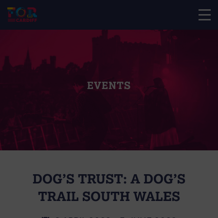
EVENTS
DOG’S TRUST: A DOG’S
TRAIL SOUTH WALES