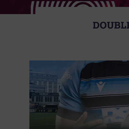
DOUBLE