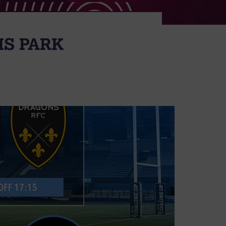
MS PARK