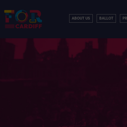
ABOUT US
BALLOT
P