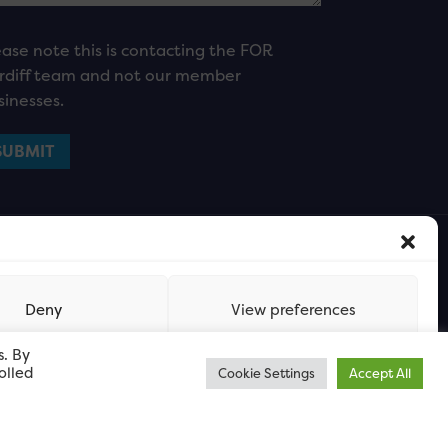
ease note this is contacting the FOR
rdiff team and not our member
sinesses.
Deny
View preferences
s. By
olled
Cookie Settings
Accept All