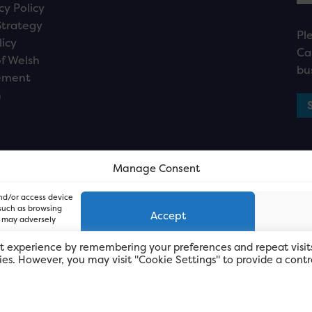
cy Policy
Strategy
Pl
licy
Ca
f Welsh
bu
ement
n
Manage Consent
and/or access device
 such as browsing
Accept
, may adversely
t experience by remembering your preferences and repeat visit
kies. However, you may visit "Cookie Settings" to provide a contr