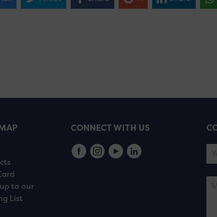
EMAP
CONNECT WITH US
CO
s
cts
Card
up to our
ng List