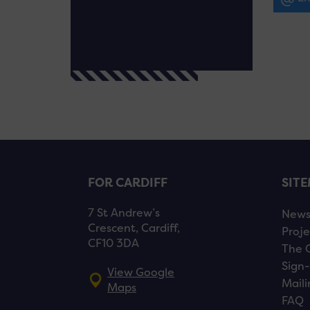
FOR CARDIFF
SIT
7 St Andrew’s
New
Crescent, Cardiff,
Proje
CF10 3DA
The 
Sign-
View Google
Maili
Maps
FAQ