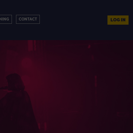
NING
CONTACT
LOG IN