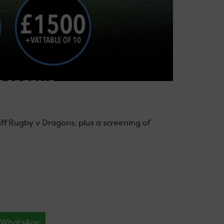
ff Rugby v Dragons, plus a screening of
WhatsApp