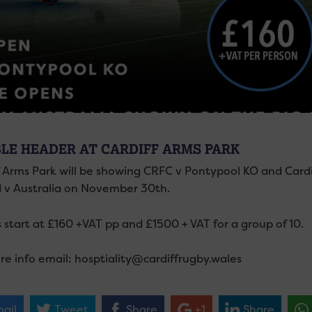
LE HEADER AT CARDIFF ARMS PARK
f Arms Park will be showing CRFC v Pontypool KO and Cardi
d v Australia on November 30th.
 start at £160 +VAT pp and £1500 + VAT for a group of 10.
re info email: hosptiality@cardiffrugby.wales
ail
Tweet
Share
+1
Share