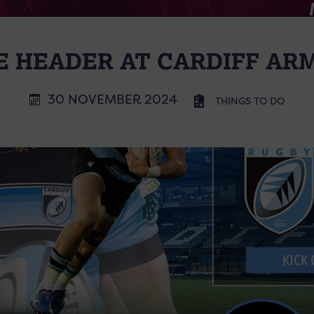
 HEADER AT CARDIFF AR
30 NOVEMBER 2024
THINGS TO DO