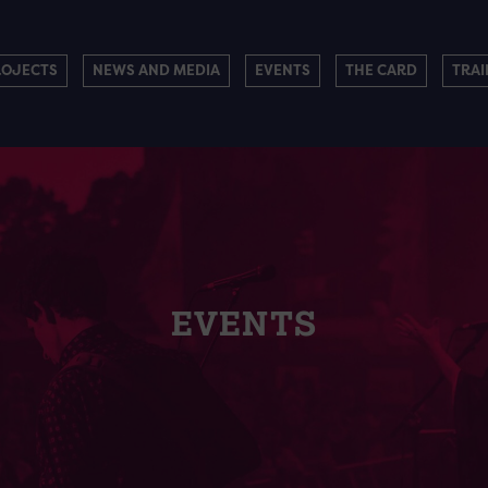
ROJECTS
NEWS AND MEDIA
EVENTS
THE CARD
TRAI
EVENTS