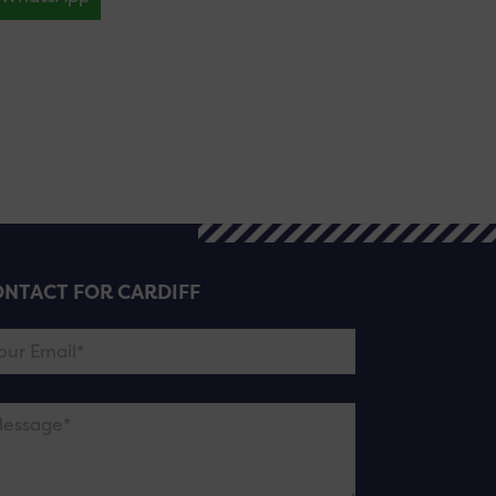
NTACT FOR CARDIFF