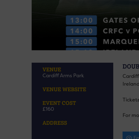
DOUB
VENUE
Cardiff Arms Park
Cardif
Irelan
VENUE WEBSITE
Tickets
EVENT COST
£160
For mo
ADDRESS
Em