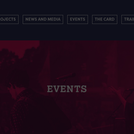
ROJECTS
NEWS AND MEDIA
EVENTS
THE CARD
TRAI
EVENTS