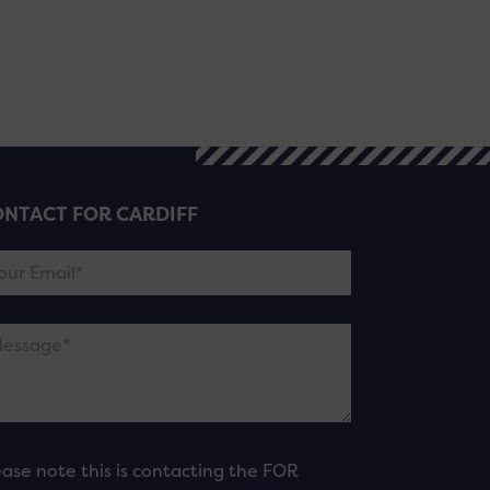
NTACT FOR CARDIFF
ease note this is contacting the FOR