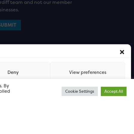
rdiff team and not our member
sinesses.
Deny
View preferences
s. By
olled
Cookie Settings
Accept All