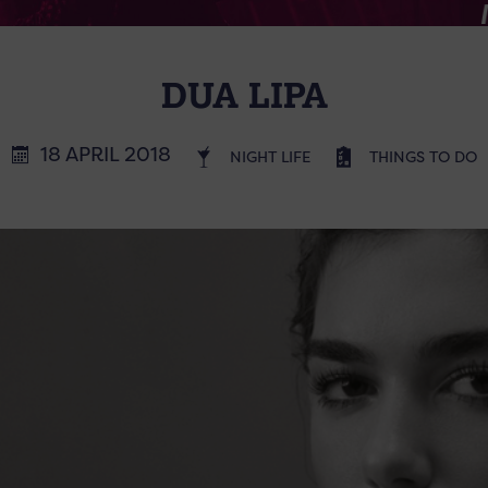
DUA LIPA
18 APRIL 2018
NIGHT LIFE
THINGS TO DO