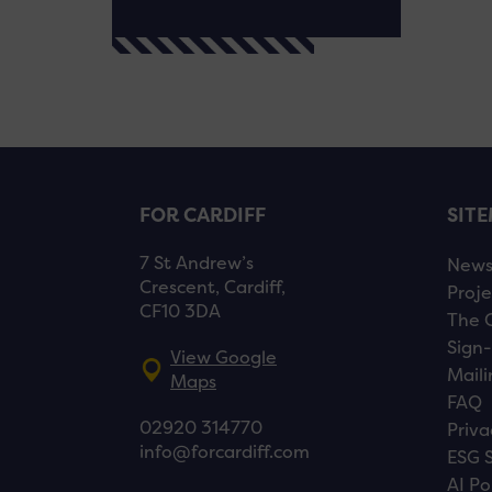
FOR CARDIFF
SIT
7 St Andrew’s
New
Crescent, Cardiff,
Proje
CF10 3DA
The 
Sign-
View Google
Maili
Maps
FAQ
02920 314770
Priva
info@forcardiff.com
ESG 
AI Po