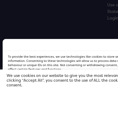
Use o
Stat
Logi
To provide the best experiences, we use technologies like cookies to store 
information. Consenting to these technologies will allow us to process data
behaviour or unique IDs on this site. Not consenting or withdrawing consent
affect certain features and functions.
We use cookies on our website to give you the most relevan
clicking “Accept All”, you consent to the use of ALL the coo
FOR Cardiff PRIVACY POLICY
FOR Cardiff PRIVACY POLICY
FOR Cardiff. Copyright © 2026
consent.