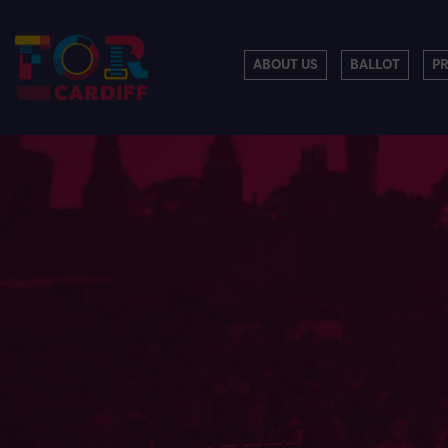
ABOUT US
BALLOT
P