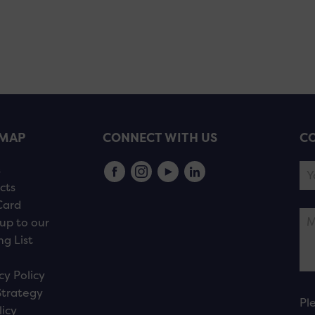
EMAP
CONNECT WITH US
CO
s
cts
Card
up to our
ng List
cy Policy
Strategy
Pl
licy