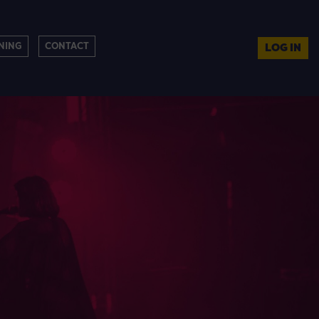
NING
CONTACT
LOG IN