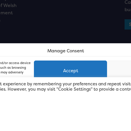
Ca
f Welsh
bu
ement
n
Manage Consent
and/or access device
 such as browsing
Accept
, may adversely
t experience by remembering your preferences and repeat visit
kies. However, you may visit "Cookie Settings" to provide a contr