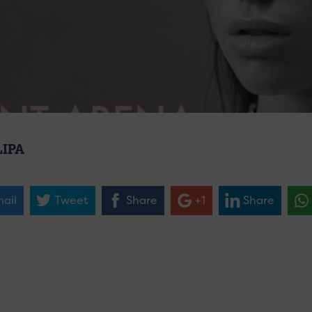
LIPA
ail
Tweet
Share
+1
Share