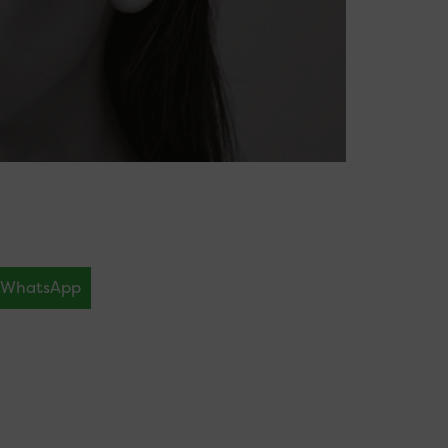
WhatsApp