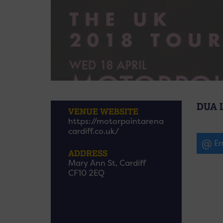
DUA 
VENUE WEBSITE
https://motorpointarena
cardiff.co.uk/
Em
ADDRESS
Mary Ann St, Cardiff
CF10 2EQ