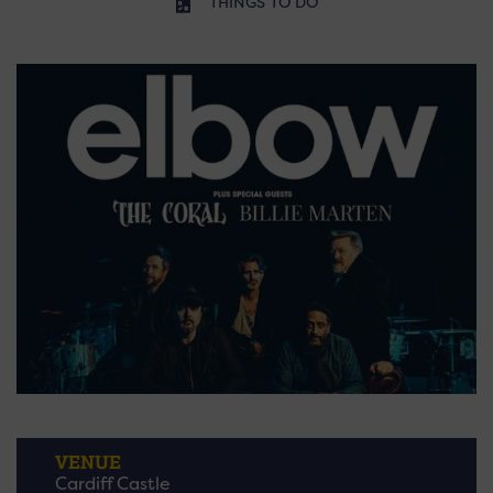
THINGS TO DO
VENUE
Cardiff Castle