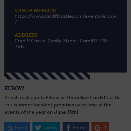
VENUE WEBSITE
https://www.cardiffcastle.com/events/elbow
/
ADDRESS
Cardiff Castle, Castle Street, Cardiff CF10
3RB
ELBOW
British rock giants Elbow will headline Cardiff Castle
this summer for what promises to be one of the
events of the year on June 13th!
Email
Tweet
Share
+1