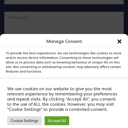
Manage Consent
Please note this is contacting the FOR Cardiff team
To provide the best experiences, we use technologies like cookies to store
and not our member businesses.
and/or access device information. Consenting to these technologies will
allow us to process data such as browsing behaviour or unique IDs on this
site. Not consenting or withdrawing consent, may adversely affect certain
features and functions.
Accept
We use cookies on our website to give you the most
relevant experience by remembering your preferences
and repeat visits. By clicking “Accept All”, you consent
Deny
to the use of ALL the cookies. However, you may visit
"Cookie Settings" to provide a controlled consent.
View preferences
Cookie Settings
Accept All
FOR Cardiff. Copyright © 2026
FOR Cardiff PRIVACY POLICY
FOR Cardiff PRIVACY POLICY