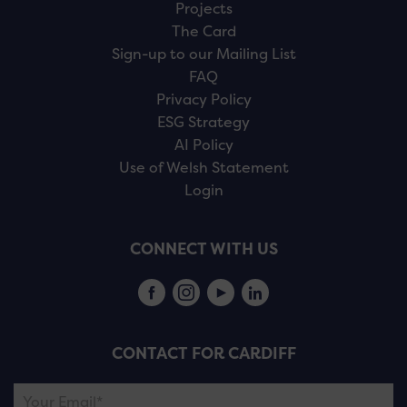
Projects
The Card
Sign-up to our Mailing List
FAQ
Privacy Policy
ESG Strategy
AI Policy
Use of Welsh Statement
Login
CONNECT WITH US
CONTACT FOR CARDIFF