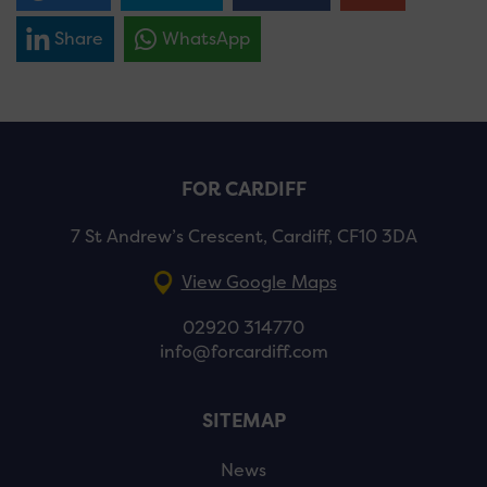
Share
WhatsApp
FOR CARDIFF
7 St Andrew’s Crescent, Cardiff, CF10 3DA
View Google Maps
02920 314770
info@forcardiff.com
SITEMAP
News