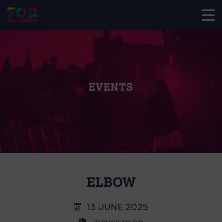
EVENTS
ELBOW
13 JUNE 2025