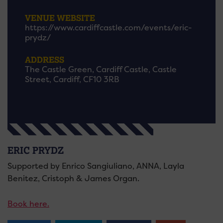
VENUE WEBSITE
https://www.cardiffcastle.com/events/eric-
prydz/
ADDRESS
The Castle Green, Cardiff Castle, Castle
Street, Cardiff, CF10 3RB
ERIC PRYDZ
Supported by Enrico Sangiuliano, ANNA, Layla
Benitez, Cristoph & James Organ.
Book here.