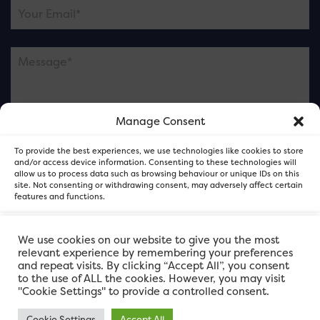
Manage Consent
Please note this is contacting the FOR Cardiff team
To provide the best experiences, we use technologies like cookies to store
and not our member businesses.
and/or access device information. Consenting to these technologies will
allow us to process data such as browsing behaviour or unique IDs on this
site. Not consenting or withdrawing consent, may adversely affect certain
features and functions.
Accept
We use cookies on our website to give you the most
relevant experience by remembering your preferences
and repeat visits. By clicking “Accept All”, you consent
Deny
to the use of ALL the cookies. However, you may visit
"Cookie Settings" to provide a controlled consent.
View preferences
Cookie Settings
Accept All