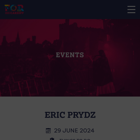
EVENTS
ERIC PRYDZ
29 JUNE 2024