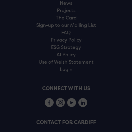
News
Projects
The Card
Sign-up to our Mailing List
FAQ
Privacy Policy
ESG Strategy
AI Policy
Use of Welsh Statement
Login
CONNECT WITH US
CONTACT FOR CARDIFF