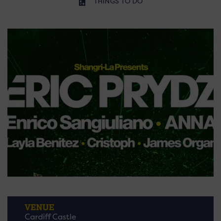
THINGS TO DO
VENUE
Cardiff Castle