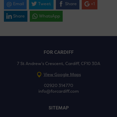
Email
Tweet
Share
+1
Share
WhatsApp
FOR CARDIFF
7 St Andrew’s Crescent, Cardiff, CF10 3DA
View Google Maps
02920 314770
info@forcardiff.com
SITEMAP