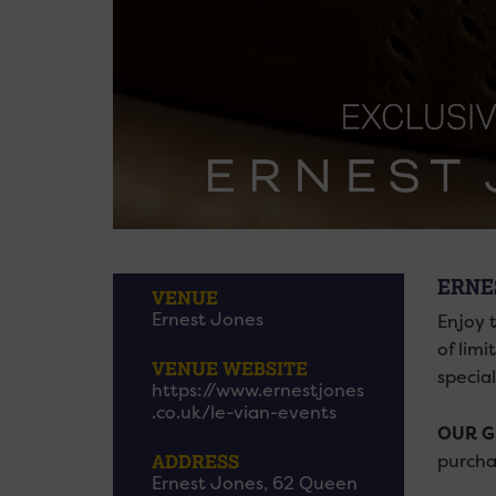
ERNE
VENUE
Ernest Jones
Enjoy 
of lim
VENUE WEBSITE
specia
https://www.ernestjones
.co.uk/le-vian-events
OUR G
purcha
ADDRESS
Ernest Jones, 62 Queen