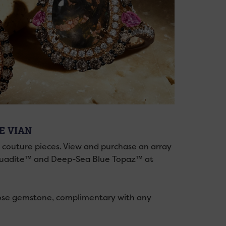
LE VIAN
d couture pieces. View and purchase an array
 Aquadite™ and Deep-Sea Blue Topaz™ at
se gemstone, complimentary with any