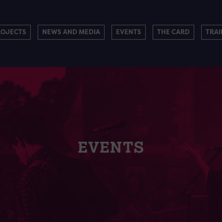
ROJECTS
NEWS AND MEDIA
EVENTS
THE CARD
TRAI
EVENTS