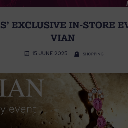
S’ EXCLUSIVE IN-STORE E
VIAN
15 JUNE 2025
SHOPPING