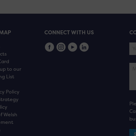
EMAP
CONNECT WITH US
CO
s
cts
Card
up to our
ng List
cy Policy
Strategy
Pl
licy
Ca
f Welsh
bu
ement
n