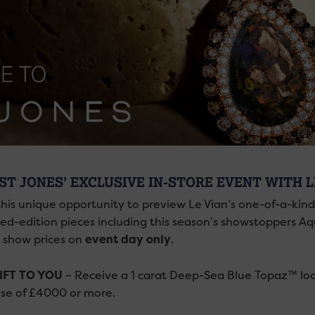
ST JONES’ EXCLUSIVE IN-STORE EVENT WITH 
this unique opportunity to preview Le Vian’s one-of-a-kin
ited-edition pieces including this season’s showstoppers
l show prices on
event day
only
.
IFT TO YOU
– Receive a 1 carat
Deep-Sea Blue Topaz™ loo
se of £4000 or more.