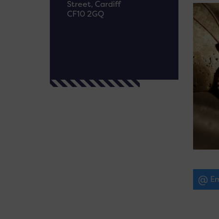
Street, Cardiff
CF10 2GQ
Em