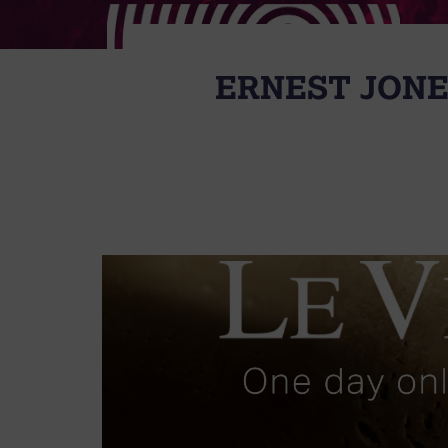
ERNEST JONE