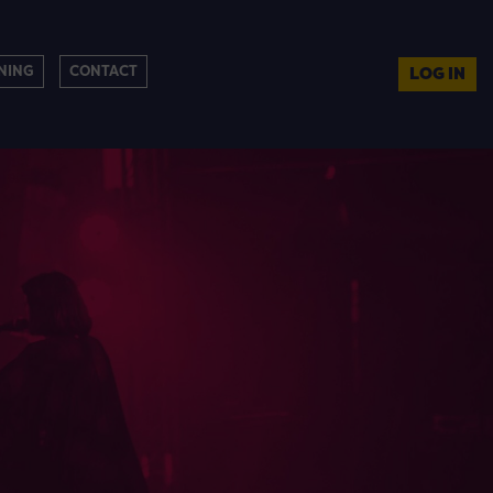
NING
CONTACT
LOG IN