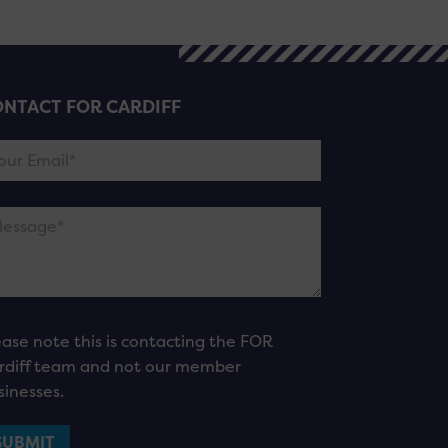
NTACT FOR CARDIFF
ease note this is contacting the FOR
rdiff team and not our member
sinesses.