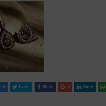
ail
Tweet
Share
+1
Share