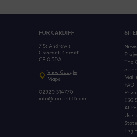
FOR CARDIFF
SIT
7 St Andrew’s
New
Crescent, Cardiff,
Proje
CF10 3DA
The 
Sign-
View Google
Maili
Maps
FAQ
02920 314770
Priva
info@forcardiff.com
ESG 
AI Po
Use o
Stat
Logi