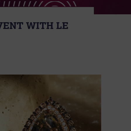
VENT WITH LE