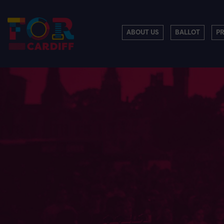
ABOUT US
BALLOT
P