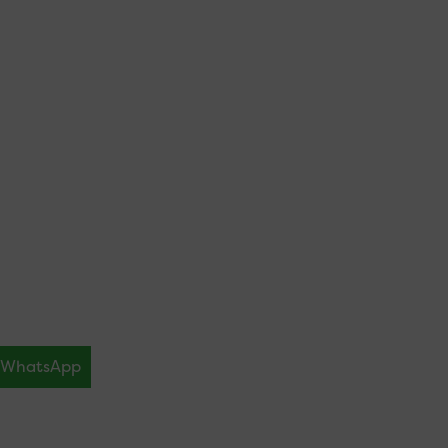
WhatsApp