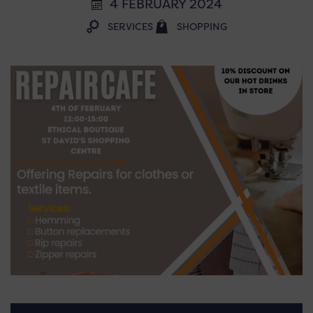
4 FEBRUARY 2024
SERVICES
SHOPPING