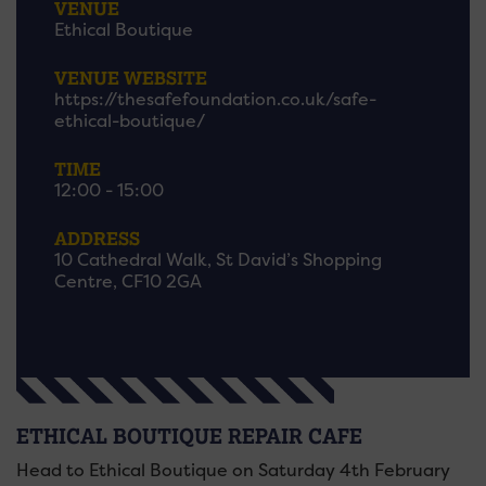
VENUE
Ethical Boutique
VENUE WEBSITE
https://thesafefoundation.co.uk/safe-
ethical-boutique/
TIME
12:00 - 15:00
ADDRESS
10 Cathedral Walk, St David’s Shopping
Centre, CF10 2GA
ETHICAL BOUTIQUE REPAIR CAFE
Head to Ethical Boutique on Saturday 4th February