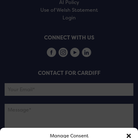
AI Policy
Use of Welsh Statement
Login
CONNECT WITH US
CONTACT FOR CARDIFF
Manage Consent