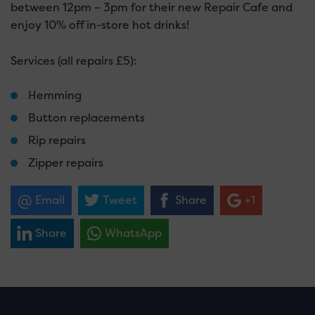
between 12pm – 3pm for their new Repair Cafe and
enjoy 10% off in-store hot drinks!
Services (all repairs £5):
Hemming
Button replacements
Rip repairs
Zipper repairs
Email
Tweet
Share
+1
Share
WhatsApp