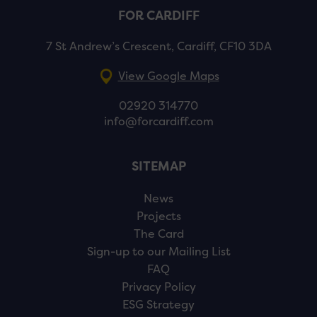
FOR CARDIFF
7 St Andrew’s Crescent, Cardiff, CF10 3DA
View Google Maps
02920 314770
info@forcardiff.com
SITEMAP
News
Projects
The Card
Sign-up to our Mailing List
FAQ
Privacy Policy
ESG Strategy