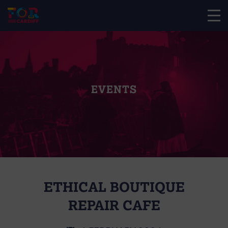
EVENTS
ETHICAL BOUTIQUE
REPAIR CAFE