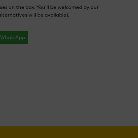
es on the day. You’ll be welcomed by our
lternatives will be available).
WhatsApp