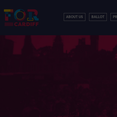
ABOUT US
BALLOT
P