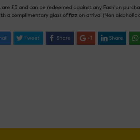
s are £5 and can be redeemed against any Fashion purchas
th a complimentary glass of fizz on arrival (Non alcoholic a
ail
Tweet
Share
+1
Share