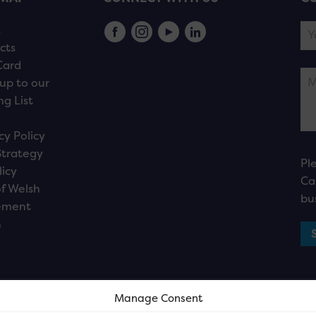
s
cts
Card
up to our
ng List
cy Policy
Strategy
Pl
licy
Ca
f Welsh
bu
ement
n
Manage Consent