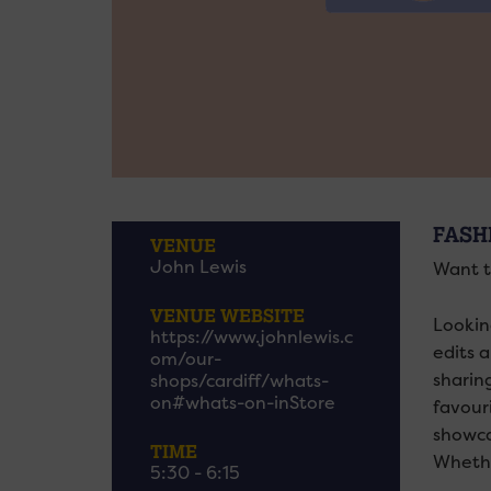
FASH
VENUE
John Lewis
Want t
VENUE WEBSITE
Lookin
https://www.johnlewis.c
edits 
om/our-
sharin
shops/cardiff/whats-
on#whats-on-inStore
favour
showca
TIME
Whethe
5:30 - 6:15