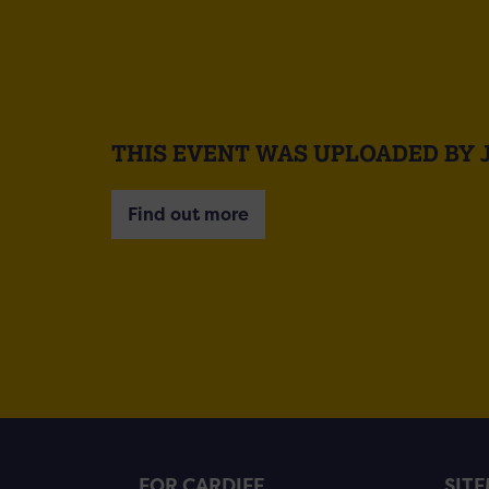
THIS EVENT WAS UPLOADED BY 
Find out more
FOR CARDIFF
SIT