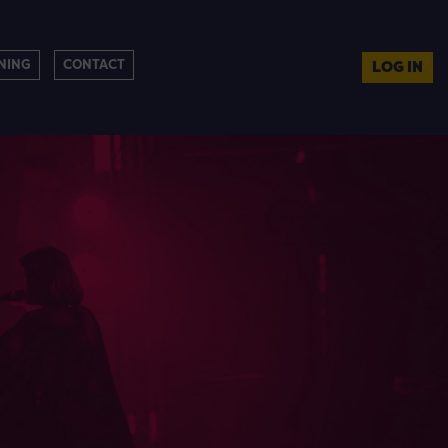
NING
CONTACT
LOG IN