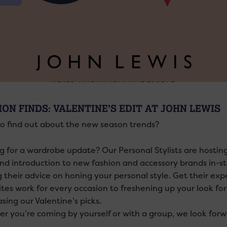
ION FINDS: VALENTINE’S EDIT AT JOHN LEWIS
o find out about the new season trends?
g for a wardrobe update? Our Personal Stylists are hosting
and introduction to new fashion and accessory brands in-st
g their advice on honing your personal style. Get their exp
ites work for every occasion to freshening up your look fo
sing our Valentine’s picks.
r you’re coming by yourself or with a group, we look for