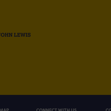
JOHN LEWIS
EMAP
CONNECT WITH US
CO