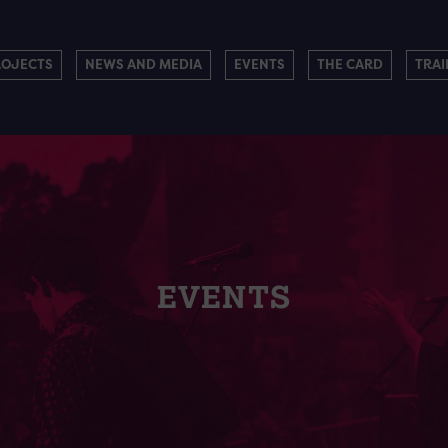
ROJECTS
NEWS AND MEDIA
EVENTS
THE CARD
TRAI
EVENTS