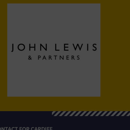
NTACT FOR CARDIFF