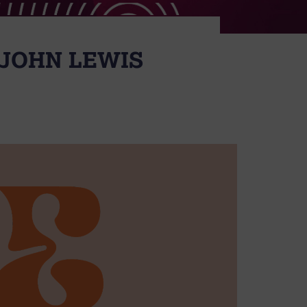
 JOHN LEWIS