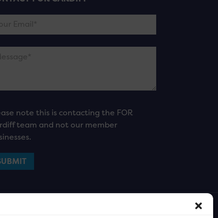
ease note this is contacting the FOR
rdiff team and not our member
sinesses.