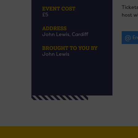
Ticket
EVENT COST
£5
host wi
ADDRESS
John Lewis, Cardiff
Em
BROUGHT TO YOU BY
John Lewis