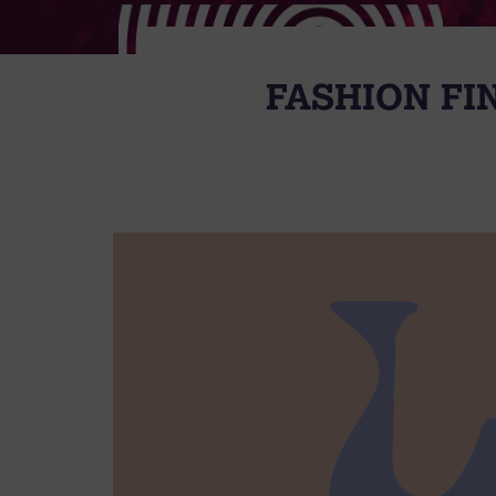
FASHION FI