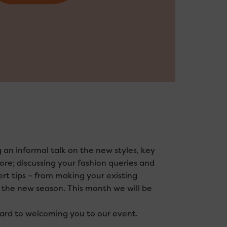
 an informal talk on the new styles, key
ore; discussing your fashion queries and
ert tips – from making your existing
r the new season. This month we will be
ward to welcoming you to our event.