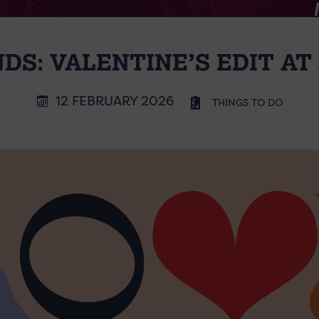
NDS: VALENTINE’S EDIT AT
12 FEBRUARY 2026
THINGS TO DO