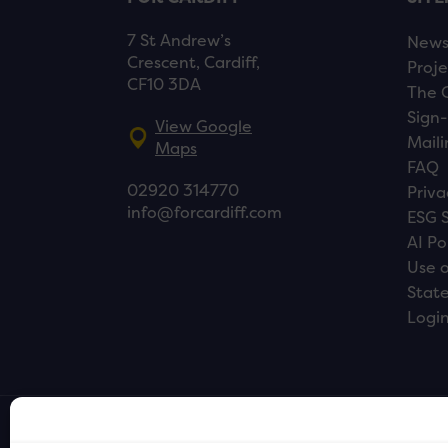
7 St Andrew’s
New
Crescent, Cardiff,
Proje
CF10 3DA
The 
Sign-
View Google
Maili
Maps
FAQ
02920 314770
Priva
info@forcardiff.com
ESG 
AI Po
Use o
Stat
Logi