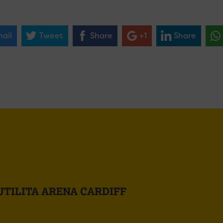
ail
Tweet
Share
+1
Share
UTILITA ARENA CARDIFF