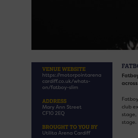
FATB
VENUE WEBSITE
https://motorpointarena
Fatboy
cardiff.co.uk/whats-
across
on/fatboy-slim
Fatboy
ADDRESS
club e
Mary Ann Street
CF10 2EQ
stage,
stage.
BROUGHT TO YOU BY
Utilita Arena Cardiff