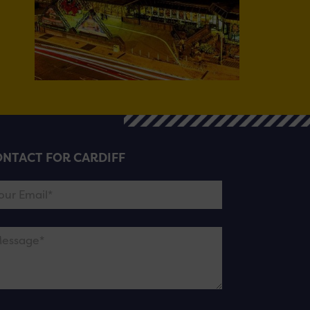
NTACT FOR CARDIFF