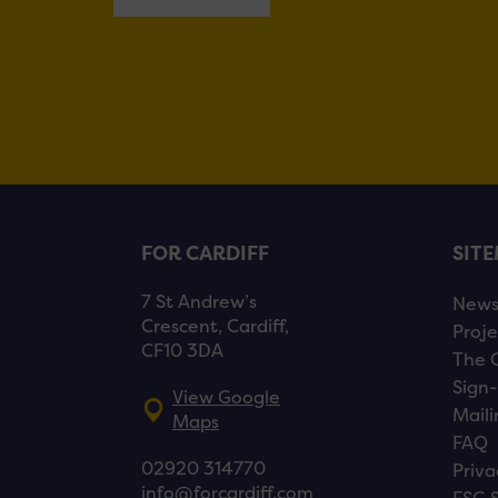
FOR CARDIFF
SIT
7 St Andrew’s
New
Crescent, Cardiff,
Proje
CF10 3DA
The 
Sign-
View Google
Maili
Maps
FAQ
02920 314770
Priva
info@forcardiff.com