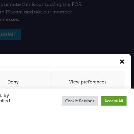
ease note this is contacting the FOR
rdiff team and not our member
sinesses.
Deny
View preferences
s. By
olled
Cookie Settings
Accept All