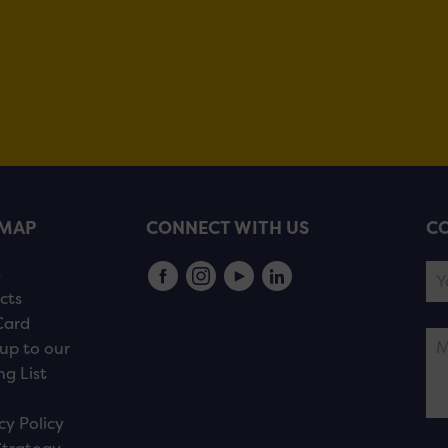
EMAP
CONNECT WITH US
CO
s
cts
Card
up to our
ng List
cy Policy