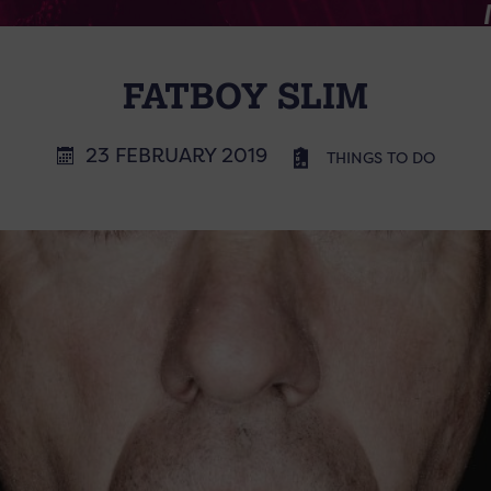
FATBOY SLIM
23 FEBRUARY 2019
THINGS TO DO