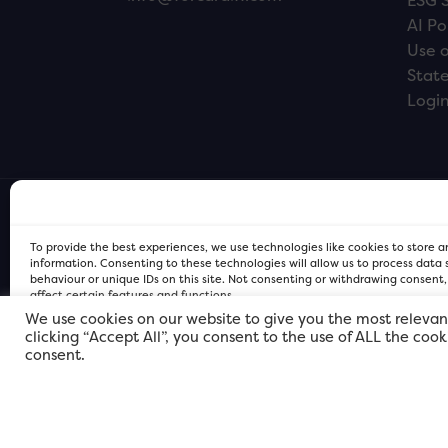
ESG 
AI Po
Use o
Stat
Logi
To provide the best experiences, we use technologies like cookies to store 
information. Consenting to these technologies will allow us to process data
behaviour or unique IDs on this site. Not consenting or withdrawing consent
affect certain features and functions.
We use cookies on our website to give you the most relevan
clicking “Accept All”, you consent to the use of ALL the coo
FOR Cardiff PRIVACY POLICY
FOR Cardiff PRIVACY POLICY
FOR Cardiff. Copyright © 2026
consent.