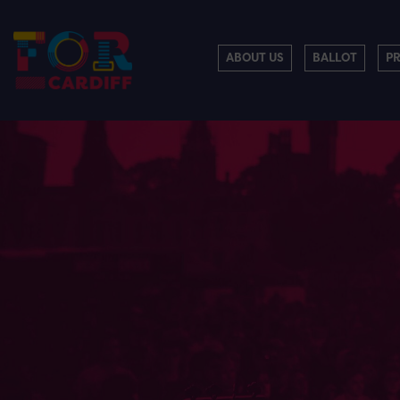
ABOUT US
BALLOT
P