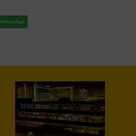
WhatsApp