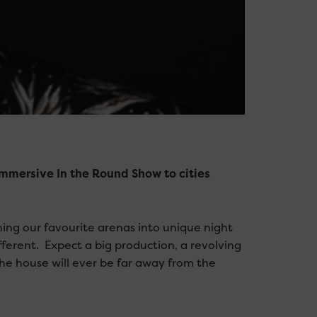
immersive In the Round Show to cities
ning our favourite arenas into unique night
erent. Expect a big production, a revolving
the house will ever be far away from the