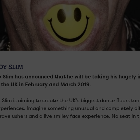
OY SLIM
 Slim has announced that he will be taking his hugely 
 the UK in February and March 2019.
 Slim is aiming to create the UK’s biggest dance floors tur
xperiences. Imagine something unusual and completely diff
 rave ushers and a live smiley face experience. No seat in 