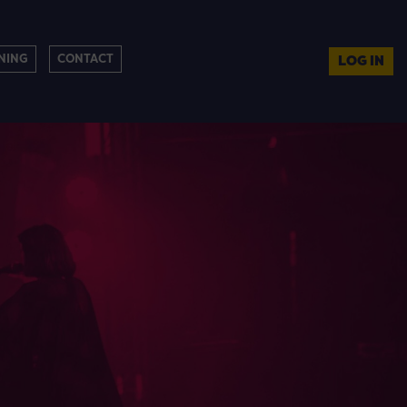
NING
CONTACT
LOG IN