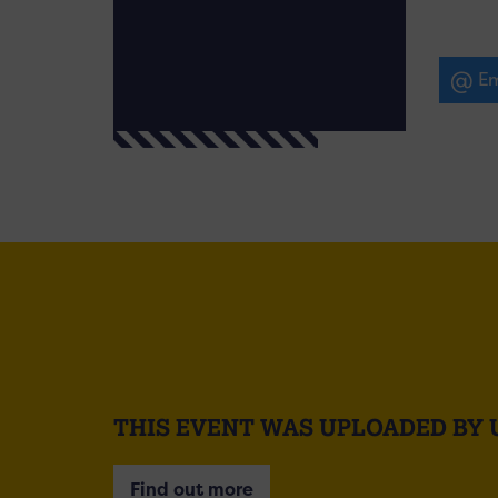
Em
THIS EVENT WAS UPLOADED BY 
Find out more