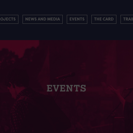
ROJECTS
NEWS AND MEDIA
EVENTS
THE CARD
TRAI
EVENTS