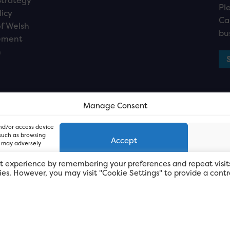
Strategy
Pl
licy
Ca
f Welsh
bu
ement
n
Manage Consent
and/or access device
 such as browsing
Accept
, may adversely
t experience by remembering your preferences and repeat visit
kies. However, you may visit "Cookie Settings" to provide a contr