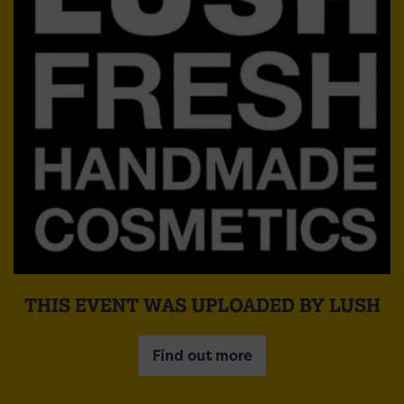
THIS EVENT WAS UPLOADED BY LUSH
Find out more