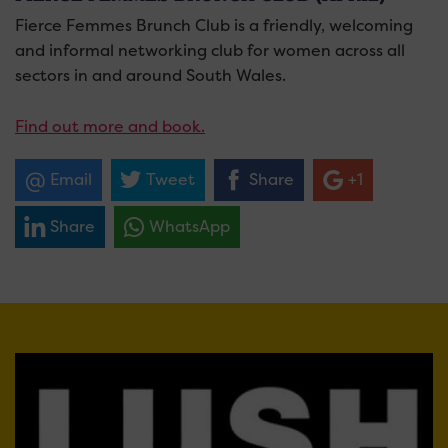
Fierce Femmes Brunch Club is a friendly, welcoming
and informal networking club for women across all
sectors in and around South Wales.
Find out more and book.
Email
Tweet
Share
+1
Share
WhatsApp