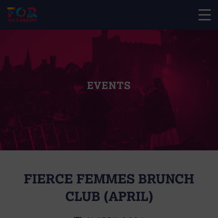
EVENTS
FIERCE FEMMES BRUNCH
CLUB (APRIL)