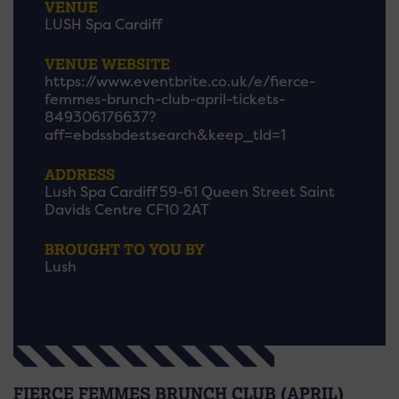
VENUE
LUSH Spa Cardiff
VENUE WEBSITE
https://www.eventbrite.co.uk/e/fierce-
femmes-brunch-club-april-tickets-
849306176637?
aff=ebdssbdestsearch&keep_tld=1
ADDRESS
Lush Spa Cardiff 59-61 Queen Street Saint
Davids Centre CF10 2AT
BROUGHT TO YOU BY
Lush
FIERCE FEMMES BRUNCH CLUB (APRIL)