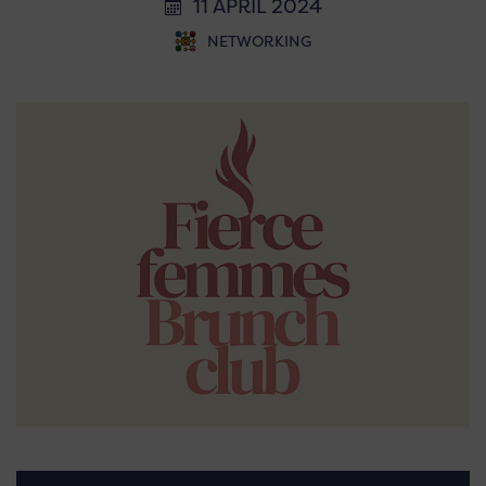
11 APRIL 2024
NETWORKING