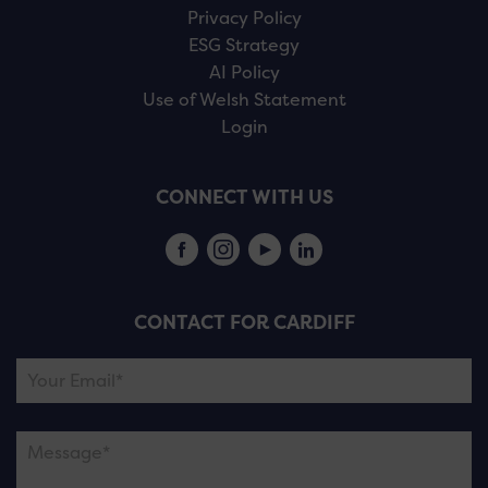
Privacy Policy
ESG Strategy
AI Policy
Use of Welsh Statement
Login
CONNECT WITH US
CONTACT FOR CARDIFF