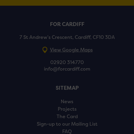
FOR CARDIFF
7 St Andrew’s Crescent, Cardiff, CF10 3DA
View Google Maps
02920 314770
info@forcardiff.com
SITEMAP
News
Projects
The Card
Sign-up to our Mailing List
FAQ