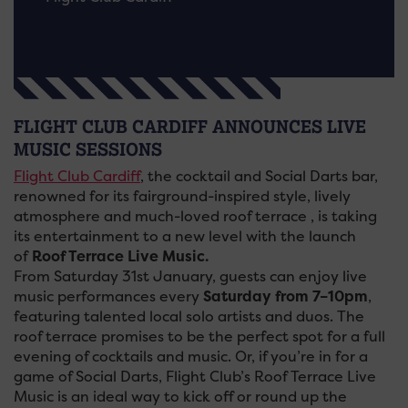
FLIGHT CLUB CARDIFF ANNOUNCES LIVE
MUSIC SESSIONS
Flight Club Cardiff
, the cocktail and Social Darts bar,
renowned for its fairground-inspired style, lively
atmosphere and much-loved roof terrace , is taking
its entertainment to a new level with the launch
of
Roof Terrace Live Music.
From Saturday 31st January, guests can enjoy live
music performances every
Saturday from 7–10pm
,
featuring talented local solo artists and duos. The
roof terrace promises to be the perfect spot for a full
evening of cocktails and music. Or, if you’re in for a
game of Social Darts, Flight Club’s Roof Terrace Live
Music is an ideal way to kick off or round up the