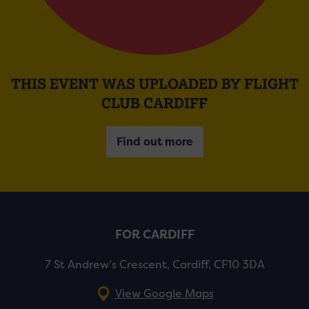
THIS EVENT WAS UPLOADED BY FLIGHT
CLUB CARDIFF
Find out more
FOR CARDIFF
7 St Andrew’s Crescent, Cardiff, CF10 3DA
View Google Maps