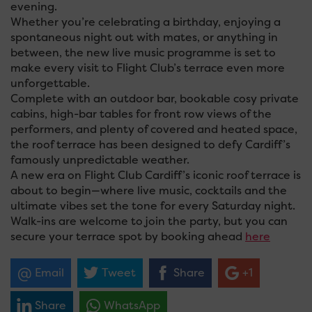
evening.
Whether you’re celebrating a birthday, enjoying a
spontaneous night out with mates, or anything in
between, the new live music programme is set to
make every visit to Flight Club’s terrace even more
unforgettable.
Complete with an outdoor bar, bookable cosy private
cabins, high-bar tables for front row views of the
performers, and plenty of covered and heated space,
the roof terrace has been designed to defy Cardiff’s
famously unpredictable weather.
A new era on Flight Club Cardiff’s iconic roof terrace is
about to begin—where live music, cocktails and the
ultimate vibes set the tone for every Saturday night.
Walk-ins are welcome to join the party, but you can
secure your terrace spot by booking ahead
here
Email
Tweet
Share
+1
Share
WhatsApp