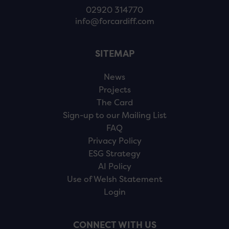
02920 314770
info@forcardiff.com
SITEMAP
News
Projects
The Card
Sign-up to our Mailing List
FAQ
Privacy Policy
ESG Strategy
AI Policy
Use of Welsh Statement
Login
CONNECT WITH US