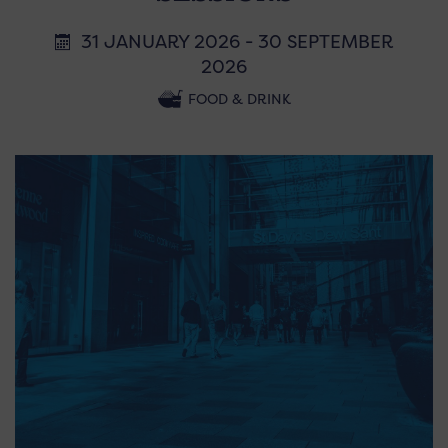
31 JANUARY 2026 - 30 SEPTEMBER
2026
FOOD & DRINK