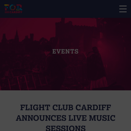
EVENTS
FLIGHT CLUB CARDIFF
ANNOUNCES LIVE MUSIC
SESSIONS