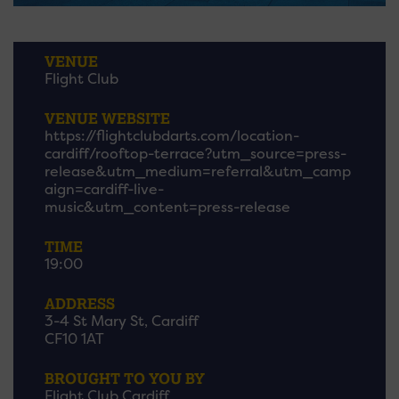
VENUE
Flight Club
VENUE WEBSITE
https://flightclubdarts.com/location-
cardiff/rooftop-terrace?utm_source=press-
release&utm_medium=referral&utm_camp
aign=cardiff-live-
music&utm_content=press-release
TIME
19:00
ADDRESS
3-4 St Mary St, Cardiff
CF10 1AT
BROUGHT TO YOU BY
Flight Club Cardiff