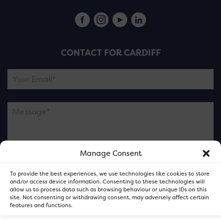
CONTACT FOR CARDIFF
Manage Consent
Please note this is contacting the FOR Cardiff team
To provide the best experiences, we use technologies like cookies to store
and not our member businesses.
and/or access device information. Consenting to these technologies will
allow us to process data such as browsing behaviour or unique IDs on this
site. Not consenting or withdrawing consent, may adversely affect certain
features and functions.