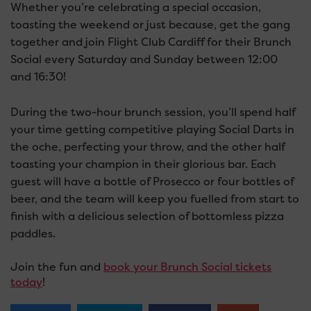
Whether you’re celebrating a special occasion,
toasting the weekend or just because, get the gang
together and join Flight Club Cardiff for their Brunch
Social every Saturday and Sunday between 12:00
and 16:30!
During the two-hour brunch session, you’ll spend half
your time getting competitive playing Social Darts in
the oche, perfecting your throw, and the other half
toasting your champion in their glorious bar. Each
guest will have a bottle of Prosecco or four bottles of
beer, and the team will keep you fuelled from start to
finish with a delicious selection of bottomless pizza
paddles.
Join the fun and
book your Brunch Social tickets
today
!