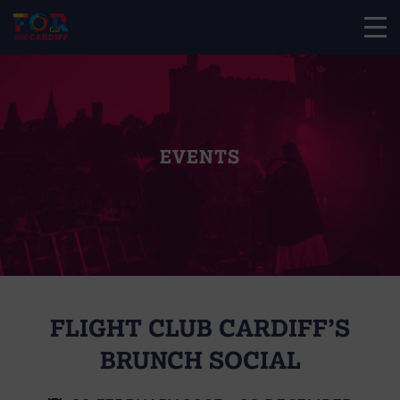
EVENTS
FLIGHT CLUB CARDIFF’S
BRUNCH SOCIAL