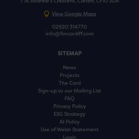
7 St Andrew’s Crescent, Cardiff, CF10 3DA
View Google Maps
02920 314770
info@forcardiff.com
SITEMAP
News
Projects
The Card
Sign-up to our Mailing List
FAQ
Privacy Policy
ESG Strategy
AI Policy
Use of Welsh Statement
Login