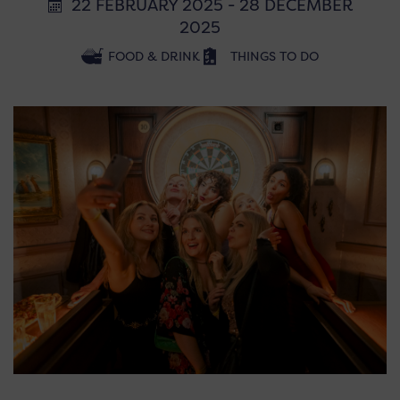
22 FEBRUARY 2025 - 28 DECEMBER
2025
FOOD & DRINK
THINGS TO DO