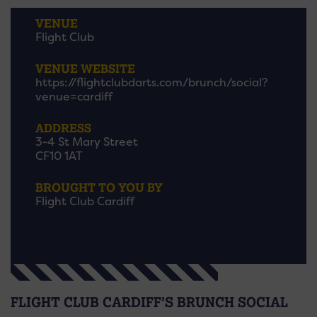
VENUE
Flight Club
VENUE WEBSITE
https://flightclubdarts.com/brunch/social?
venue=cardiff
ADDRESS
3-4 St Mary Street
CF10 1AT
BROUGHT TO YOU BY
Flight Club Cardiff
FLIGHT CLUB CARDIFF’S BRUNCH SOCIAL