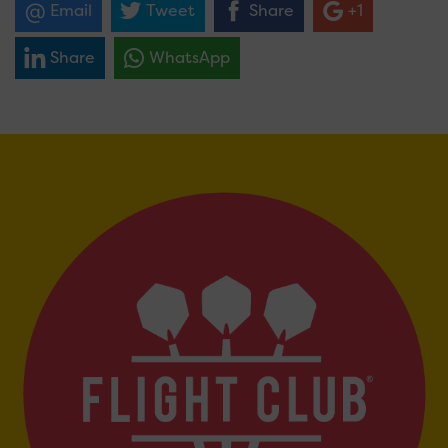
Email
Tweet
Share
+1
Share
WhatsApp