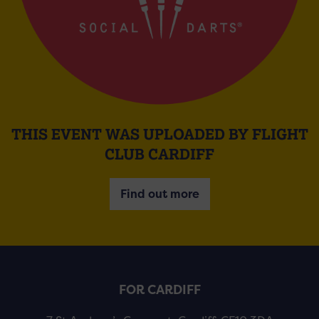
THIS EVENT WAS UPLOADED BY FLIGHT
CLUB CARDIFF
Find out more
FOR CARDIFF