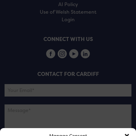
AI Policy
Use of Welsh Statement
Login
CONNECT WITH US
CONTACT FOR CARDIFF
Manage Consent