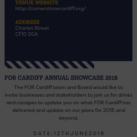
VENUE WEBSITE
http://cornerstonecardiff.org/
ADDRESS
Charles Street
CF10 2GA
FOR CARDIFF ANNUAL SHOWCASE 2018
The FOR Cardiff team and Board would like to
invite businesses and stakeholders to join us for drinks
and canapes to update you on what FOR Cardiff has
delivered and update on our plans for 2018 and
beyond.
D A T E : 1 2 T H J U N E 2 0 1 8