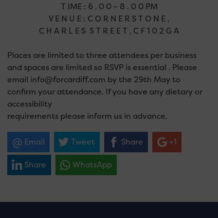
T IME : 6 . 0 0 – 8 . 0 0 PM
V E N U E : C O R N E R S T O N E ,
C H A R L E S S T R E E T , C F 1 0 2 G A
Places are limited to three attendees per business
and spaces are limited so RSVP is essential . Please
email info@forcardiff.com by the 29th May to
confirm your attendance. If you have any dietary or
accessibility
requirements please inform us in advance.
Email
Tweet
Share
+1
Share
WhatsApp