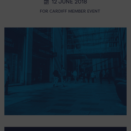
12 JUNE 2018
FOR CARDIFF MEMBER EVENT