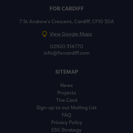
FOR CARDIFF
7 St Andrew’s Crescent, Cardiff, CF10 3DA
View Google Maps
02920 314770
info@forcardiff.com
SITEMAP
News
Projects
The Card
Sign-up to our Mailing List
FAQ
Privacy Policy
ESG Strategy