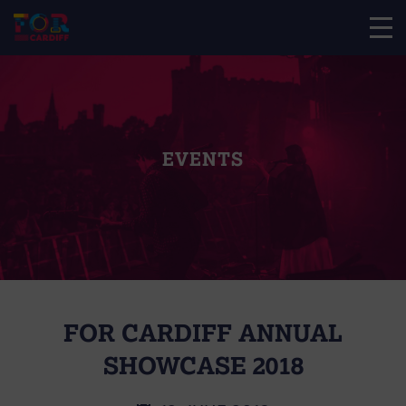
EVENTS
FOR CARDIFF ANNUAL
SHOWCASE 2018