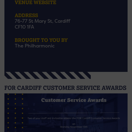
VENUE WEBSITE
ADDRESS
76-77 St Mary St, Cardiff
CF10 1FA
BROUGHT TO YOU BY
The Philharmonic
FOR CARDIFF CUSTOMER SERVICE AWARDS