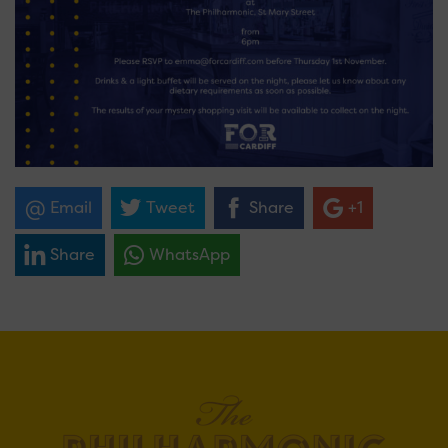
Email
Tweet
Share
+1
Share
WhatsApp