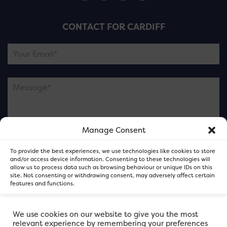
CONTACT FOR CARDIFF
Manage Consent
Please note this is contacting the FOR Cardiff team
To provide the best experiences, we use technologies like cookies to store
and not our member businesses.
and/or access device information. Consenting to these technologies will
allow us to process data such as browsing behaviour or unique IDs on this
site. Not consenting or withdrawing consent, may adversely affect certain
features and functions.
Accept
We use cookies on our website to give you the most
relevant experience by remembering your preferences