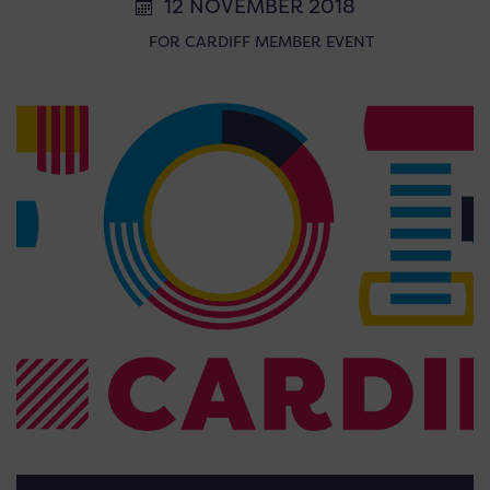
12 NOVEMBER 2018
FOR CARDIFF MEMBER EVENT