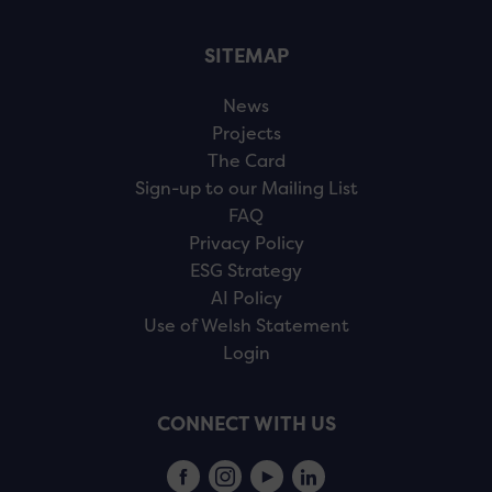
SITEMAP
News
Projects
The Card
Sign-up to our Mailing List
FAQ
Privacy Policy
ESG Strategy
AI Policy
Use of Welsh Statement
Login
CONNECT WITH US