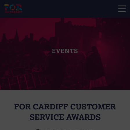
EVENTS
FOR CARDIFF CUSTOMER
SERVICE AWARDS