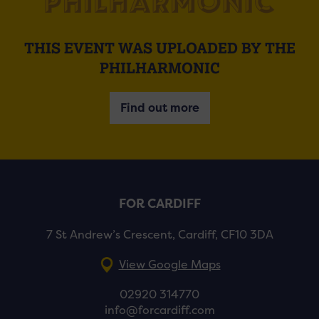
THIS EVENT WAS UPLOADED BY THE
PHILHARMONIC
Find out more
FOR CARDIFF
7 St Andrew’s Crescent, Cardiff, CF10 3DA
View Google Maps
02920 314770
info@forcardiff.com