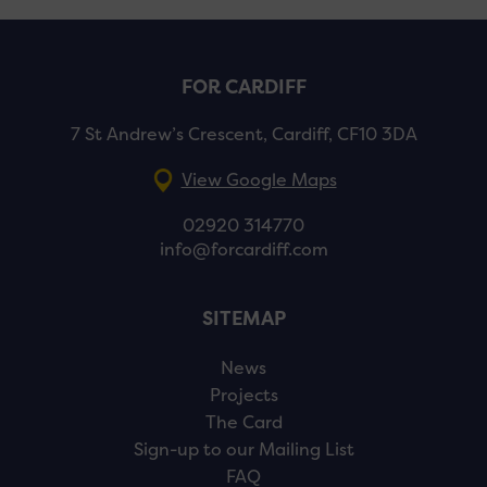
FOR CARDIFF
7 St Andrew’s Crescent, Cardiff, CF10 3DA
View Google Maps
02920 314770
info@forcardiff.com
SITEMAP
News
Projects
The Card
Sign-up to our Mailing List
FAQ