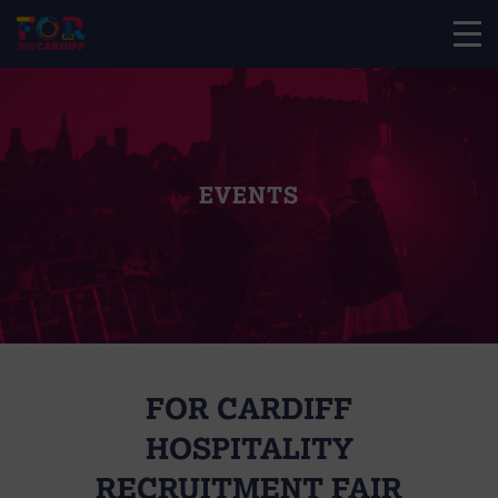
EVENTS
FOR CARDIFF
HOSPITALITY
RECRUITMENT FAIR