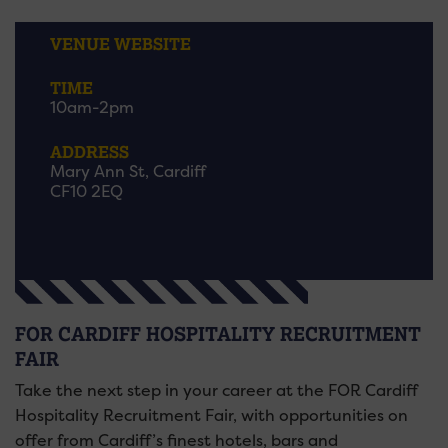
VENUE WEBSITE
TIME
10am-2pm
ADDRESS
Mary Ann St, Cardiff
CF10 2EQ
FOR CARDIFF HOSPITALITY RECRUITMENT
FAIR
Take the next step in your career at the FOR Cardiff
Hospitality Recruitment Fair, with opportunities on
offer from Cardiff’s finest hotels, bars and