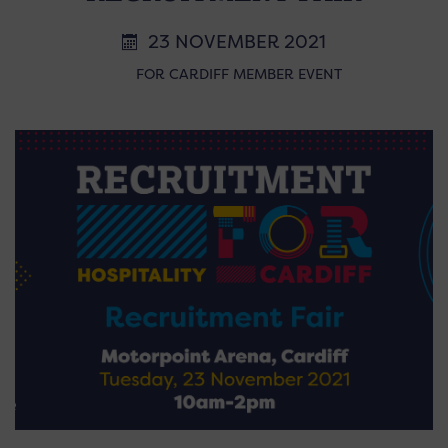
23 NOVEMBER 2021
FOR CARDIFF MEMBER EVENT