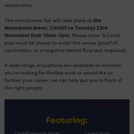
restaurants.
The recruitment fair will take place at
the
Motorpoint Arena, Cardiff on Tuesday 23rd
November
from 10am-2pm
. Please note: A Covid
pass must be shown to enter the venue (proof of
vaccination, or a negative lateral flow test required).
A wide range of positions are available so whether
you’re looking for flexible work or would like to
further your career, we can help put you in front of
the right people.