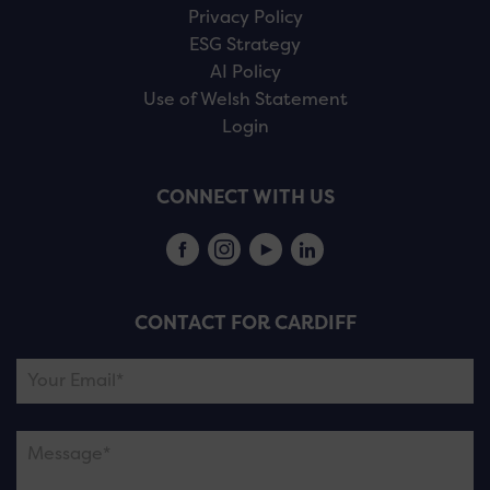
Privacy Policy
ESG Strategy
AI Policy
Use of Welsh Statement
Login
CONNECT WITH US
CONTACT FOR CARDIFF