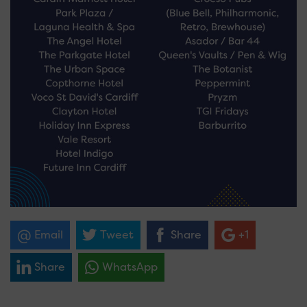
Email
Tweet
Share
+1
Share
WhatsApp