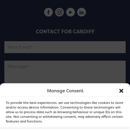
CONTACT FOR CARDIFF
Manage Consent
Please note this is contacting the FOR Cardiff team
To provide the best experiences, we use technologies like cookies to store
and not our member businesses.
and/or access device information. Consenting to these technologies will
allow us to process data such as browsing behaviour or unique IDs on this
site. Not consenting or withdrawing consent, may adversely affect certain
features and functions.