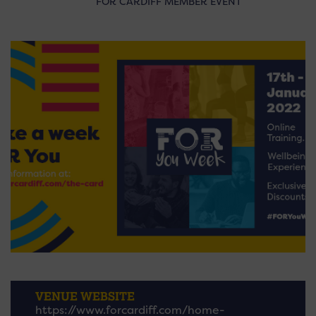
FOR CARDIFF MEMBER EVENT
VENUE WEBSITE
https://www.forcardiff.com/home-