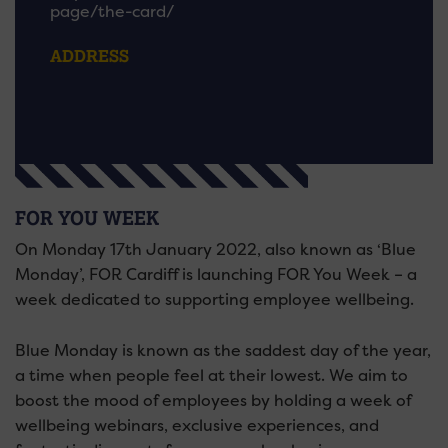
page/the-card/
ADDRESS
FOR YOU WEEK
On Monday 17th January 2022, also known as ‘Blue
Monday’, FOR Cardiff is launching FOR You Week – a
week dedicated to supporting employee wellbeing.
Blue Monday is known as the saddest day of the year,
a time when people feel at their lowest. We aim to
boost the mood of employees by holding a week of
wellbeing webinars, exclusive experiences, and