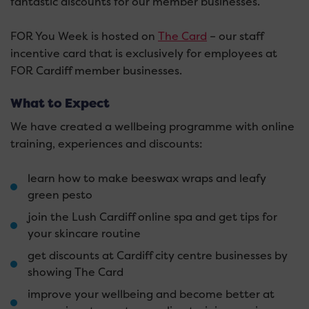
fantastic discounts for our member businesses.
FOR You Week is hosted on
The Card
– our staff
incentive card that is exclusively for employees at
FOR Cardiff member businesses.
What to Expect
We have created a wellbeing programme with online
training, experiences and discounts:
learn how to make beeswax wraps and leafy
green pesto
join the Lush Cardiff online spa and get tips for
your skincare routine
get discounts at Cardiff city centre businesses by
showing The Card
improve your wellbeing and become better at