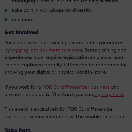
managing stress at our online training sessions
take part in workshops on diversity
and more…
Get Involved
You can access our training, events and experiences
by
logging into our members area
. Some training and
experiences may require registration so please read
the descriptions carefully. Offers can be redeemed by
showing your digital or physical card in-store.
If you work for a
FOR Cardiff member business
and
are not signed up to The Card, you can
sign-up here.
This event is exclusively for FOR Cardiff member
businesses so non-members will be unable to attend.
Take Part