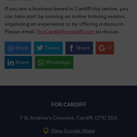
If you are a business based in Cardiff city centre, you
can take part by running an online training session,
organising an experience or by offering a discount.
Please email
TheCard@forcardiff.com
to discuss.
Email
Tweet
Share
+1
Share
WhatsApp
FOR CARDIFF
7 St Andrew’s Crescent, Cardiff, CF10 3DA
View Google Maps