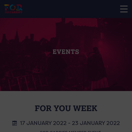
EVENTS
FOR YOU WEEK
17 JANUARY 2022 - 23 JANUARY 2022