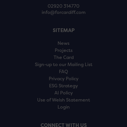
02920 314770
info@forcardiff.com
SITEMAP
News
Projects
The Card
Sign-up to our Mailing List
FAQ
Privacy Policy
ESG Strategy
AI Policy
Use of Welsh Statement
Login
CONNECT WITH US