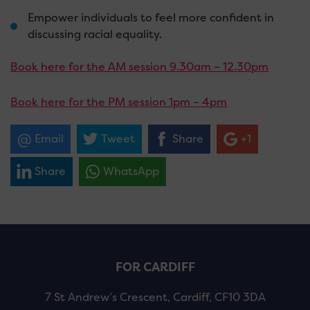
Empower individuals to feel more confident in
discussing racial equality.
Book here for the AM session 9.30am – 12.30pm
Book here for the PM session 1pm – 4pm
Email
Tweet
Share
+1
Share
WhatsApp
FOR CARDIFF
7 St Andrew’s Crescent, Cardiff, CF10 3DA