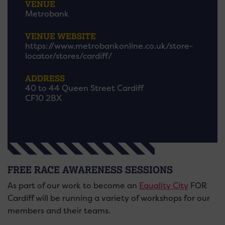
VENUE
Metrobank
VENUE WEBSITE
https://www.metrobankonline.co.uk/store-
locator/stores/cardiff/
ADDRESS
40 to 44 Queen Street Cardiff
CF10 2BX
FREE RACE AWARENESS SESSIONS
As part of our work to become an
Equality City
FOR
Cardiff will be running a variety of workshops for our
members and their teams.