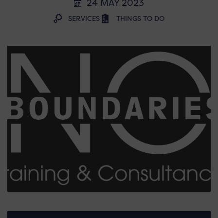
24 MAY 2023
SERVICES
THINGS TO DO