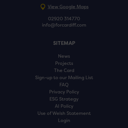
View Google Maps
02920 314770
info@forcardiff.com
SITEMAP
News
Projects
The Card
Sign-up to our Mailing List
FAQ
Privacy Policy
ESG Strategy
AI Policy
Use of Welsh Statement
Login