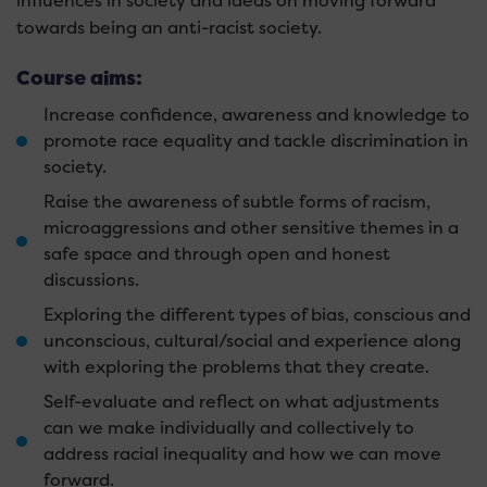
influences in society and ideas on moving forward
towards being an anti-racist society.
Course aims:
Increase confidence, awareness and knowledge to
promote race equality and tackle discrimination in
society.
Raise the awareness of subtle forms of racism,
microaggressions and other sensitive themes in a
safe space and through open and honest
discussions.
Exploring the different types of bias, conscious and
unconscious, cultural/social and experience along
with exploring the problems that they create.
Self-evaluate and reflect on what adjustments
can we make individually and collectively to
address racial inequality and how we can move
forward.