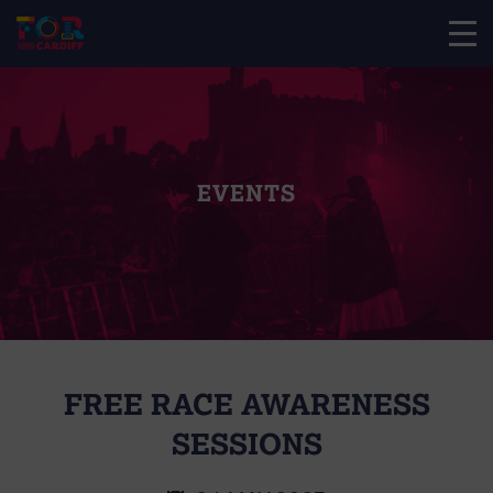
EVENTS
FREE RACE AWARENESS
SESSIONS