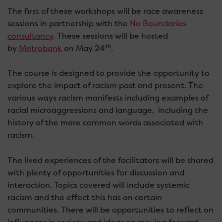
The first of these workshops will be race awareness
sessions in partnership with the
No Boundaries
consultancy
. These sessions will be hosted
th
by
Metrobank
on May 24
.
The course is designed to provide the opportunity to
explore the impact of racism past and present. The
various ways racism manifests including examples of
racial microaggressions and language, including the
history of the more common words associated with
racism.
The lived experiences of the facilitators will be shared
with plenty of opportunities for discussion and
interaction. Topics covered will include systemic
racism and the effect this has on certain
communities. There will be opportunities to reflect on