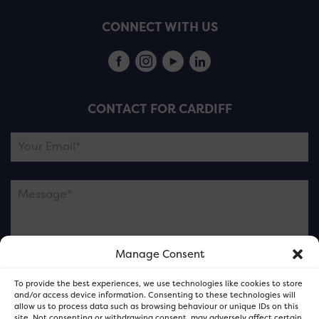
CONNECT WITH US
CONTACT FOR CARDIFF
Manage Consent
Please note this is contacting the FOR Cardiff team
To provide the best experiences, we use technologies like cookies to store
and not our member businesses.
and/or access device information. Consenting to these technologies will
allow us to process data such as browsing behaviour or unique IDs on this
site. Not consenting or withdrawing consent, may adversely affect certain