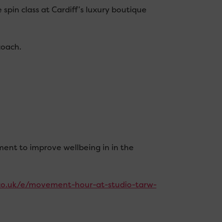
spin class at Cardiff’s luxury boutique
coach.
ment to improve wellbeing in in the
.co.uk/e/movement-hour-at-studio-tarw-