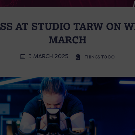
ASS AT STUDIO TARW ON 
MARCH
5 MARCH 2025
THINGS TO DO