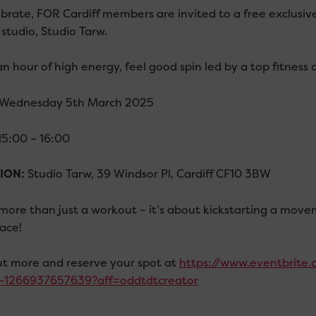
brate, FOR Cardiff members are invited to a free exclusive 
 studio, Studio Tarw.
n hour of high energy, feel good spin led by a top fitness 
Wednesday 5th March 2025
5:00 – 16:00
ION:
Studio Tarw, 39 Windsor Pl, Cardiff CF10 3BW
s more than just a workout – it’s about kickstarting a move
ace!
ut more and reserve your spot at
https://www.eventbrite
s-1266937657639?aff=oddtdtcreator