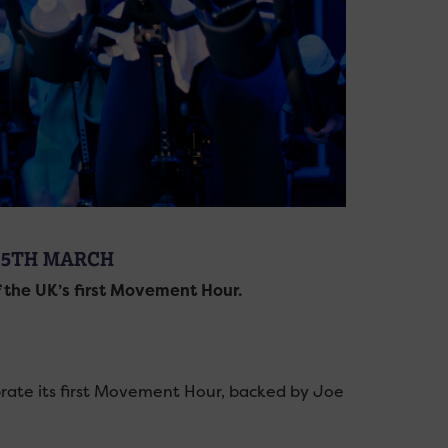
 5TH MARCH
f the UK’s first Movement Hour.
ate its first Movement Hour, backed by Joe