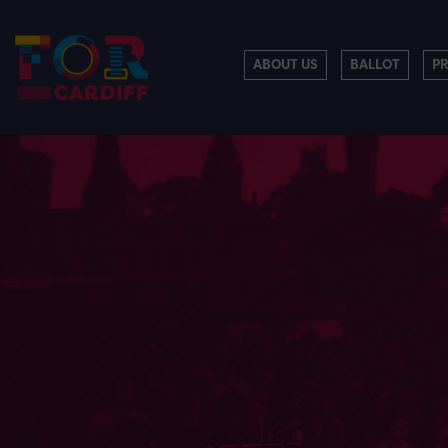
ABOUT US
BALLOT
P