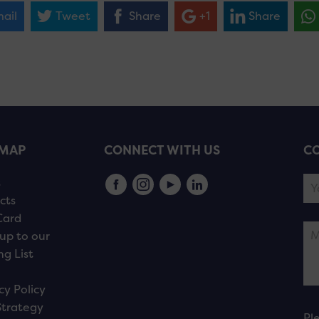
ail
Tweet
Share
+1
Share
EMAP
CONNECT WITH US
CO
s
cts
Card
up to our
ng List
cy Policy
Strategy
Pl