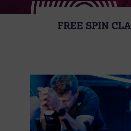
FREE SPIN CL