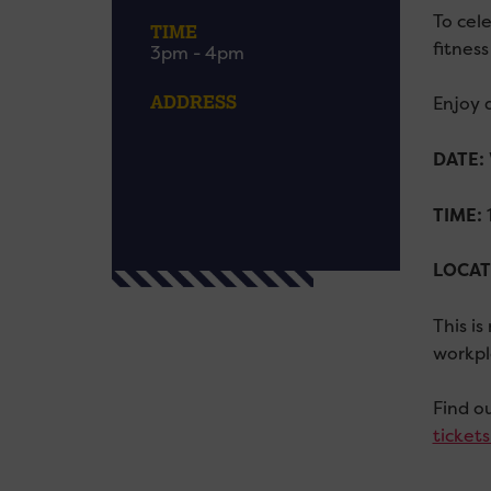
To cele
TIME
fitness
3pm - 4pm
ADDRESS
Enjoy a
DATE:
TIME:
1
LOCAT
This i
workpl
Find o
ticket