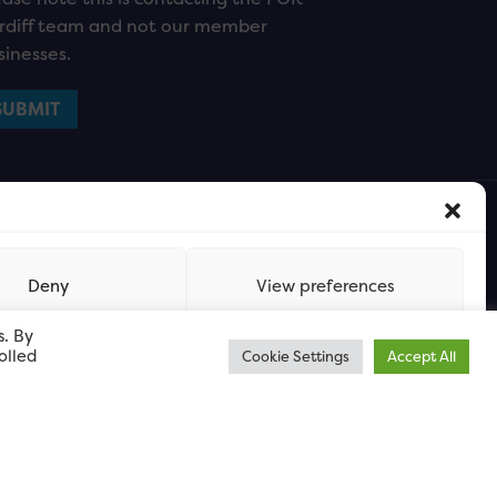
rdiff team and not our member
sinesses.
Deny
View preferences
s. By
olled
Cookie Settings
Accept All