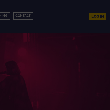
NING
CONTACT
LOG IN