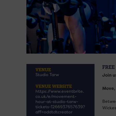
FREE
VENUE
Studio Tarw
Join u
VENUE WEBSITE
Move, 
https://www.eventbrite.
co.uk/e/movement-
Betwee
hour-at-studio-tarw-
tickets-1266937657639?
Wickes
aff=oddtdtcreator