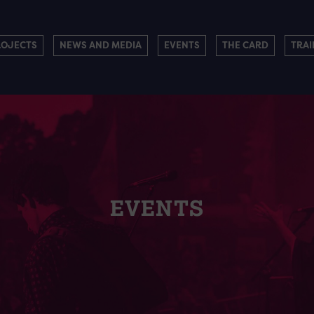
ROJECTS
NEWS AND MEDIA
EVENTS
THE CARD
TRAI
EVENTS