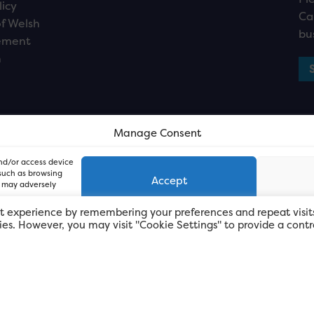
licy
Ca
f Welsh
bu
ement
n
Manage Consent
and/or access device
 such as browsing
Accept
, may adversely
t experience by remembering your preferences and repeat visit
kies. However, you may visit "Cookie Settings" to provide a contr