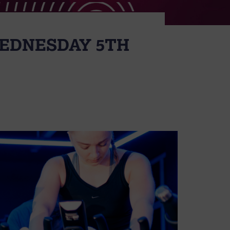
WEDNESDAY 5TH