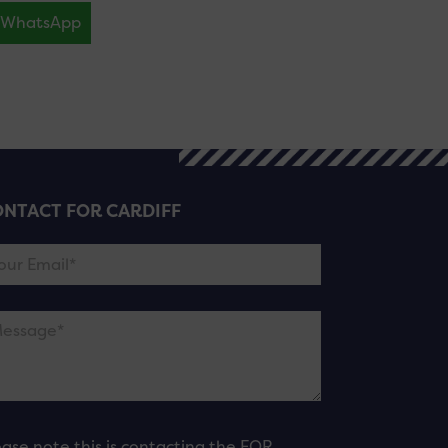
WhatsApp
NTACT FOR CARDIFF
ease note this is contacting the FOR