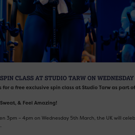
 SPIN CLASS AT STUDIO TARW ON WEDNESDAY
s for a free exclusive spin class at Studio Tarw as part o
Sweat, & Feel Amazing!
n 3pm – 4pm on Wednesday 5th March, the UK will celebr
.