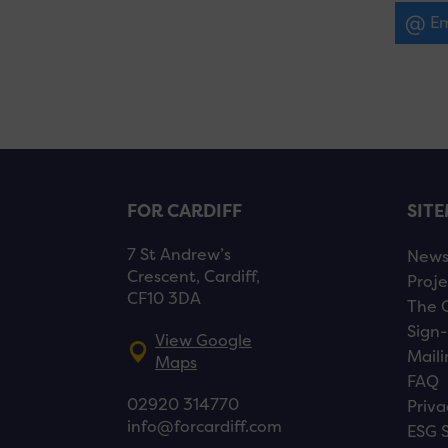
Em
FOR CARDIFF
SIT
7 St Andrew’s
New
Crescent, Cardiff,
Proje
CF10 3DA
The 
Sign-
View Google
Maili
Maps
FAQ
02920 314770
Priva
info@forcardiff.com
ESG 