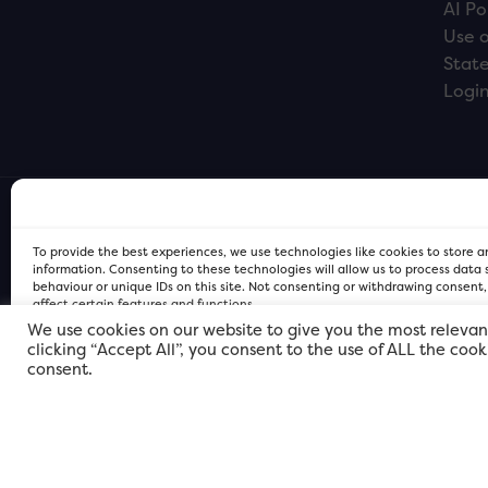
AI Po
Use o
Stat
Logi
To provide the best experiences, we use technologies like cookies to store 
information. Consenting to these technologies will allow us to process data
behaviour or unique IDs on this site. Not consenting or withdrawing consent
affect certain features and functions.
We use cookies on our website to give you the most relevan
clicking “Accept All”, you consent to the use of ALL the coo
FOR Cardiff PRIVACY POLICY
FOR Cardiff PRIVACY POLICY
FOR Cardiff. Copyright © 2026
consent.