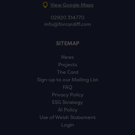
View Google Maps
02920 314770
info@forcardiff.com
SITEMAP
News
Projects
The Card
Sign-up to our Mailing List
FAQ
Privacy Policy
ESG Strategy
AI Policy
Use of Welsh Statement
Login