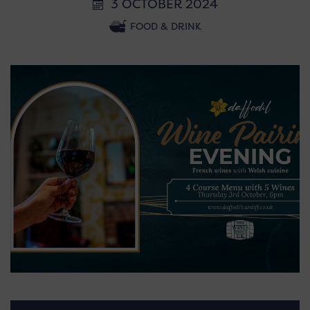
3 OCTOBER 2024
FOOD & DRINK