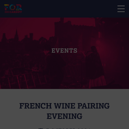
EVENTS
FRENCH WINE PAIRING
EVENING