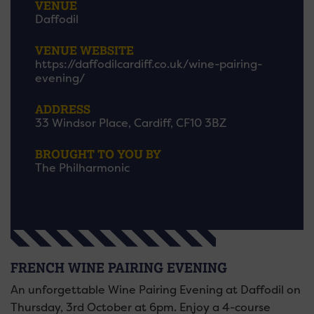
VENUE
Daffodil
VENUE WEBSITE
https://daffodilcardiff.co.uk/wine-pairing-
evening/
ADDRESS
33 Windsor Place, Cardiff, CF10 3BZ
BROUGHT TO YOU BY
The Philharmonic
FRENCH WINE PAIRING EVENING
An unforgettable Wine Pairing Evening at Daffodil on
Thursday, 3rd October at 6pm. Enjoy a 4-course