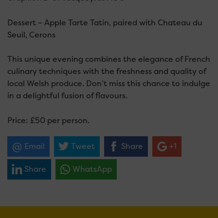
Dessert – Apple Tarte Tatin, paired with Chateau du
Seuil, Cerons
This unique evening combines the elegance of French
culinary techniques with the freshness and quality of
local Welsh produce. Don’t miss this chance to indulge
in a delightful fusion of flavours.
Price: £50 per person.
Email
Tweet
Share
+1
Share
WhatsApp