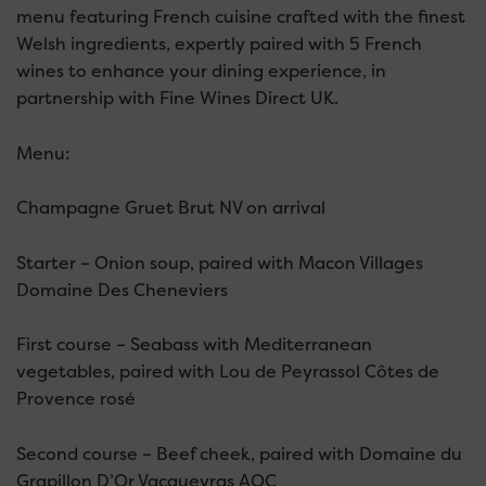
menu featuring French cuisine crafted with the finest
Welsh ingredients, expertly paired with 5 French
wines to enhance your dining experience, in
partnership with Fine Wines Direct UK.
Menu:
Champagne Gruet Brut NV on arrival
Starter – Onion soup, paired with Macon Villages
Domaine Des Cheneviers
First course – Seabass with Mediterranean
vegetables, paired with Lou de Peyrassol Côtes de
Provence rosé
Second course – Beef cheek, paired with Domaine du
Grapillon D’Or Vacqueyras AOC