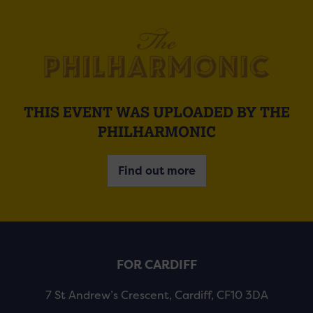
THIS EVENT WAS UPLOADED BY THE
PHILHARMONIC
Find out more
FOR CARDIFF
7 St Andrew’s Crescent, Cardiff, CF10 3DA