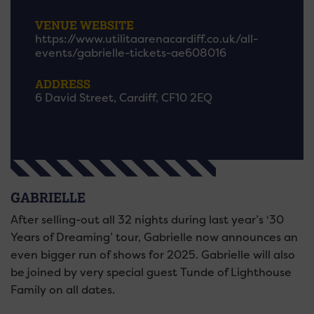
VENUE WEBSITE
https://www.utilitaarenacardiff.co.uk/all-
events/gabrielle-tickets-ae608016
ADDRESS
6 David Street, Cardiff, CF10 2EQ
GABRIELLE
After selling-out all 32 nights during last year’s ‘30
Years of Dreaming’ tour, Gabrielle now announces an
even bigger run of shows for 2025. Gabrielle will also
be joined by very special guest Tunde of Lighthouse
Family on all dates.