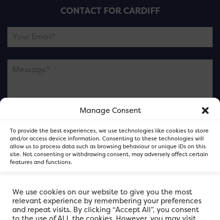
CONTACT FOR CARDIFF
Manage Consent
Please note this is contacting the FOR Cardiff team
To provide the best experiences, we use technologies like cookies to store
and not our member businesses.
and/or access device information. Consenting to these technologies will
allow us to process data such as browsing behaviour or unique IDs on this
site. Not consenting or withdrawing consent, may adversely affect certain
features and functions.
Accept
We use cookies on our website to give you the most
relevant experience by remembering your preferences
and repeat visits. By clicking “Accept All”, you consent
Deny
to the use of ALL the cookies. However, you may visit