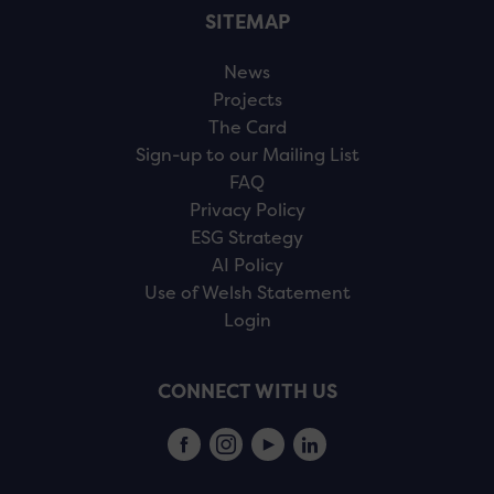
SITEMAP
News
Projects
The Card
Sign-up to our Mailing List
FAQ
Privacy Policy
ESG Strategy
AI Policy
Use of Welsh Statement
Login
CONNECT WITH US