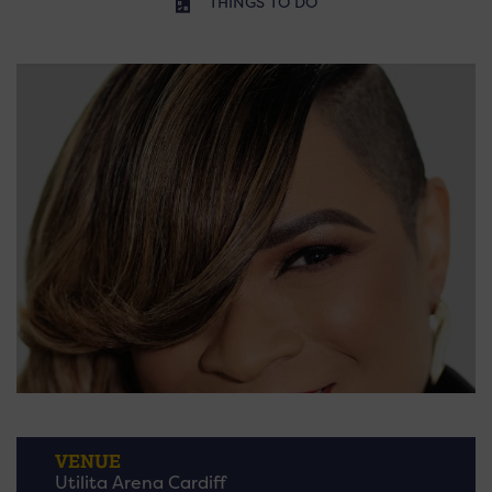
THINGS TO DO
VENUE
Utilita Arena Cardiff