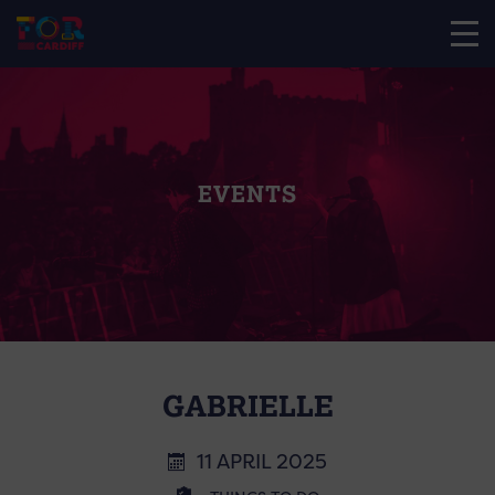
EVENTS
GABRIELLE
11 APRIL 2025