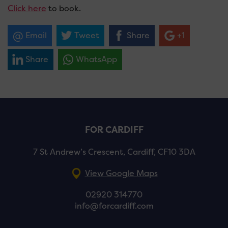
Click here
to book.
Email
Tweet
Share
+1
Share
WhatsApp
FOR CARDIFF
7 St Andrew’s Crescent, Cardiff, CF10 3DA
View Google Maps
02920 314770
info@forcardiff.com