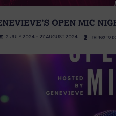
ENEVIEVE’S OPEN MIC NIG
2 JULY 2024 - 27 AUGUST 2024
THINGS TO D