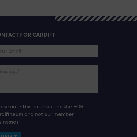
NTACT FOR CARDIFF
ease note this is contacting the FOR
rdiff team and not our member
sinesses.