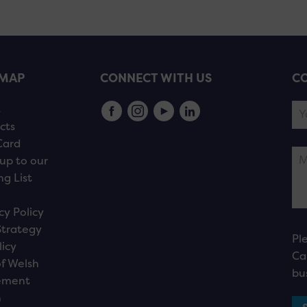
EMAP
CONNECT WITH US
CO
s
cts
Card
up to our
ng List
cy Policy
Strategy
Pl
licy
Ca
f Welsh
bu
ement
n