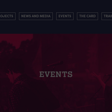
ROJECTS
NEWS AND MEDIA
EVENTS
THE CARD
TRAI
EVENTS