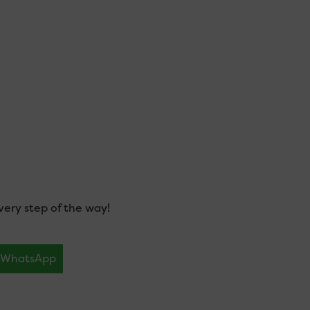
ery step of the way!
WhatsApp