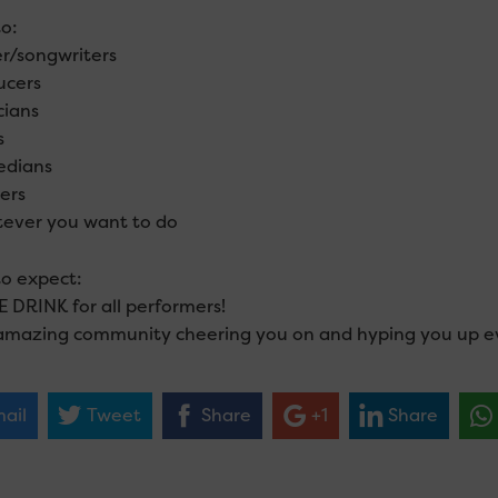
o:
er/songwriters
ucers
cians
s
edians
ers
ever you want to do
o expect:
 DRINK for all performers!
mazing community cheering you on and hyping you up ev
ail
Tweet
Share
+1
Share