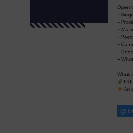
Open t
– Sing
– Prod
– Musi
– Poet
– Com
– Danc
– What
What t
FREE
An a
Em