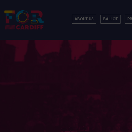
ABOUT US
BALLOT
P