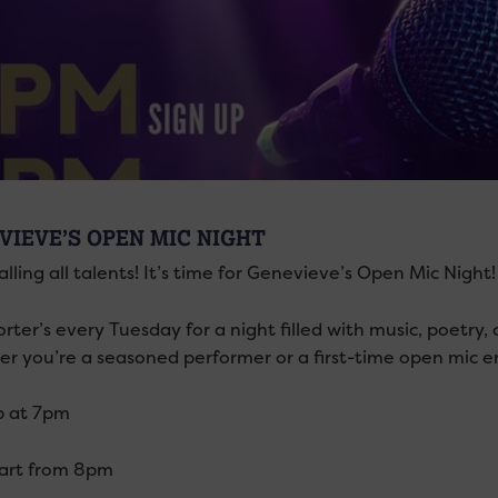
VIEVE’S OPEN MIC NIGHT
lling all talents! It’s time for Genevieve’s Open Mic Night
orter’s every Tuesday for a night filled with music, poetr
r you’re a seasoned performer or a first-time open mic ent
p at 7pm
tart from 8pm