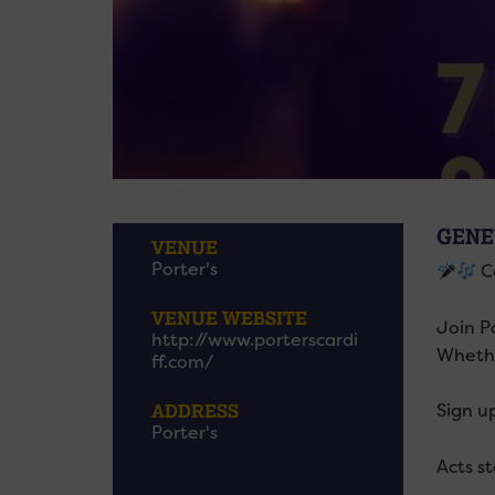
GENE
VENUE
Porter's
Ca
VENUE WEBSITE
Join P
http://www.porterscardi
Whethe
ff.com/
ADDRESS
Sign u
Porter's
Acts s