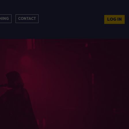
NING
CONTACT
LOG IN