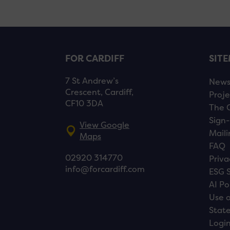
FOR CARDIFF
SIT
7 St Andrew’s
New
Crescent, Cardiff,
Proje
CF10 3DA
The 
Sign-
View Google
Maili
Maps
FAQ
02920 314770
Priva
info@forcardiff.com
ESG 
AI Po
Use o
Stat
Logi