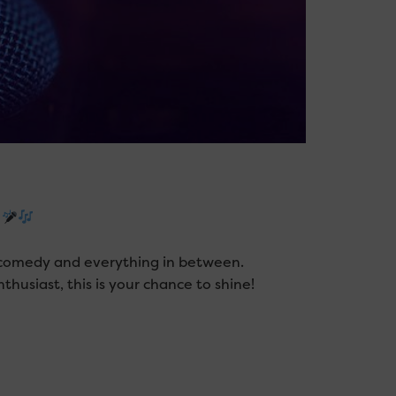
!
y, comedy and everything in between.
husiast, this is your chance to shine!