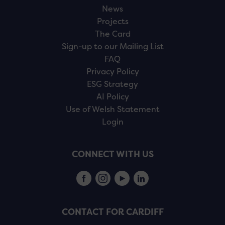
News
Projects
The Card
Sign-up to our Mailing List
FAQ
Privacy Policy
ESG Strategy
AI Policy
Use of Welsh Statement
Login
CONNECT WITH US
CONTACT FOR CARDIFF