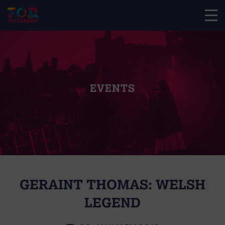
EVENTS
GERAINT THOMAS: WELSH
LEGEND