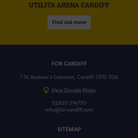
UTILITA ARENA CARDIFF
Find out more
FOR CARDIFF
7 St Andrew’s Crescent, Cardiff, CF10 3DA
View Google Maps
02920 314770
info@forcardiff.com
SITEMAP