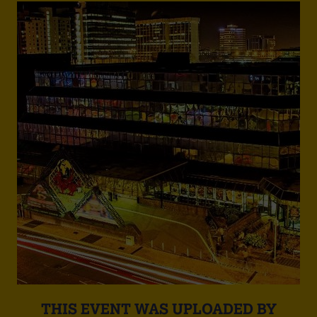
THIS EVENT WAS UPLOADED BY