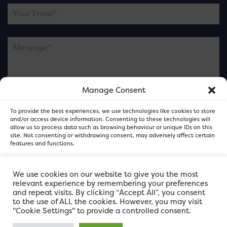
Manage Consent
Please note this is contacting the FOR Cardiff team
To provide the best experiences, we use technologies like cookies to store
and not our member businesses.
and/or access device information. Consenting to these technologies will
allow us to process data such as browsing behaviour or unique IDs on this
site. Not consenting or withdrawing consent, may adversely affect certain
features and functions.
Accept
We use cookies on our website to give you the most
relevant experience by remembering your preferences
and repeat visits. By clicking “Accept All”, you consent
Deny
to the use of ALL the cookies. However, you may visit
"Cookie Settings" to provide a controlled consent.
View preferences