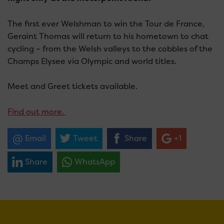
The first ever Welshman to win the Tour de France,
Geraint Thomas will return to his hometown to chat
cycling – from the Welsh valleys to the cobbles of the
Champs Elysee via Olympic and world titles.
Meet and Greet tickets available.
Find out more.
Email
Tweet
Share
+1
Share
WhatsApp