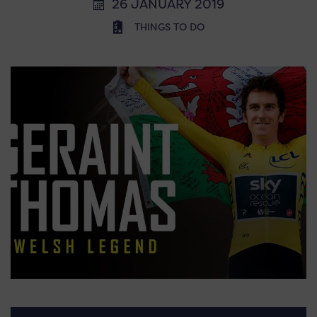
26 JANUARY 2019
THINGS TO DO