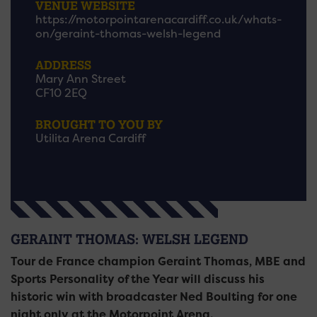
VENUE WEBSITE
https://motorpointarenacardiff.co.uk/whats-
on/geraint-thomas-welsh-legend
ADDRESS
Mary Ann Street
CF10 2EQ
BROUGHT TO YOU BY
Utilita Arena Cardiff
GERAINT THOMAS: WELSH LEGEND
Tour de France champion Geraint Thomas, MBE and
Sports Personality of the Year will discuss his
historic win with broadcaster Ned Boulting for one
night only at the Motorpoint Arena.