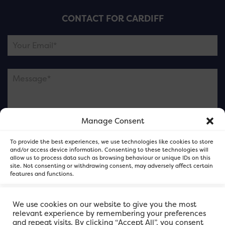
CONTACT FOR CARDIFF
Manage Consent
Please note this is contacting the FOR Cardiff team
To provide the best experiences, we use technologies like cookies to store
and not our member businesses.
and/or access device information. Consenting to these technologies will
allow us to process data such as browsing behaviour or unique IDs on this
site. Not consenting or withdrawing consent, may adversely affect certain
features and functions.
Accept
We use cookies on our website to give you the most
relevant experience by remembering your preferences
and repeat visits. By clicking “Accept All”, you consent