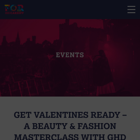
EVENTS
GET VALENTINES READY –
A BEAUTY & FASHION
MASTERCLASS WITH GHD