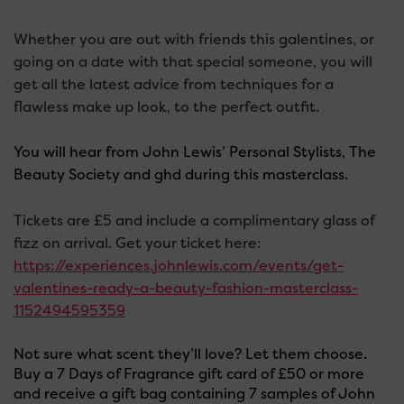
Whether you are out with friends this galentines, or
going on a date with that special someone, you will
get all the latest advice from techniques for a
flawless make up look, to the perfect outfit.
You will hear from John Lewis’ Personal Stylists, The
Beauty Society and ghd during this masterclass.
Tickets are £5 and include a complimentary glass of
fizz on arrival. Get your ticket here:
https://experiences.johnlewis.com/events/get-
valentines-ready-a-beauty-fashion-masterclass-
1152494595359
Not sure what scent they’ll love? Let them choose.
Buy a 7 Days of Fragrance gift card of £50 or more
and receive a gift bag containing 7 samples of John