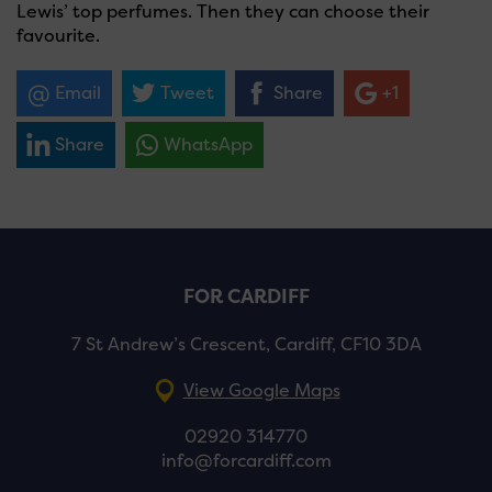
Lewis’ top perfumes. Then they can choose their
favourite.
Email
Tweet
Share
+1
Share
WhatsApp
FOR CARDIFF
7 St Andrew’s Crescent, Cardiff, CF10 3DA
View Google Maps
02920 314770
info@forcardiff.com