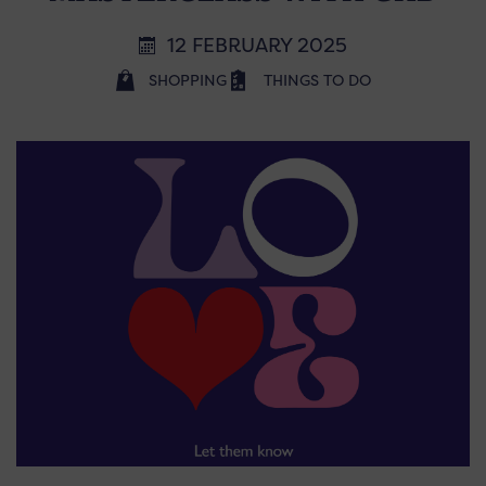
12 FEBRUARY 2025
SHOPPING
THINGS TO DO