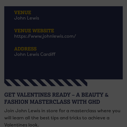
VENUE
John Lewis
VENUE WEBSITE
https://www.johnlewis.com/
ADDRESS
John Lewis Cardiff
GET VALENTINES READY – A BEAUTY &
FASHION MASTERCLASS WITH GHD
Join John Lewis in store for a masterclass where you
will learn all the best tips and tricks to achieve a
Valentines look.