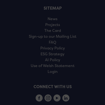
SITEMAP
News
Projects
The Card
Sign-up to our Mailing List
FAQ
Privacy Policy
ESG Strategy
AI Policy
Use of Welsh Statement
Login
CONNECT WITH US