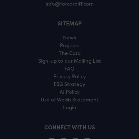
info@forcardiff.com
SITEMAP
News
Projects
The Card
Sign-up to our Mailing List
FAQ
Privacy Policy
ESG Strategy
AI Policy
Use of Welsh Statement
Login
CONNECT WITH US