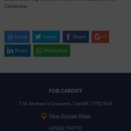
Christmas.
Email
Tweet
Share
+1
Share
WhatsApp
FOR CARDIFF
7 St Andrew’s Crescent, Cardiff, CF10 3DA
View Google Maps
02920 314770