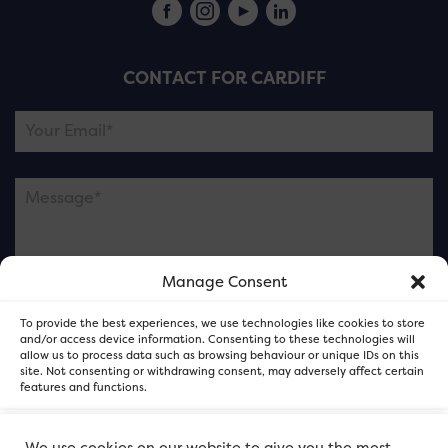
CONTACT FOR CARDIFF
Manage Consent
Please note this is contacting the FOR Cardiff team
To provide the best experiences, we use technologies like cookies to store
and not our member businesses.
and/or access device information. Consenting to these technologies will
allow us to process data such as browsing behaviour or unique IDs on this
site. Not consenting or withdrawing consent, may adversely affect certain
features and functions.
Accept
We use cookies on our website to give you the most