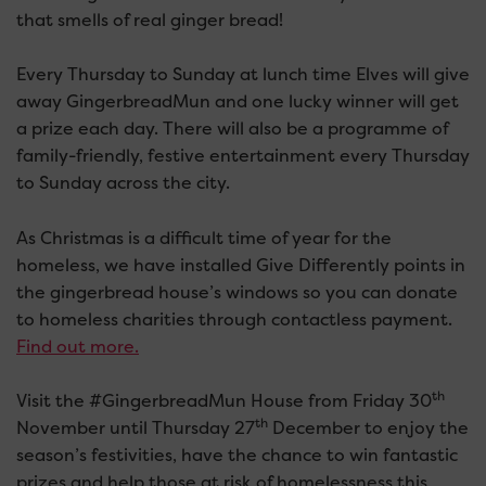
that smells of real ginger bread!
Every Thursday to Sunday at lunch time Elves will give
away GingerbreadMun and one lucky winner will get
a prize each day. There will also be a programme of
family-friendly, festive entertainment every Thursday
to Sunday across the city.
As Christmas is a difficult time of year for the
homeless, we have installed Give Differently points in
the gingerbread house’s windows so you can donate
to homeless charities through contactless payment.
Find out more.
th
Visit the #GingerbreadMun House from Friday 30
th
November until Thursday 27
December to enjoy the
season’s festivities, have the chance to win fantastic
prizes and help those at risk of homelessness this