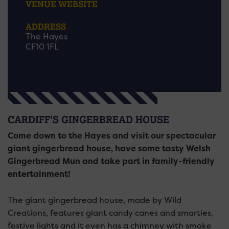
VENUE WEBSITE
ADDRESS
The Hayes
CF10 1FL
CARDIFF’S GINGERBREAD HOUSE
Come down to the Hayes and visit our spectacular
giant gingerbread house, have some tasty Welsh
Gingerbread Mun and take part in family-friendly
entertainment!
The giant gingerbread house, made by Wild
Creations, features giant candy canes and smarties,
festive lights and it even has a chimney with smoke