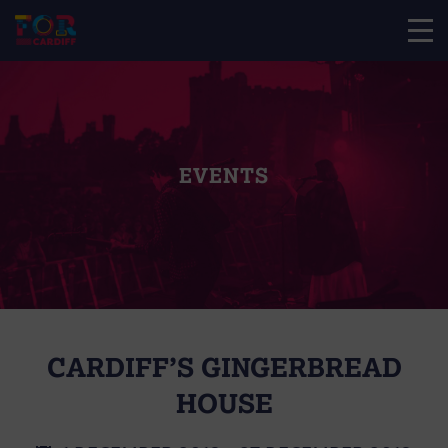
EVENTS
CARDIFF’S GINGERBREAD
HOUSE