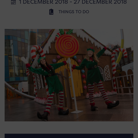
1 DECEMBER 2018 - 27 DECEMBER 2018
THINGS TO DO