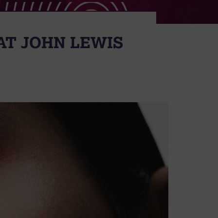
AT JOHN LEWIS