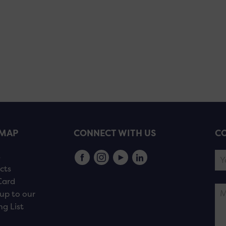
EMAP
CONNECT WITH US
CO
s
cts
Card
up to our
ng List