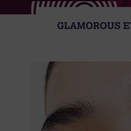
GLAMOROUS EY