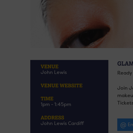
GLAM
VENUE
John Lewis
Ready 
VENUE WEBSITE
Join J
makeup
TIME
Tickets
1pm - 1:45pm
ADDRESS
John Lewis Cardiff
Em