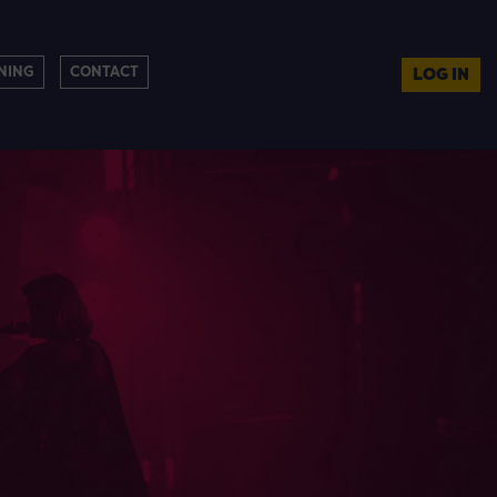
NING
CONTACT
LOG IN