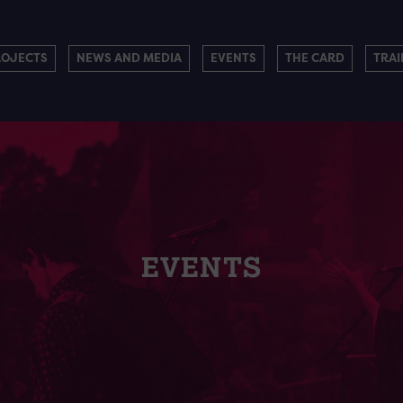
ROJECTS
NEWS AND MEDIA
EVENTS
THE CARD
TRAI
EVENTS