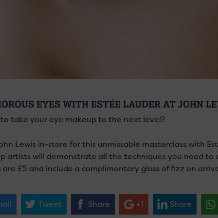
OROUS EYES WITH ESTÉE LAUDER AT JOHN L
to take your eye makeup to the next level?
ohn Lewis in-store for this unmissable masterclass with Es
 artists will demonstrate all the techniques you need to
 are £5 and include a complimentary glass of fizz on arriva
ail
Tweet
Share
+1
Share