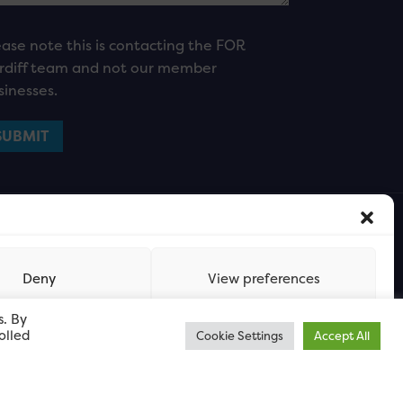
ease note this is contacting the FOR
rdiff team and not our member
sinesses.
Deny
View preferences
s. By
olled
Cookie Settings
Accept All