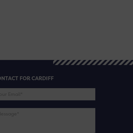
NTACT FOR CARDIFF