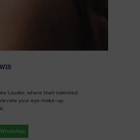
EWIS
tée Lauder, where their talented
 elevate your eye make-up.
l.
WhatsApp