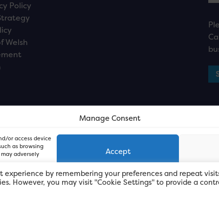
cy Policy
Strategy
Pl
licy
Ca
f Welsh
bu
ement
n
Manage Consent
and/or access device
 such as browsing
Accept
, may adversely
t experience by remembering your preferences and repeat visit
kies. However, you may visit "Cookie Settings" to provide a contr