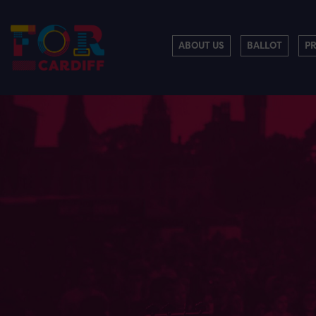
ABOUT US
BALLOT
P