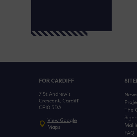
FOR CARDIFF
SIT
7 St Andrew’s
New
Crescent, Cardiff,
Proje
CF10 3DA
The 
Sign-
View Google
Maili
Maps
FAQ