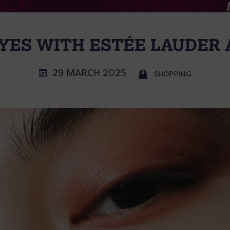
ES WITH ESTÉE LAUDER 
29 MARCH 2025
SHOPPING