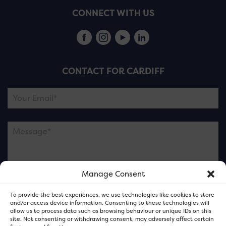
CONNECT WITH US
CONTACT FOR CARDIFF
Manage Consent
Please note this is contacting the FOR Cardiff team
To provide the best experiences, we use technologies like cookies to store
and not our member businesses.
and/or access device information. Consenting to these technologies will
allow us to process data such as browsing behaviour or unique IDs on this
site. Not consenting or withdrawing consent, may adversely affect certain