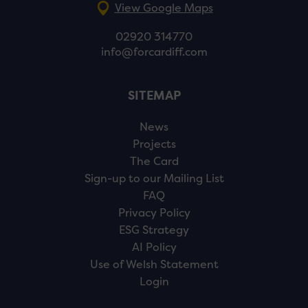
View Google Maps
02920 314770
info@forcardiff.com
SITEMAP
News
Projects
The Card
Sign-up to our Mailing List
FAQ
Privacy Policy
ESG Strategy
AI Policy
Use of Welsh Statement
Login