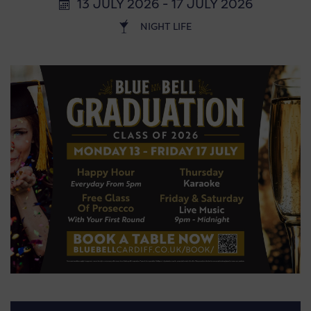
13 JULY 2026 - 17 JULY 2026
NIGHT LIFE