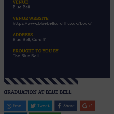
VENUE
Blue Bell
VENUE WEBSITE
https://www.bluebellcardiff.co.uk/book/
ADDRESS
Blue Bell, Cardiff
BROUGHT TO YOU BY
The Blue Bell
GRADUATION AT BLUE BELL
Email
Tweet
Share
+1