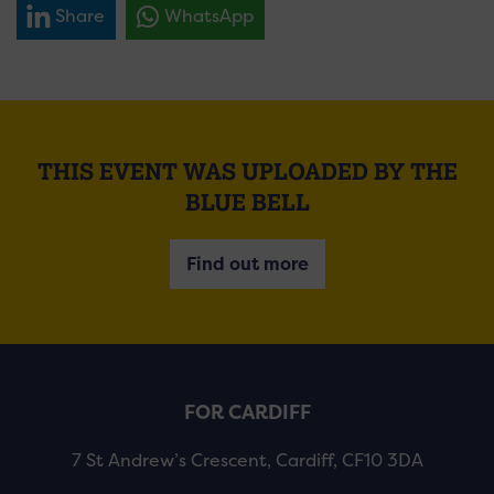
Share
WhatsApp
THIS EVENT WAS UPLOADED BY THE
BLUE BELL
Find out more
FOR CARDIFF
7 St Andrew’s Crescent, Cardiff, CF10 3DA