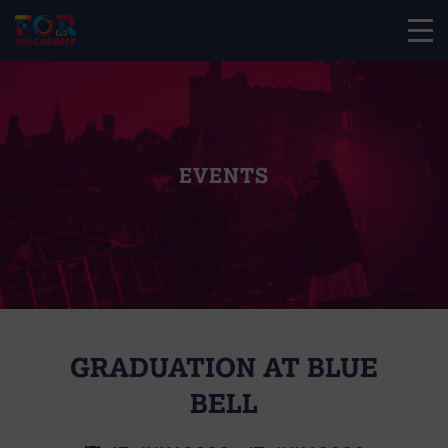
EVENTS
GRADUATION AT BLUE
BELL