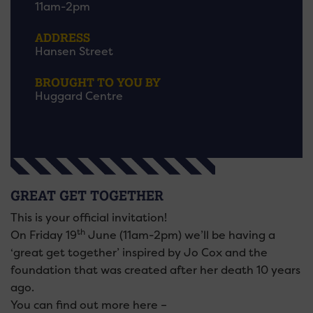
11am-2pm
ADDRESS
Hansen Street
BROUGHT TO YOU BY
Huggard Centre
GREAT GET TOGETHER
This is your official invitation!
th
On Friday 19
June (11am-2pm) we’ll be having a
‘great get together’ inspired by Jo Cox and the
foundation that was created after her death 10 years
ago.
You can find out more here –