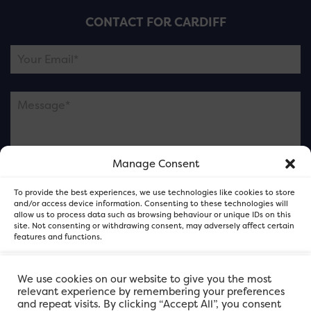
CONTACT FOR CARDIFF
Manage Consent
Please note this is contacting the FOR Cardiff team
To provide the best experiences, we use technologies like cookies to store
and not our member businesses.
and/or access device information. Consenting to these technologies will
allow us to process data such as browsing behaviour or unique IDs on this
site. Not consenting or withdrawing consent, may adversely affect certain
features and functions.
Accept
We use cookies on our website to give you the most
relevant experience by remembering your preferences
and repeat visits. By clicking “Accept All”, you consent
Deny