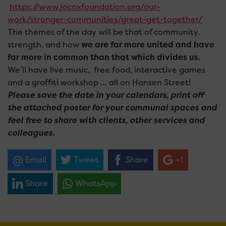
https://www.jocoxfoundation.org/our-
work/stronger-communities/great-get-together/
The themes of the day will be that of community,
strength, and how
we are far more united and have
far more in common than that which divides us.
We’ll have live music, free food, interactive games
and a graffiti workshop … all on Hansen Street!
Please save the date in your calendars, print off
the attached poster for your communal spaces and
feel free to share with clients, other services and
colleagues.
Email
Tweet
Share
+1
Share
WhatsApp