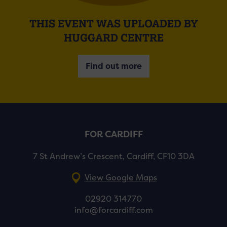
THIS EVENT WAS UPLOADED BY
HUGGARD CENTRE
Find out more
FOR CARDIFF
7 St Andrew’s Crescent, Cardiff, CF10 3DA
View Google Maps
02920 314770
info@forcardiff.com