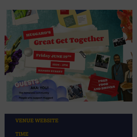
VENUE WEBSITE
TIME