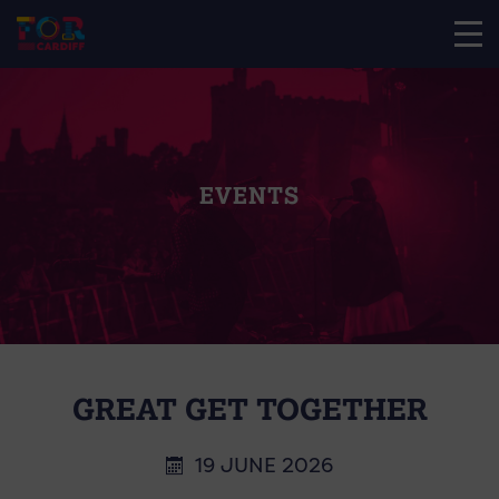
EVENTS
GREAT GET TOGETHER
19 JUNE 2026