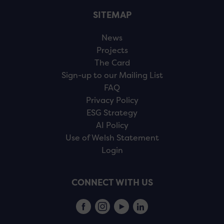
SITEMAP
News
Projects
The Card
Sign-up to our Mailing List
FAQ
Privacy Policy
ESG Strategy
AI Policy
Use of Welsh Statement
Login
CONNECT WITH US