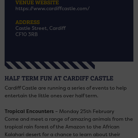
VENUE WEBSITE
https://www.cardiffcastle.com/
ADDRESS
Castle Street, Cardiff
CF10 3RB
HALF TERM FUN AT CARDIFF CASTLE
Cardiff Castle are running a series of events to help
entertain the little ones over half term.
Tropical Encounters
– Monday 25th February
Come and meet a range of amazing animals from the
tropical rain forest of the Amazon to the African
Kalahari desert for a chance to learn about their