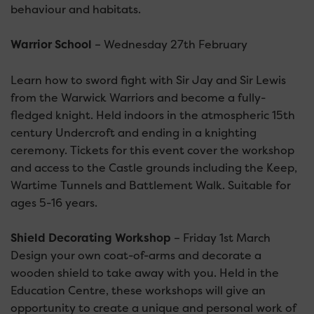
behaviour and habitats.
Warrior School
– Wednesday 27th February
Learn how to sword fight with Sir Jay and Sir Lewis
from the Warwick Warriors and become a fully-
fledged knight. Held indoors in the atmospheric 15th
century Undercroft and ending in a knighting
ceremony. Tickets for this event cover the workshop
and access to the Castle grounds including the Keep,
Wartime Tunnels and Battlement Walk. Suitable for
ages 5-16 years.
Shield Decorating Workshop
– Friday 1st March
Design your own coat-of-arms and decorate a
wooden shield to take away with you. Held in the
Education Centre, these workshops will give an
opportunity to create a unique and personal work of