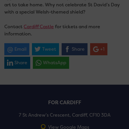
art to take home. Why not celebrate St David’s Day
with a special Welsh-themed shield?
Contact
Cardiff Castle
for tickets and more
information.
Email
Tweet
Share
+1
Share
WhatsApp
FOR CARDIFF
7 St Andrew’s Crescent, Cardiff, CF10 3DA
View Google Maps