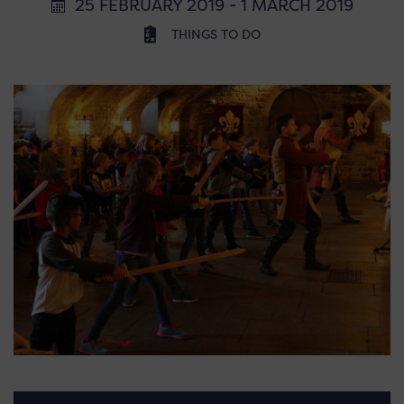
25 FEBRUARY 2019 - 1 MARCH 2019
THINGS TO DO