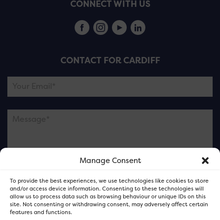
CONNECT WITH US
CONTACT FOR CARDIFF
Manage Consent
Please note this is contacting the FOR Cardiff team
To provide the best experiences, we use technologies like cookies to store
and not our member businesses.
and/or access device information. Consenting to these technologies will
allow us to process data such as browsing behaviour or unique IDs on this
site. Not consenting or withdrawing consent, may adversely affect certain
features and functions.