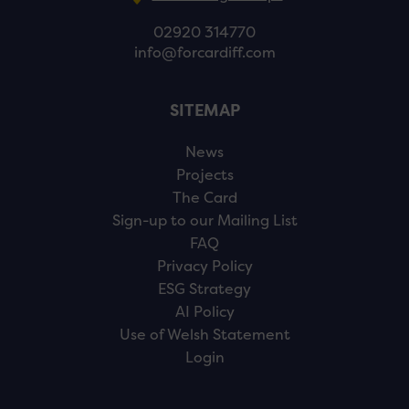
02920 314770
info@forcardiff.com
SITEMAP
News
Projects
The Card
Sign-up to our Mailing List
FAQ
Privacy Policy
ESG Strategy
AI Policy
Use of Welsh Statement
Login