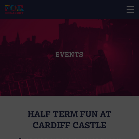
EVENTS
HALF TERM FUN AT
CARDIFF CASTLE