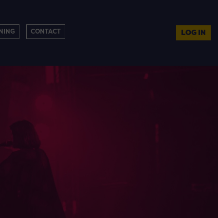
NING
CONTACT
LOG IN