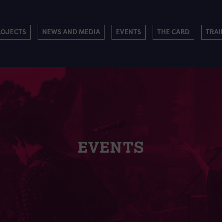
ROJECTS
NEWS AND MEDIA
EVENTS
THE CARD
TRAI
EVENTS