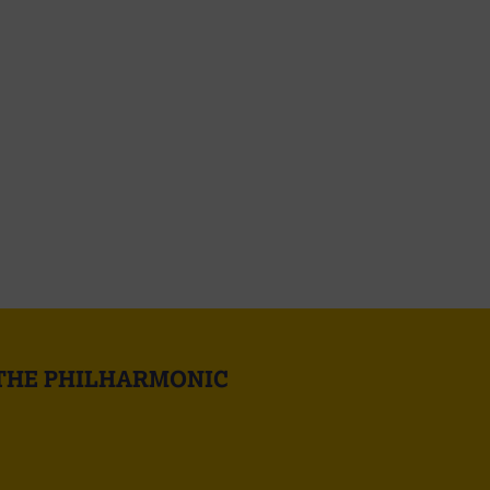
 THE PHILHARMONIC