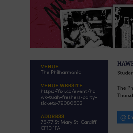
HAWK
VENUE
The Philharmonic
Studen
VENUE WEBSITE
The Ph
https://fixr.co/event/ha
Thursd
wk-tuah-freshers-party-
tickets-79080602
ADDRESS
Em
76-77 St Mary St, Cardiff
CF10 1FA