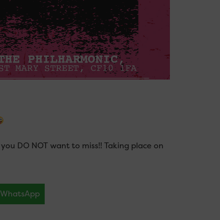
you DO NOT want to miss!! Taking place on
WhatsApp