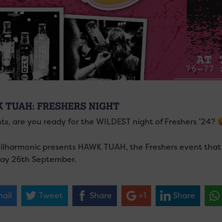
 TUAH: FRESHERS NIGHT
ts, are you ready for the WILDEST night of Freshers ’24?
ilharmonic presents HAWK TUAH, the Freshers event that 
ay 26th September.
ail
Tweet
Share
+1
Share