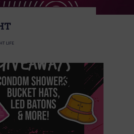
HT
HT LIFE