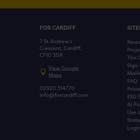
FOR CARDIFF
SIT
7 St Andrew’s
New
Crescent, Cardiff,
Proje
CF10 3DA
The 
Sign-
View Google
Maili
Maps
FAQ
02920 314770
Priva
info@forcardiff.com
ESG 
AI Po
Use o
Stat
Logi