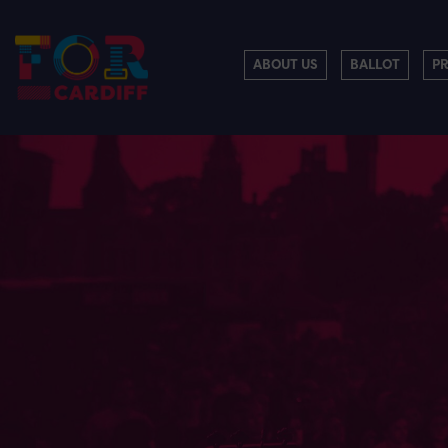
ABOUT US
BALLOT
P