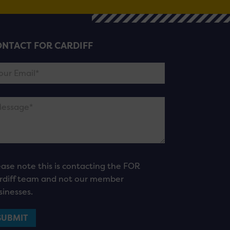
NTACT FOR CARDIFF
ease note this is contacting the FOR
rdiff team and not our member
sinesses.