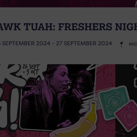
AWK TUAH: FRESHERS NIG
6 SEPTEMBER 2024 - 27 SEPTEMBER 2024
NIG