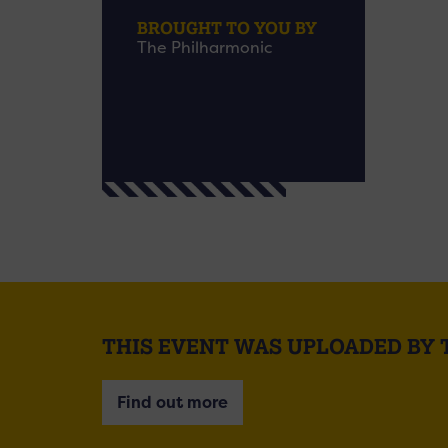
BROUGHT TO YOU BY
The Philharmonic
THIS EVENT WAS UPLOADED BY
Find out more