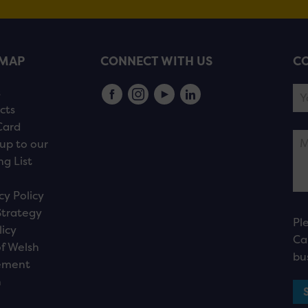
EMAP
CONNECT WITH US
CO
s
cts
Card
up to our
ng List
cy Policy
Strategy
Pl
licy
Ca
f Welsh
bu
ement
n