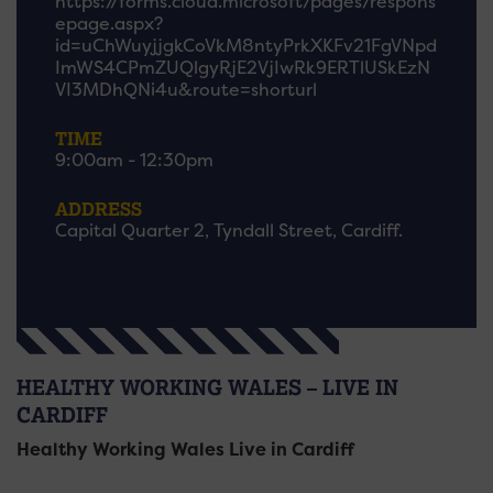
https://forms.cloud.microsoft/pages/respons
epage.aspx?
id=uChWuyjjgkCoVkM8ntyPrkXKFv21FgVNpd
ImWS4CPmZUQlgyRjE2VjIwRk9ERTlUSkEzN
VI3MDhQNi4u&route=shorturl
TIME
9:00am - 12:30pm
ADDRESS
Capital Quarter 2, Tyndall Street, Cardiff.
HEALTHY WORKING WALES – LIVE IN
CARDIFF
Healthy Working Wales Live in Cardiff