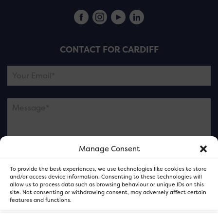
CONTACT FOR CARDIFF
Manage Consent
Please note this is contacting the FOR Cardiff team
To provide the best experiences, we use technologies like cookies to store
and not our member businesses.
and/or access device information. Consenting to these technologies will
allow us to process data such as browsing behaviour or unique IDs on this
site. Not consenting or withdrawing consent, may adversely affect certain
features and functions.