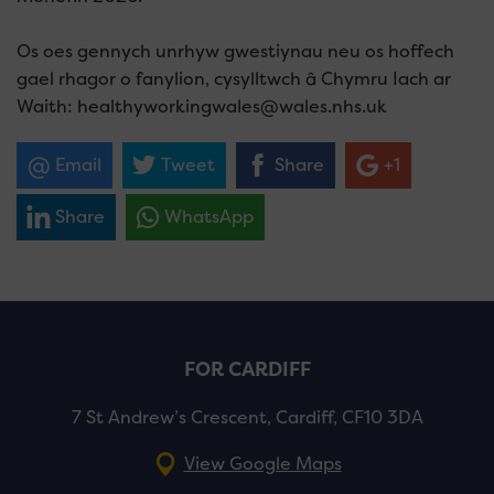
Os oes gennych unrhyw gwestiynau neu os hoffech
gael rhagor o fanylion, cysylltwch â Chymru Iach ar
Waith: healthyworkingwales@wales.nhs.uk
Email
Tweet
Share
+1
Share
WhatsApp
FOR CARDIFF
7 St Andrew’s Crescent, Cardiff, CF10 3DA
View Google Maps