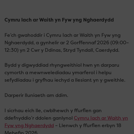
Cymru Iach ar Waith yn Fyw yng Nghaerdydd
Fe’ch gwahoddir i Cymru Iach ar Waith yn Fyw yng
Nghaerdydd, a gynhelir ar 2 Gorffennaf 2026 (09:00–
12:30) yn 2 Cwr y Ddinas, Stryd Tyndall, Caerdydd.
Bydd y digwyddiad rhyngweithiol hwn yn darparu
cymorth a mewnwelediadau ymarferol i helpu
sefydliadau i gryfhau iechyd a llesiant yn y gweithle.
Darperir lluniaeth am ddim.
I sicrhau eich lle, cwblhewch y ffurflen gan
ddefnyddio’r ddolen ganlynol
Cymru Iach ar Waith yn
Fyw yng Nghaerdydd
– Llenwch y ffurflen erbyn 18
Mehefin 2026.