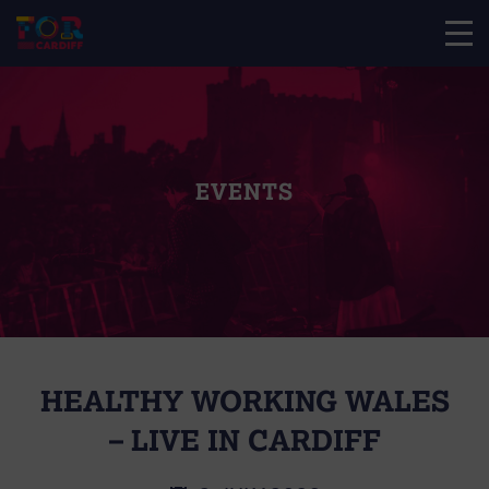
EVENTS
HEALTHY WORKING WALES
– LIVE IN CARDIFF