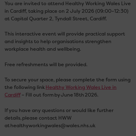
You are invited to attend Healthy Working Wales Live
in Cardiff, taking place on 2 July 2026 (09:00–12:30)
at Capital Quarter 2, Tyndall Street, Cardiff.
This interactive event will provide practical support
and insights to help organisations strengthen
workplace health and wellbeing.
Free refreshments will be provided.
To secure your space, please complete the form using
the following link
Healthy Working Wales Live in
Cardiff
– Fill out form by June 18th 2026.
If you have any questions or would like further
details, please contact HWW
at healthyworkingwales@wales.nhs.uk