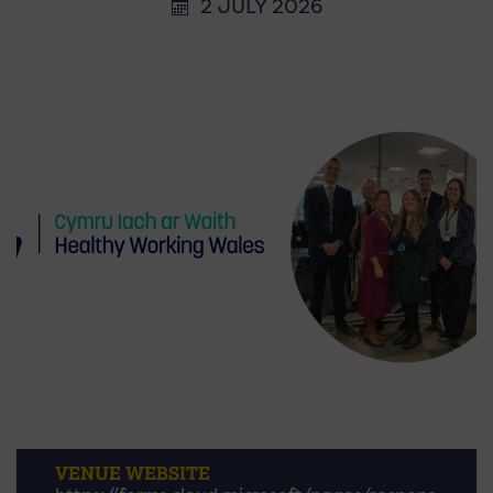
2 JULY 2026
VENUE WEBSITE