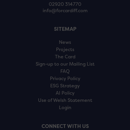
02920 314770
info@forcardiff.com
SITEMAP
News
Projects
The Card
Sign-up to our Mailing List
FAQ
Privacy Policy
ESG Strategy
AI Policy
Use of Welsh Statement
Login
CONNECT WITH US