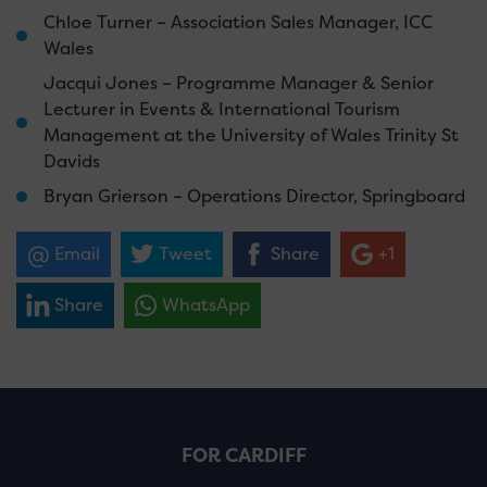
Chloe Turner – Association Sales Manager, ICC
Wales
Jacqui Jones – Programme Manager & Senior
Lecturer in Events & International Tourism
Management at the University of Wales Trinity St
Davids
Bryan Grierson – Operations Director, Springboard
Email
Tweet
Share
+1
Share
WhatsApp
FOR CARDIFF