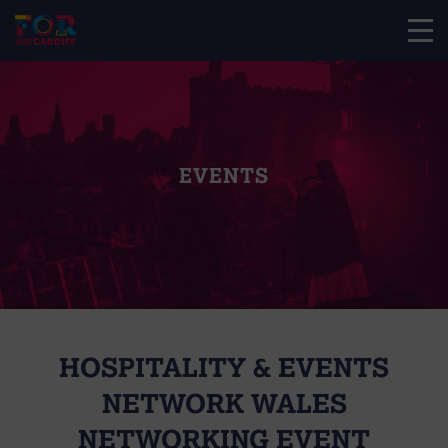
EVENTS
HOSPITALITY & EVENTS
NETWORK WALES
NETWORKING EVENT