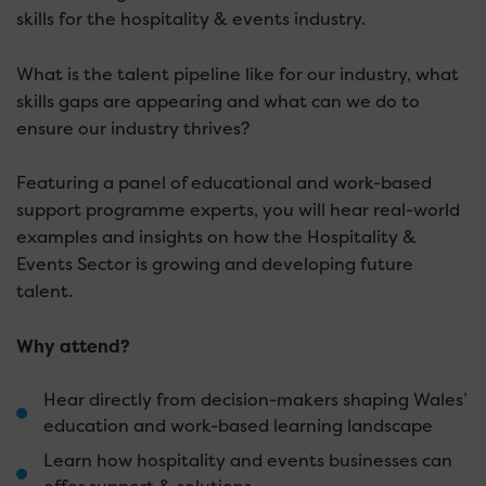
skills for the hospitality & events industry.
What is the talent pipeline like for our industry, what
skills gaps are appearing and what can we do to
ensure our industry thrives?
Featuring a panel of educational and work-based
support programme experts, you will hear real-world
examples and insights on how the Hospitality &
Events Sector is growing and developing future
talent.
Why attend?
Hear directly from decision-makers shaping Wales’
education and work-based learning landscape
Learn how hospitality and events businesses can