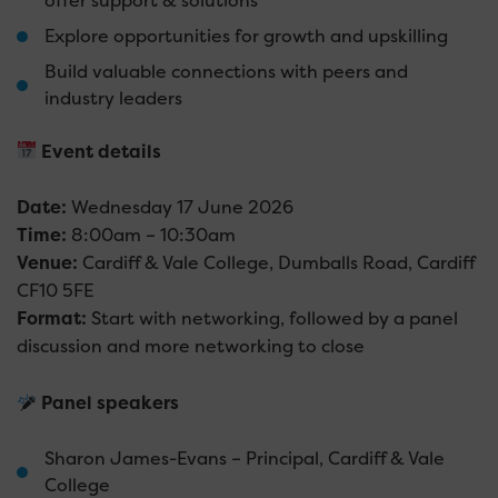
offer support & solutions
Explore opportunities for growth and upskilling
Build valuable connections with peers and
industry leaders
Event details
Date:
Wednesday 17 June 2026
Time:
8:00am – 10:30am
Venue:
Cardiff & Vale College, Dumballs Road, Cardiff
CF10 5FE
Format:
Start with networking, followed by a panel
discussion and more networking to close
Panel speakers
Sharon James-Evans – Principal, Cardiff & Vale
College