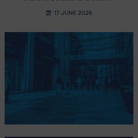
17 JUNE 2026