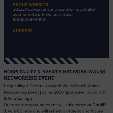
VENUE WEBSITE
https://www.eventbrite.com/e/hospitality-
events-network-wales-tickets-
1986829994999
ADDRESS
HOSPITALITY & EVENTS NETWORK WALES
NETWORKING EVENT
Hospitality & Events Network Wales South Wales
Networking Event | June 2026 Sponsored by Cardiff
& Vale College
Our next networking event will take place at Cardiff
& Vale College and will reflect on talent and future