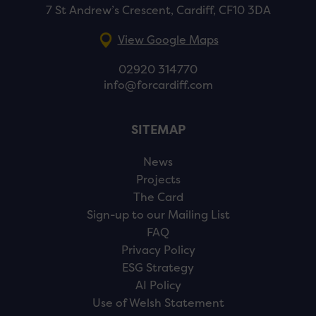
7 St Andrew’s Crescent, Cardiff, CF10 3DA
View Google Maps
02920 314770
info@forcardiff.com
SITEMAP
News
Projects
The Card
Sign-up to our Mailing List
FAQ
Privacy Policy
ESG Strategy
AI Policy
Use of Welsh Statement